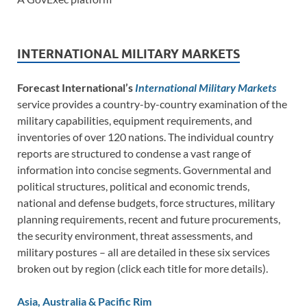
INTERNATIONAL MILITARY MARKETS
Forecast International’s
International Military Markets
service provides a country-by-country examination of the
military capabilities, equipment requirements, and
inventories of over 120 nations. The individual country
reports are structured to condense a vast range of
information into concise segments. Governmental and
political structures, political and economic trends,
national and defense budgets, force structures, military
planning requirements, recent and future procurements,
the security environment, threat assessments, and
military postures – all are detailed in these six services
broken out by region (click each title for more details).
Asia, Australia & Pacific Rim