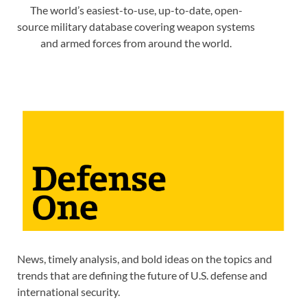
The world’s easiest-to-use, up-to-date, open-
source military database covering weapon systems
and armed forces from around the world.
News, timely analysis, and bold ideas on the topics and
trends that are defining the future of U.S. defense and
international security.