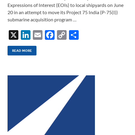
Expressions of Interest (EOIs) to local shipyards on June
20 in an attempt to move its Project 75 India (P-75(I))
submarine acquisition program …
X
Li
E
F
C
S
n
m
ac
o
h
k
ail
e
p
ar
READ MORE
e
b
y
e
dI
o
Li
n
o
n
k
k