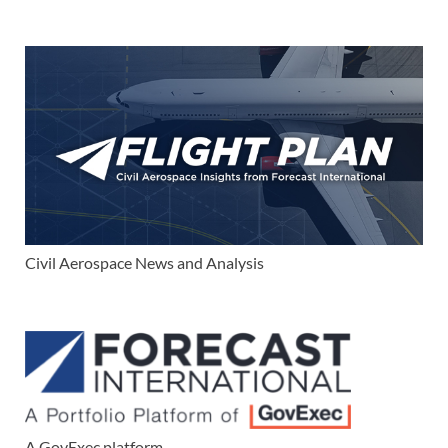
Civil Aerospace News and Analysis
A GovExec platform