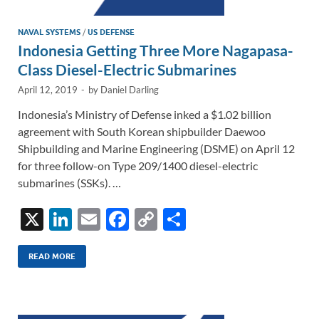
NAVAL SYSTEMS
/
US DEFENSE
Indonesia Getting Three More Nagapasa-
Class Diesel-Electric Submarines
April 12, 2019
-
by
Daniel Darling
Indonesia’s Ministry of Defense inked a $1.02 billion
agreement with South Korean shipbuilder Daewoo
Shipbuilding and Marine Engineering (DSME) on April 12
for three follow-on Type 209/1400 diesel-electric
submarines (SSKs). …
X
Li
E
F
C
S
n
m
ac
o
h
k
ail
e
p
ar
READ MORE
e
b
y
e
dI
o
Li