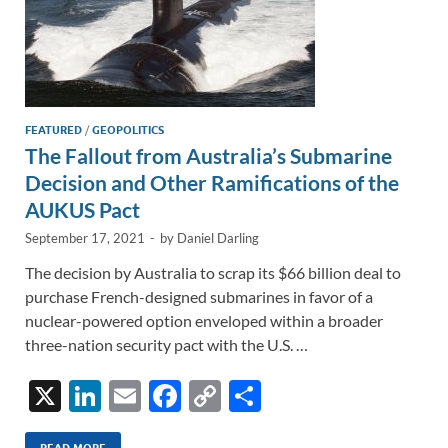
FEATURED
/
GEOPOLITICS
The Fallout from Australia’s Submarine
Decision and Other Ramifications of the
AUKUS Pact
September 17, 2021
-
by
Daniel Darling
The decision by Australia to scrap its $66 billion deal to
purchase French-designed submarines in favor of a
nuclear-powered option enveloped within a broader
three-nation security pact with the U.S. …
X
Li
E
F
C
S
n
m
ac
o
h
READ MORE