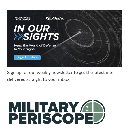
Sign up for our weekly newsletter to get the latest intel
delivered straight to your inbox.