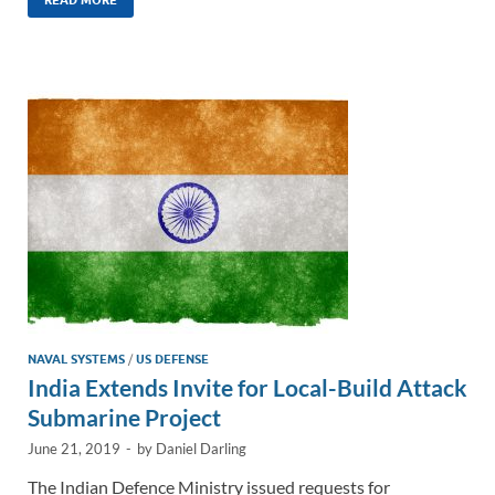
k
ail
e
p
ar
e
b
y
e
dI
o
Li
n
o
n
k
k
NAVAL SYSTEMS
/
US DEFENSE
India Extends Invite for Local-Build Attack
Submarine Project
June 21, 2019
-
by
Daniel Darling
The Indian Defence Ministry issued requests for