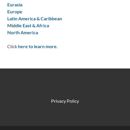
Eurasia
Europe
Latin America & Caribbean
Middle East & Africa
North America
Click
here to learn more.
Privacy Policy