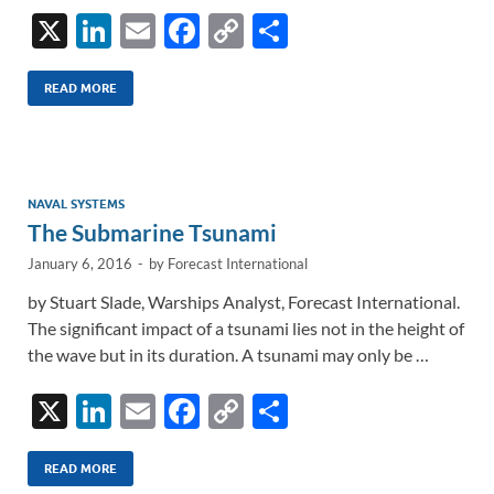
X
Li
E
F
C
S
n
m
ac
o
h
k
ail
e
p
ar
READ MORE
e
b
y
e
dI
o
Li
n
o
n
NAVAL SYSTEMS
The Submarine Tsunami
k
k
January 6, 2016
-
by
Forecast International
by Stuart Slade, Warships Analyst, Forecast International.
The significant impact of a tsunami lies not in the height of
the wave but in its duration. A tsunami may only be …
X
Li
E
F
C
S
n
m
ac
o
h
k
ail
e
p
ar
READ MORE