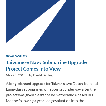
n
o
n
k
k
NAVAL SYSTEMS
Taiwanese Navy Submarine Upgrade
Project Comes into View
May 23, 2018
-
by
Daniel Darling
A long-planned upgrade for Taiwan’s two Dutch-built Hai
Lung-class submarines will soon get underway after the
project was given clearance by Netherlands-based RH
Marine following a year-long evaluation into the …