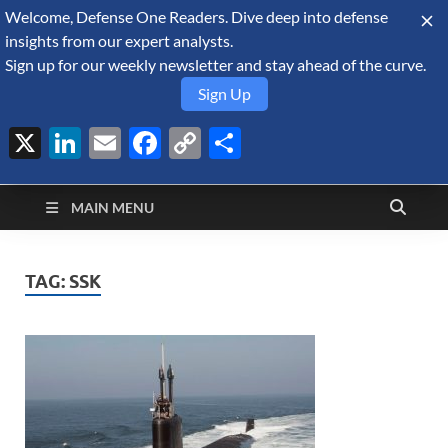
Welcome, Defense One Readers. Dive deep into defense
August 7, 2026
insights from our expert analysts.
Sign up for our weekly newsletter and stay ahead of the curve.
Sign Up
X
LinkedIn
Email
Facebook
Copy
Share
Defense Security
Link
A Forecast International blog about the arms trade, geopolitics,
defense and security, and military spending.
Monitor
MAIN MENU
TAG:
SSK