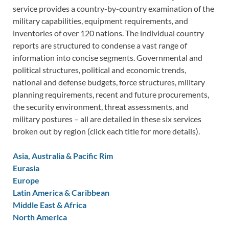
service provides a country-by-country examination of the
military capabilities, equipment requirements, and
inventories of over 120 nations. The individual country
reports are structured to condense a vast range of
information into concise segments. Governmental and
political structures, political and economic trends,
national and defense budgets, force structures, military
planning requirements, recent and future procurements,
the security environment, threat assessments, and
military postures – all are detailed in these six services
broken out by region (click each title for more details).
Asia, Australia & Pacific Rim
Eurasia
Europe
Latin America & Caribbean
Middle East & Africa
North America