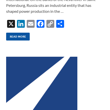
Petersburg, Russia sits an industrial entity that has
shaped power production in the …
X
Li
E
F
C
S
n
m
ac
o
h
k
ail
e
p
ar
READ MORE
e
b
y
e
dI
o
Li
n
o
n
k
k