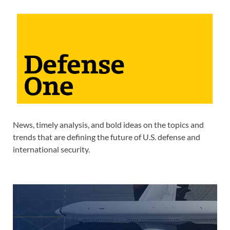
News, timely analysis, and bold ideas on the topics and
trends that are defining the future of U.S. defense and
international security.