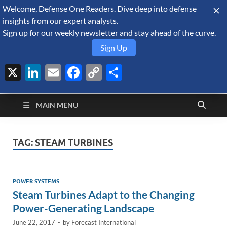
Welcome, Defense One Readers. Dive deep into defense
August 6, 2026
insights from our expert analysts.
Sign up for our weekly newsletter and stay ahead of the curve.
Sign Up
X
LinkedIn
Email
Facebook
Copy
Share
Defense Security
Link
A Forecast International blog about the arms trade, geopolitics,
defense and security, and military spending.
Monitor
MAIN MENU
TAG:
STEAM TURBINES
POWER SYSTEMS
Steam Turbines Adapt to the Changing
Power-Generating Landscape
June 22, 2017
-
by
Forecast International