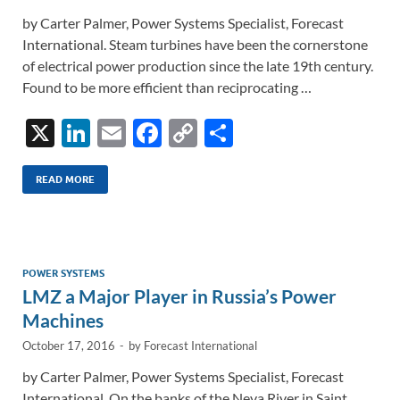
by Carter Palmer, Power Systems Specialist, Forecast
International. Steam turbines have been the cornerstone
of electrical power production since the late 19th century.
Found to be more efficient than reciprocating …
X
Li
E
F
C
S
n
m
ac
o
h
k
ail
e
p
ar
READ MORE
e
b
y
e
dI
o
Li
n
o
n
POWER SYSTEMS
LMZ a Major Player in Russia’s Power
k
k
Machines
October 17, 2016
-
by
Forecast International
by Carter Palmer, Power Systems Specialist, Forecast
International. On the banks of the Neva River in Saint