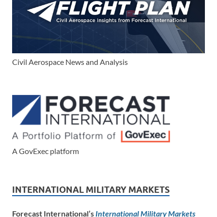
Civil Aerospace News and Analysis
A GovExec platform
INTERNATIONAL MILITARY MARKETS
Forecast International’s
International Military Markets