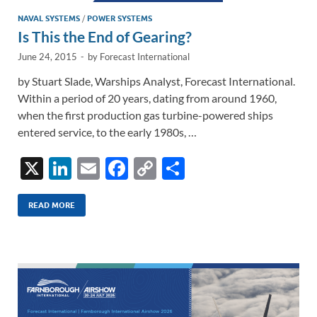
NAVAL SYSTEMS
/
POWER SYSTEMS
Is This the End of Gearing?
June 24, 2015
-
by
Forecast International
by Stuart Slade, Warships Analyst, Forecast International.
Within a period of 20 years, dating from around 1960,
when the first production gas turbine-powered ships
entered service, to the early 1980s, …
X
Li
E
F
C
S
n
m
ac
o
h
k
ail
e
p
ar
READ MORE
e
b
y
e
dI
o
Li
n
o
n
k
k