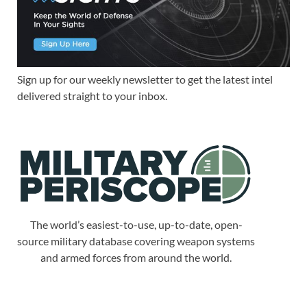
Sign up for our weekly newsletter to get the latest intel
delivered straight to your inbox.
The world’s easiest-to-use, up-to-date, open-
source military database covering weapon systems
and armed forces from around the world.