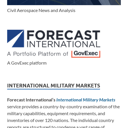
Civil Aerospace News and Analysis
A GovExec platform
INTERNATIONAL MILITARY MARKETS
Forecast International’s
International Military Markets
service provides a country-by-country examination of the
military capabilities, equipment requirements, and
inventories of over 120 nations. The individual country
reports are structured to condense a vast range of