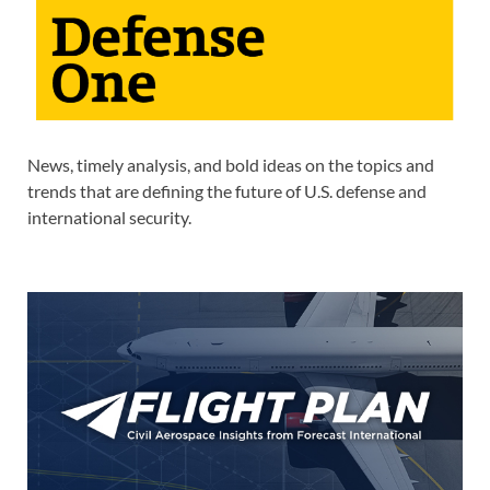
News, timely analysis, and bold ideas on the topics and
trends that are defining the future of U.S. defense and
international security.