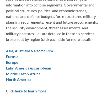
information into concise segments. Governmental and
political structures, political and economic trends,
national and defense budgets, force structures, military
planning requirements, recent and future procurements,
the security environment, threat assessments, and
military postures – all are detailed in these six services
broken out by region (click each title for more details).
Asia, Australia & Pacific Rim
Eurasia
Europe
Latin America & Caribbean
Middle East & Africa
North America
Click
here to learn more.