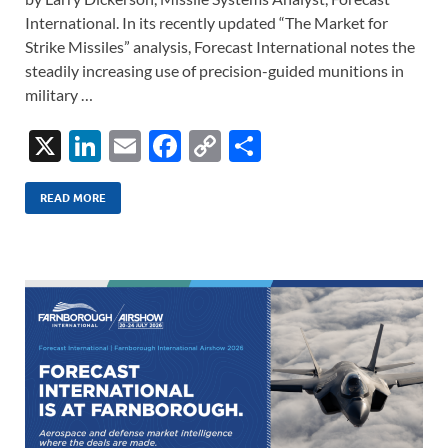
International. In its recently updated “The Market for
Strike Missiles” analysis, Forecast International notes the
steadily increasing use of precision-guided munitions in
military …
X
Li
E
F
C
S
n
m
ac
o
h
k
ail
e
p
ar
READ MORE
e
b
y
e
dI
o
Li
n
o
n
k
k