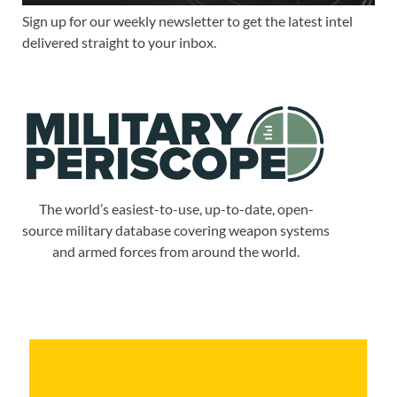
Sign up for our weekly newsletter to get the latest intel
delivered straight to your inbox.
The world’s easiest-to-use, up-to-date, open-
source military database covering weapon systems
and armed forces from around the world.