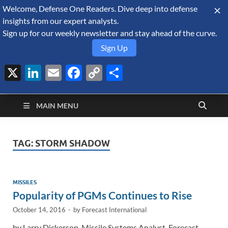
Welcome, Defense One Readers. Dive deep into defense
August 9, 2026
insights from our expert analysts.
Sign up for our weekly newsletter and stay ahead of the curve.
Sign Up
X
LinkedIn
Email
Facebook
Copy
Share
Defense Security
Link
A Forecast International blog about the arms trade, geopolitics,
defense and security, and military spending.
Monitor
MAIN MENU
TAG:
STORM SHADOW
MISSILES
Popularity of PGMs Continues to Rise
October 14, 2016
-
by
Forecast International
by Larry Dickerson, Missile Systems Analyst, Forecast