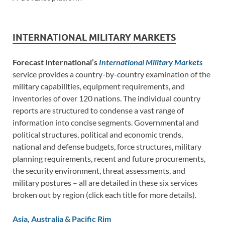
INTERNATIONAL MILITARY MARKETS
Forecast International’s
International Military Markets
service provides a country-by-country examination of the
military capabilities, equipment requirements, and
inventories of over 120 nations. The individual country
reports are structured to condense a vast range of
information into concise segments. Governmental and
political structures, political and economic trends,
national and defense budgets, force structures, military
planning requirements, recent and future procurements,
the security environment, threat assessments, and
military postures – all are detailed in these six services
broken out by region (click each title for more details).
Asia, Australia & Pacific Rim