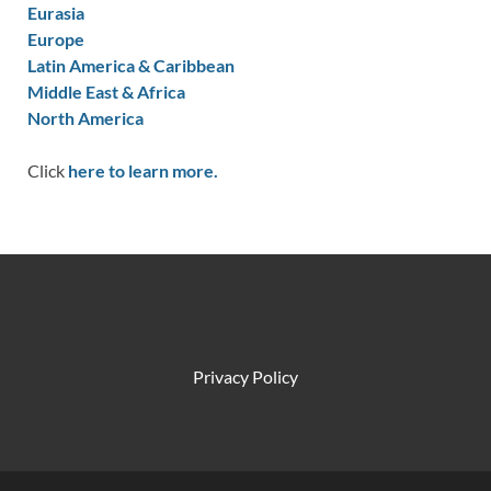
Eurasia
Europe
Latin America & Caribbean
Middle East & Africa
North America
Click
here to learn more.
Privacy Policy