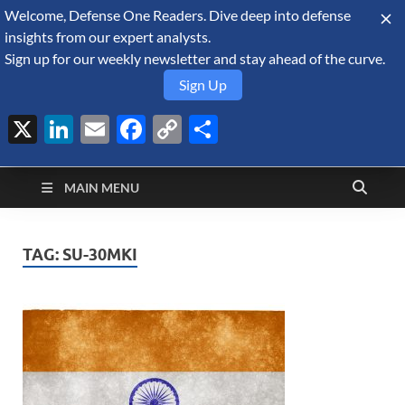
Welcome, Defense One Readers. Dive deep into defense
August 10, 2026
insights from our expert analysts.
Sign up for our weekly newsletter and stay ahead of the curve.
Sign Up
X
LinkedIn
Email
Facebook
Copy
Share
Defense Security
Link
A Forecast International blog about the arms trade, geopolitics,
defense and security, and military spending.
Monitor
MAIN MENU
TAG:
SU-30MKI