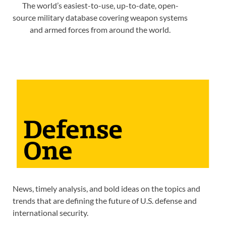
The world’s easiest-to-use, up-to-date, open-
source military database covering weapon systems
and armed forces from around the world.
News, timely analysis, and bold ideas on the topics and
trends that are defining the future of U.S. defense and
international security.