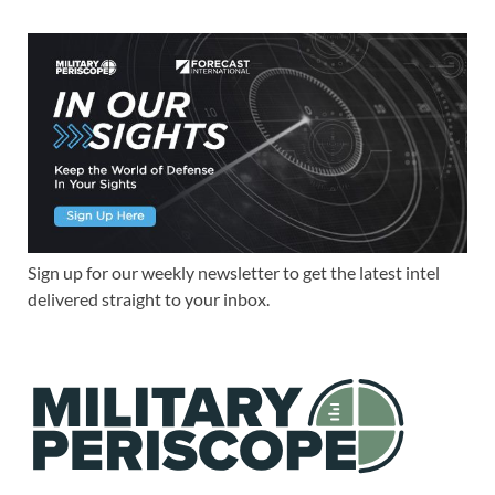
Sign up for our weekly newsletter to get the latest intel
delivered straight to your inbox.