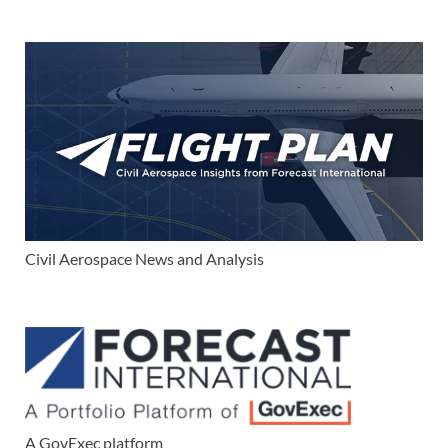
Civil Aerospace News and Analysis
A GovExec platform