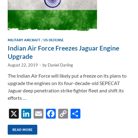
MILITARY AIRCRAFT
/
US DEFENSE
Indian Air Force Freezes Jaguar Engine
Upgrade
August 22, 2019
-
by
Daniel Darling
The Indian Air Force will likely put a freeze on its plans to
upgrade the engines on its four-decade-old SEPECAT
Jaguar deep penetration strike fighter fleet and shift its
efforts …
X
Li
E
F
C
S
n
m
ac
o
h
k
ail
e
p
ar
READ MORE