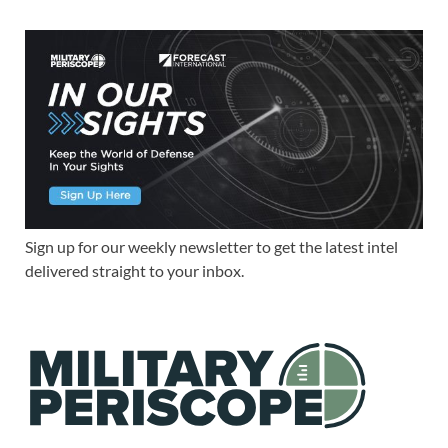
Sign up for our weekly newsletter to get the latest intel
delivered straight to your inbox.