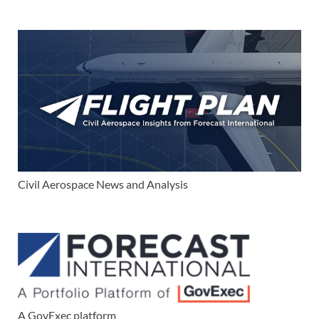
Civil Aerospace News and Analysis
A GovExec platform