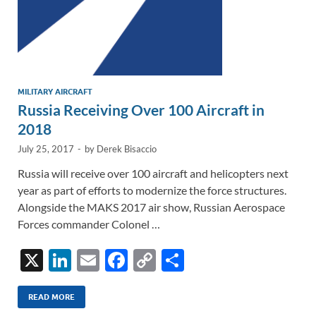
MILITARY AIRCRAFT
Russia Receiving Over 100 Aircraft in
2018
July 25, 2017
-
by
Derek Bisaccio
Russia will receive over 100 aircraft and helicopters next
year as part of efforts to modernize the force structures.
Alongside the MAKS 2017 air show, Russian Aerospace
Forces commander Colonel …
X
Li
E
F
C
S
n
m
ac
o
h
k
ail
e
p
ar
READ MORE