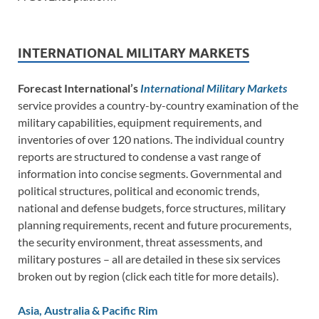
INTERNATIONAL MILITARY MARKETS
Forecast International’s
International Military Markets
service provides a country-by-country examination of the
military capabilities, equipment requirements, and
inventories of over 120 nations. The individual country
reports are structured to condense a vast range of
information into concise segments. Governmental and
political structures, political and economic trends,
national and defense budgets, force structures, military
planning requirements, recent and future procurements,
the security environment, threat assessments, and
military postures – all are detailed in these six services
broken out by region (click each title for more details).
Asia, Australia & Pacific Rim