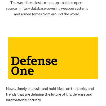
The world’s easiest-to-use, up-to-date, open-
source military database covering weapon systems
and armed forces from around the world.
News, timely analysis, and bold ideas on the topics and
trends that are defining the future of U.S. defense and
international security.