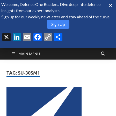
Welcome, Defense One Readers. Dive deep into defense
August 6, 2026
insights from our expert analysts.
Sign up for our weekly newsletter and stay ahead of the curve.
Sign Up
X
LinkedIn
Email
Facebook
Copy
Share
Defense Security
Link
A Forecast International blog about the arms trade, geopolitics,
defense and security, and military spending.
Monitor
MAIN MENU
TAG:
SU-30SM1