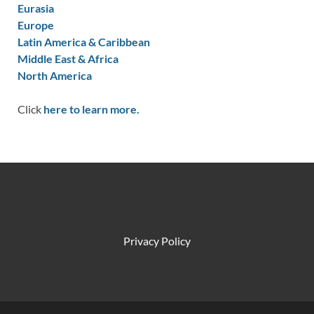
Eurasia
Europe
Latin America & Caribbean
Middle East & Africa
North America
Click
here to learn more.
Privacy Policy