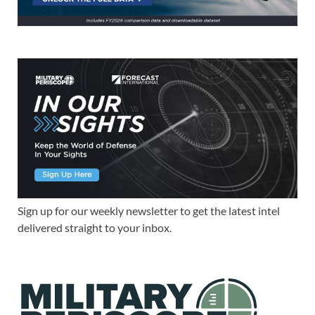
Sign up for our weekly newsletter to get the latest intel
delivered straight to your inbox.