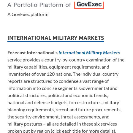
A GovExec platform
INTERNATIONAL MILITARY MARKETS
Forecast International’s
International Military Markets
service provides a country-by-country examination of the
military capabilities, equipment requirements, and
inventories of over 120 nations. The individual country
reports are structured to condense a vast range of
information into concise segments. Governmental and
political structures, political and economic trends,
national and defense budgets, force structures, military
planning requirements, recent and future procurements,
the security environment, threat assessments, and
military postures – all are detailed in these six services
broken out by region (click each title for more details).