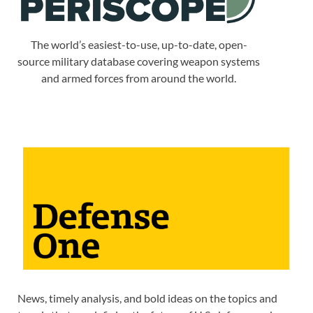
The world’s easiest-to-use, up-to-date, open-
source military database covering weapon systems
and armed forces from around the world.
News, timely analysis, and bold ideas on the topics and