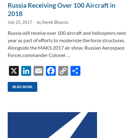
Russia Receiving Over 100 Aircraft in
2018
July 25, 2017
-
by
Derek Bisaccio
Russia will receive over 100 aircraft and helicopters next
year as part of efforts to modernize the force structures.
Alongside the MAKS 2017 air show, Russian Aerospace
Forces commander Colonel …
X
Li
E
F
C
S
n
m
ac
o
h
k
ail
e
p
ar
READ MORE
e
b
y
e
dI
o
Li
n
o
n
k
k