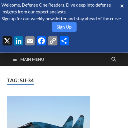
Welcome, Defense One Readers. Dive deep into defense
August 10, 2026
insights from our expert analysts.
Sign up for our weekly newsletter and stay ahead of the curve.
Sign Up
X
LinkedIn
Email
Facebook
Copy
Share
Defense Security
Link
A Forecast International blog about the arms trade, geopolitics,
defense and security, and military spending.
Monitor
MAIN MENU
TAG:
SU-34