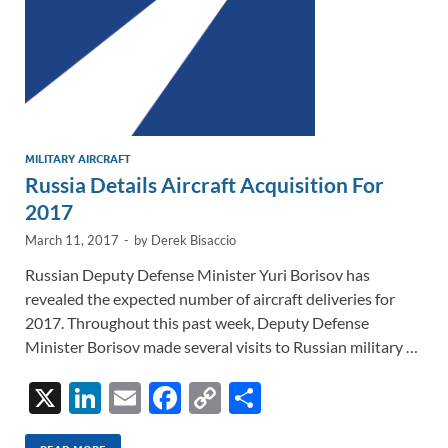
MILITARY AIRCRAFT
Russia Details Aircraft Acquisition For
2017
March 11, 2017
-
by
Derek Bisaccio
Russian Deputy Defense Minister Yuri Borisov has
revealed the expected number of aircraft deliveries for
2017. Throughout this past week, Deputy Defense
Minister Borisov made several visits to Russian military …
X
Li
E
F
C
S
n
m
ac
o
h