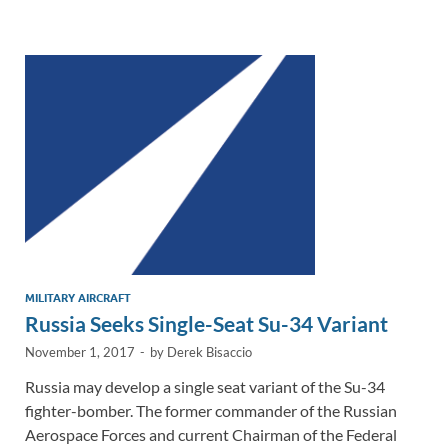
e
b
y
e
dI
o
Li
n
o
n
k
k
MILITARY AIRCRAFT
Russia Seeks Single-Seat Su-34 Variant
November 1, 2017
-
by
Derek Bisaccio
Russia may develop a single seat variant of the Su-34
fighter-bomber. The former commander of the Russian
Aerospace Forces and current Chairman of the Federal