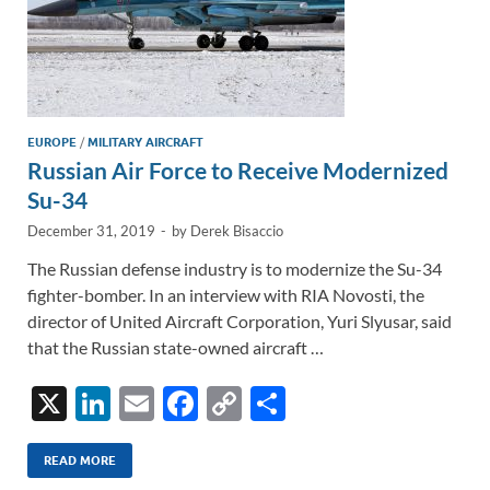
EUROPE
/
MILITARY AIRCRAFT
Russian Air Force to Receive Modernized
Su-34
December 31, 2019
-
by
Derek Bisaccio
The Russian defense industry is to modernize the Su-34
fighter-bomber. In an interview with RIA Novosti, the
director of United Aircraft Corporation, Yuri Slyusar, said
that the Russian state-owned aircraft …
X
Li
E
F
C
S
n
m
ac
o
h
k
ail
e
p
ar
READ MORE