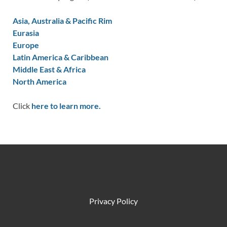
Asia, Australia & Pacific Rim
Eurasia
Europe
Latin America & Caribbean
Middle East & Africa
North America
Click
here to learn more.
Privacy Policy