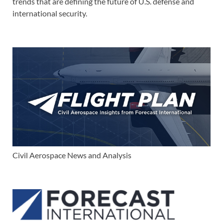
trends that are defining the future of U.S. defense and
international security.
Civil Aerospace News and Analysis