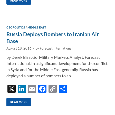
k
ail
e
p
ar
READ MORE
e
b
y
e
dI
o
Li
n
o
n
GEOPOLITICS
/
MIDDLE EAST
Russia Deploys Bombers to Iranian Air
k
k
Base
August 18, 2016
-
by
Forecast International
by Derek Bisaccio, Military Markets Analyst, Forecast
International. In a significant development for the conflict
in Syria and for the Middle East generally, Russia has
deployed a number of bombers to an …
X
Li
E
F
C
S
n
m
ac
o
h
k
ail
e
p
ar
READ MORE
e
b
y
e