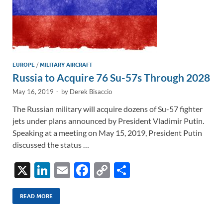
EUROPE
/
MILITARY AIRCRAFT
Russia to Acquire 76 Su-57s Through 2028
May 16, 2019
-
by
Derek Bisaccio
The Russian military will acquire dozens of Su-57 fighter
jets under plans announced by President Vladimir Putin.
Speaking at a meeting on May 15, 2019, President Putin
discussed the status …
X
Li
E
F
C
S
n
m
ac
o
h
k
ail
e
p
ar
READ MORE
e
b
y
e