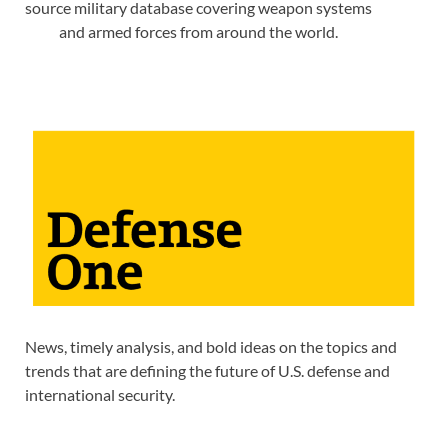
source military database covering weapon systems
and armed forces from around the world.
News, timely analysis, and bold ideas on the topics and
trends that are defining the future of U.S. defense and
international security.