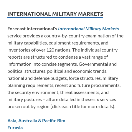
INTERNATIONAL MILITARY MARKETS
Forecast International’s
International Military Markets
service provides a country-by-country examination of the
military capabilities, equipment requirements, and
inventories of over 120 nations. The individual country
reports are structured to condense a vast range of
information into concise segments. Governmental and
political structures, political and economic trends,
national and defense budgets, force structures, military
planning requirements, recent and future procurements,
the security environment, threat assessments, and
military postures – all are detailed in these six services
broken out by region (click each title for more details).
Asia, Australia & Pacific Rim
Eurasia