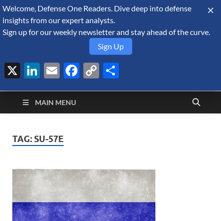
Welcome, Defense One Readers. Dive deep into defense
August 6, 2026
insights from our expert analysts.
Sign up for our weekly newsletter and stay ahead of the curve.
Sign Up
X
LinkedIn
Email
Facebook
Copy
Share
Defense Security
Link
A Forecast International blog about the arms trade, geopolitics,
defense and security, and military spending.
Monitor
MAIN MENU
TAG:
SU-57E