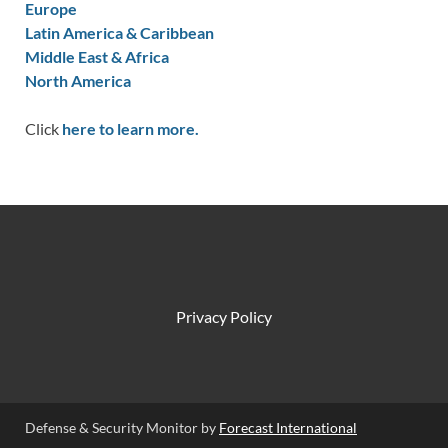
Europe
Latin America & Caribbean
Middle East & Africa
North America
Click
here to learn more.
Privacy Policy
Defense & Security Monitor by
Forecast International