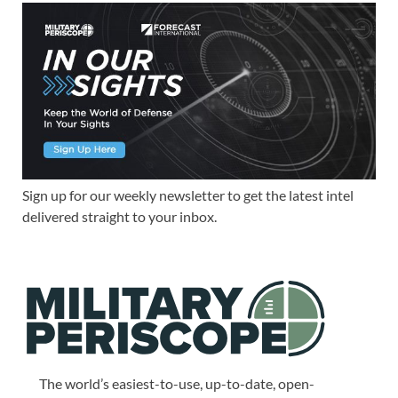
Sign up for our weekly newsletter to get the latest intel
delivered straight to your inbox.
The world’s easiest-to-use, up-to-date, open-