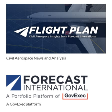
Civil Aerospace News and Analysis
A GovExec platform