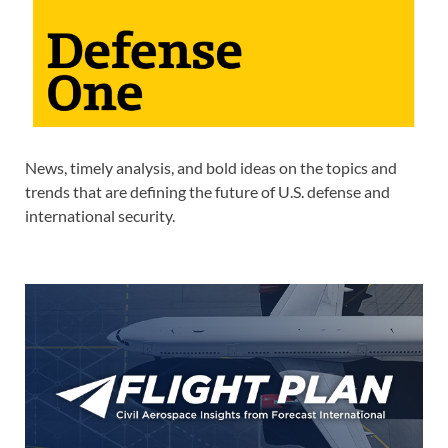
News, timely analysis, and bold ideas on the topics and
trends that are defining the future of U.S. defense and
international security.