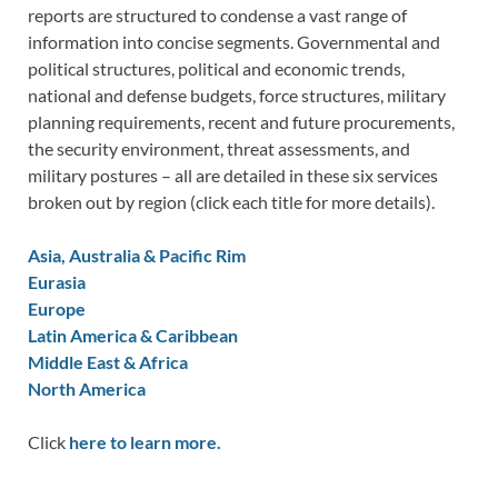
reports are structured to condense a vast range of
information into concise segments. Governmental and
political structures, political and economic trends,
national and defense budgets, force structures, military
planning requirements, recent and future procurements,
the security environment, threat assessments, and
military postures – all are detailed in these six services
broken out by region (click each title for more details).
Asia, Australia & Pacific Rim
Eurasia
Europe
Latin America & Caribbean
Middle East & Africa
North America
Click
here to learn more.