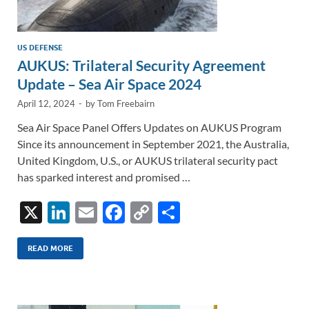
US DEFENSE
AUKUS: Trilateral Security Agreement
Update – Sea Air Space 2024
April 12, 2024
-
by
Tom Freebairn
Sea Air Space Panel Offers Updates on AUKUS Program
Since its announcement in September 2021, the Australia,
United Kingdom, U.S., or AUKUS trilateral security pact
has sparked interest and promised …
X
Li
E
F
C
S
n
m
ac
o
h
k
ail
e
p
ar
READ MORE
e
b
y
e
dI
o
Li