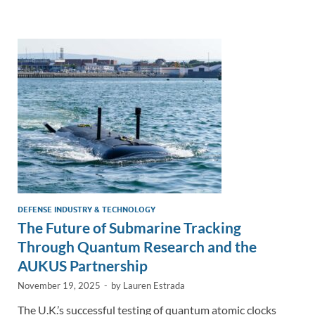
e
b
y
e
dI
o
Li
n
o
n
k
k
DEFENSE INDUSTRY & TECHNOLOGY
The Future of Submarine Tracking
Through Quantum Research and the
AUKUS Partnership
November 19, 2025
-
by
Lauren Estrada
The U.K.’s successful testing of quantum atomic clocks