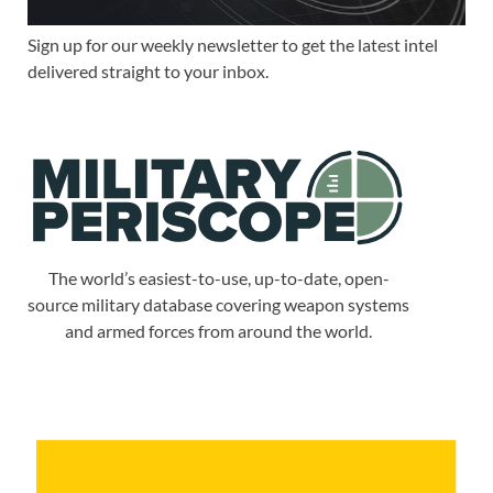
Sign up for our weekly newsletter to get the latest intel
delivered straight to your inbox.
The world’s easiest-to-use, up-to-date, open-
source military database covering weapon systems
and armed forces from around the world.