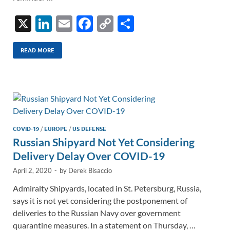
X
Li
E
F
C
S
n
m
ac
o
h
k
ail
e
p
ar
READ MORE
e
b
y
e
dI
o
Li
n
o
n
k
k
COVID-19
/
EUROPE
/
US DEFENSE
Russian Shipyard Not Yet Considering
Delivery Delay Over COVID-19
April 2, 2020
-
by
Derek Bisaccio
Admiralty Shipyards, located in St. Petersburg, Russia,
says it is not yet considering the postponement of
deliveries to the Russian Navy over government
quarantine measures. In a statement on Thursday, …