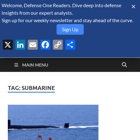
Welcome, Defense One Readers. Dive deep into defense
August 6, 2026
insights from our expert analysts.
Sign up for our weekly newsletter and stay ahead of the curve.
Sign Up
X
LinkedIn
Email
Facebook
Copy
Share
Defense Security
Link
A Forecast International blog about the arms trade, geopolitics,
defense and security, and military spending.
Monitor
MAIN MENU
TAG:
SUBMARINE