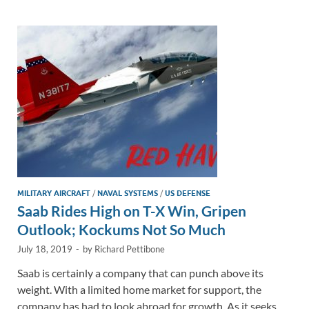
dI
o
Li
n
o
n
k
k
MILITARY AIRCRAFT
/
NAVAL SYSTEMS
/
US DEFENSE
Saab Rides High on T-X Win, Gripen
Outlook; Kockums Not So Much
July 18, 2019
-
by
Richard Pettibone
Saab is certainly a company that can punch above its
weight. With a limited home market for support, the
company has had to look abroad for growth. As it seeks …