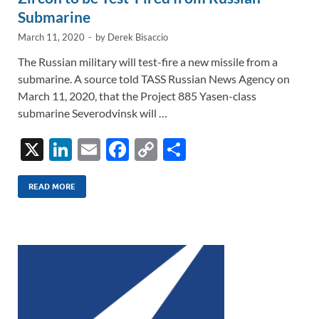
Submarine
March 11, 2020
-
by
Derek Bisaccio
The Russian military will test-fire a new missile from a
submarine. A source told TASS Russian News Agency on
March 11, 2020, that the Project 885 Yasen-class
submarine Severodvinsk will …
X
Li
E
F
C
S
n
m
ac
o
h
k
ail
e
p
ar
READ MORE
e
b
y
e
dI
o
Li
n
o
n
k
k