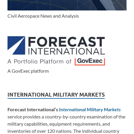
Civil Aerospace News and Analysis
A GovExec platform
INTERNATIONAL MILITARY MARKETS
Forecast International’s
International Military Markets
service provides a country-by-country examination of the
military capabilities, equipment requirements, and
inventories of over 120 nations. The individual country