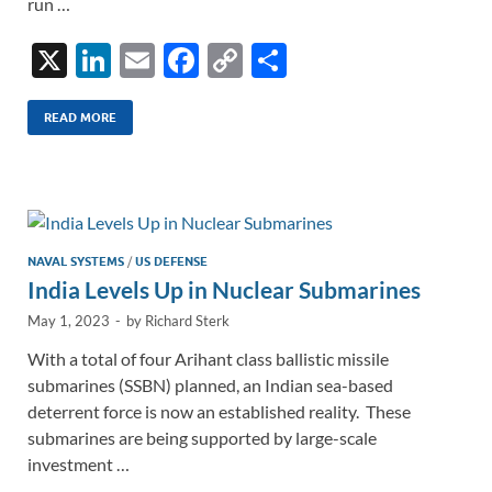
run …
X
Li
E
F
C
S
n
m
ac
o
h
k
ail
e
p
ar
READ MORE
e
b
y
e
dI
o
Li
n
o
n
k
k
NAVAL SYSTEMS
/
US DEFENSE
India Levels Up in Nuclear Submarines
May 1, 2023
-
by
Richard Sterk
With a total of four Arihant class ballistic missile
submarines (SSBN) planned, an Indian sea-based
deterrent force is now an established reality. These
submarines are being supported by large-scale
investment …