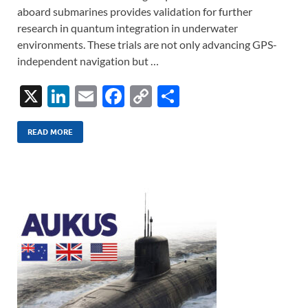
aboard submarines provides validation for further
research in quantum integration in underwater
environments. These trials are not only advancing GPS-
independent navigation but …
X
Li
E
F
C
S
n
m
ac
o
h
k
ail
e
p
ar
READ MORE
e
b
y
e
dI
o
Li
n
o
n
k
k