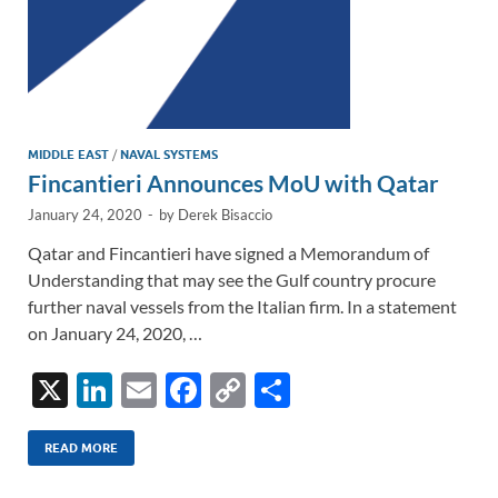
MIDDLE EAST
/
NAVAL SYSTEMS
Fincantieri Announces MoU with Qatar
January 24, 2020
-
by
Derek Bisaccio
Qatar and Fincantieri have signed a Memorandum of
Understanding that may see the Gulf country procure
further naval vessels from the Italian firm. In a statement
on January 24, 2020, …
X
Li
E
F
C
S
n
m
ac
o
h
k
ail
e
p
ar
READ MORE
e
b
y
e