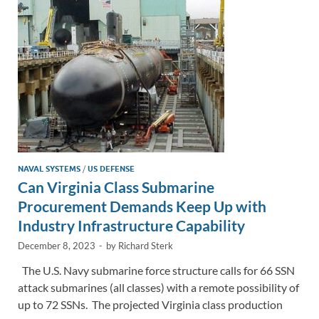
n
o
n
k
k
NAVAL SYSTEMS
/
US DEFENSE
Can Virginia Class Submarine
Procurement Demands Keep Up with
Industry Infrastructure Capability
December 8, 2023
-
by
Richard Sterk
The U.S. Navy submarine force structure calls for 66 SSN
attack submarines (all classes) with a remote possibility of
up to 72 SSNs. The projected Virginia class production