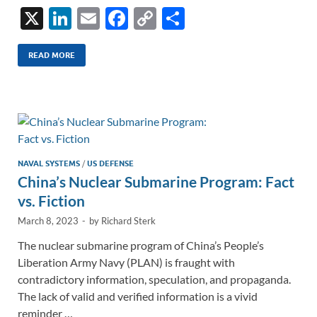
X
Li
E
F
C
S
n
m
ac
o
h
k
ail
e
p
ar
READ MORE
e
b
y
e
dI
o
Li
n
o
n
k
k
NAVAL SYSTEMS
/
US DEFENSE
China’s Nuclear Submarine Program: Fact
vs. Fiction
March 8, 2023
-
by
Richard Sterk
The nuclear submarine program of China’s People’s
Liberation Army Navy (PLAN) is fraught with
contradictory information, speculation, and propaganda.
The lack of valid and verified information is a vivid
reminder …