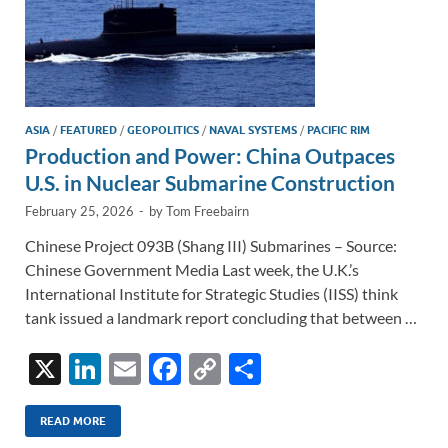
ASIA
/
FEATURED
/
GEOPOLITICS
/
NAVAL SYSTEMS
/
PACIFIC RIM
Production and Power: China Outpaces
U.S. in Nuclear Submarine Construction
February 25, 2026
-
by
Tom Freebairn
Chinese Project 093B (Shang III) Submarines – Source:
Chinese Government Media Last week, the U.K.’s
International Institute for Strategic Studies (IISS) think
tank issued a landmark report concluding that between …
X
Li
E
F
C
S
n
m
ac
o
h
k
ail
e
p
ar
READ MORE