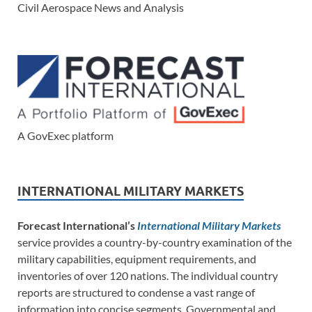
Civil Aerospace News and Analysis
A GovExec platform
INTERNATIONAL MILITARY MARKETS
Forecast International’s
International Military Markets
service provides a country-by-country examination of the
military capabilities, equipment requirements, and
inventories of over 120 nations. The individual country
reports are structured to condense a vast range of
information into concise segments. Governmental and