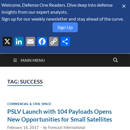
Welcome, Defense One Readers. Dive deep into defense
August 9, 2026
insights from our expert analysts.
Sign up for our weekly newsletter and stay ahead of the curve.
Sign Up
X
LinkedIn
Email
Facebook
Copy
Share
Defense Security
Link
A Forecast International blog about the arms trade, geopolitics,
defense and security, and military spending.
Monitor
MAIN MENU
TAG:
SUCCESS
COMMERCIAL & CIVIL SPACE
PSLV Launch with 104 Payloads Opens
New Opportunities for Small Satellites
February 16, 2017
-
by
Forecast International