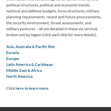
political structures, political and economic trends,
national and defense budgets, force structures, military
planning requirements, recent and future procurements,
the security environment, threat assessments, and
military postures – all are detailed in these six services
broken out by region (click each title for more details).
Asia, Australia & Pacific Rim
Eurasia
Europe
Latin America & Caribbean
Middle East & Africa
North America
Click
here to learn more.