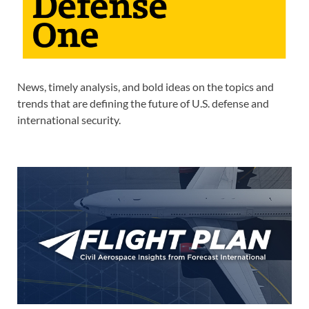
News, timely analysis, and bold ideas on the topics and
trends that are defining the future of U.S. defense and
international security.