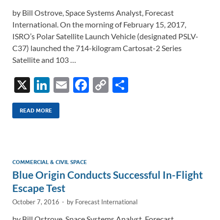
by Bill Ostrove, Space Systems Analyst, Forecast
International. On the morning of February 15, 2017,
ISRO’s Polar Satellite Launch Vehicle (designated PSLV-
C37) launched the 714-kilogram Cartosat-2 Series
Satellite and 103 …
X
Li
E
F
C
S
n
m
ac
o
h
k
ail
e
p
ar
READ MORE
e
b
y
e
dI
o
Li
n
o
n
COMMERCIAL & CIVIL SPACE
Blue Origin Conducts Successful In-Flight
k
k
Escape Test
October 7, 2016
-
by
Forecast International
by Bill Ostrove, Space Systems Analyst, Forecast