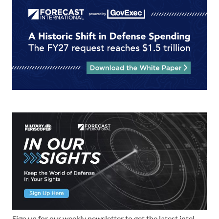
Sign up for our weekly newsletter to get the latest intel