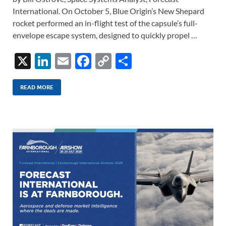
International. On October 5, Blue Origin’s New Shepard
rocket performed an in-flight test of the capsule’s full-
envelope escape system, designed to quickly propel …
X
Li
E
F
C
S
n
m
ac
o
h
k
ail
e
p
ar
READ MORE
e
b
y
e
dI
o
Li
n
o
n
k
k