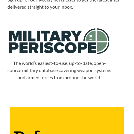
delivered straight to your inbox.
The world’s easiest-to-use, up-to-date, open-
source military database covering weapon systems
and armed forces from around the world.