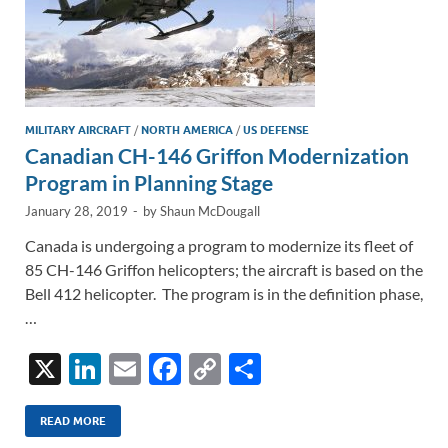
MILITARY AIRCRAFT
/
NORTH AMERICA
/
US DEFENSE
Canadian CH-146 Griffon Modernization
Program in Planning Stage
January 28, 2019
-
by
Shaun McDougall
Canada is undergoing a program to modernize its fleet of
85 CH-146 Griffon helicopters; the aircraft is based on the
Bell 412 helicopter. The program is in the definition phase,
…
X
Li
E
F
C
S
n
m
ac
o
h
k
ail
e
p
ar
READ MORE