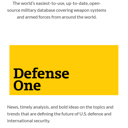
The world’s easiest-to-use, up-to-date, open-
source military database covering weapon systems
and armed forces from around the world.
News, timely analysis, and bold ideas on the topics and
trends that are defining the future of U.S. defense and
international security.