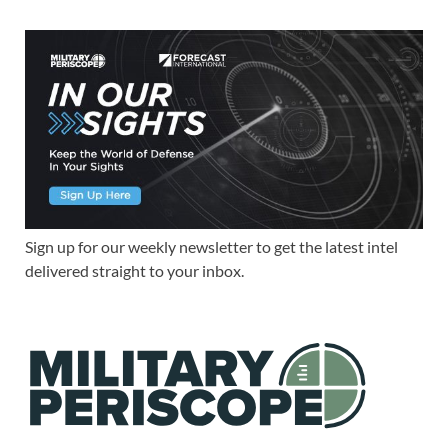
Sign up for our weekly newsletter to get the latest intel
delivered straight to your inbox.