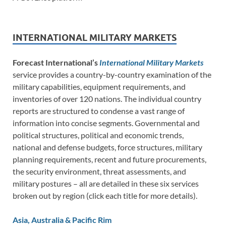
INTERNATIONAL MILITARY MARKETS
Forecast International’s
International Military Markets
service provides a country-by-country examination of the
military capabilities, equipment requirements, and
inventories of over 120 nations. The individual country
reports are structured to condense a vast range of
information into concise segments. Governmental and
political structures, political and economic trends,
national and defense budgets, force structures, military
planning requirements, recent and future procurements,
the security environment, threat assessments, and
military postures – all are detailed in these six services
broken out by region (click each title for more details).
Asia, Australia & Pacific Rim