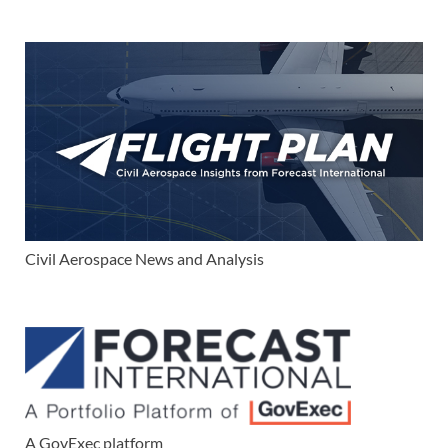
Civil Aerospace News and Analysis
A GovExec platform