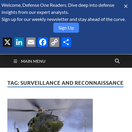
Welcome, Defense One Readers. Dive deep into defense
August 7, 2026
insights from our expert analysts.
Sign up for our weekly newsletter and stay ahead of the curve.
Sign Up
X
LinkedIn
Email
Facebook
Copy
Share
Defense Security
Link
A Forecast International blog about the arms trade, geopolitics,
defense and security, and military spending.
Monitor
MAIN MENU
TAG:
SURVEILLANCE AND RECONNAISSANCE