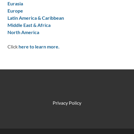
Eurasia
Europe
Latin America & Caribbean
Middle East & Africa
North America
Click
here to learn more.
Privacy Policy