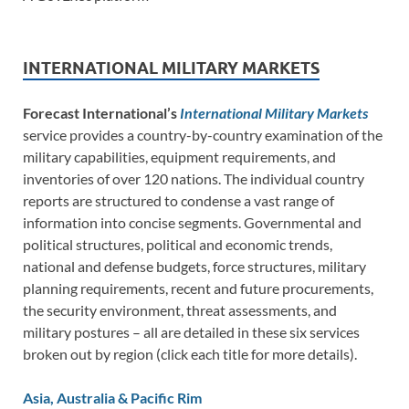
INTERNATIONAL MILITARY MARKETS
Forecast International’s
International Military Markets
service provides a country-by-country examination of the
military capabilities, equipment requirements, and
inventories of over 120 nations. The individual country
reports are structured to condense a vast range of
information into concise segments. Governmental and
political structures, political and economic trends,
national and defense budgets, force structures, military
planning requirements, recent and future procurements,
the security environment, threat assessments, and
military postures – all are detailed in these six services
broken out by region (click each title for more details).
Asia, Australia & Pacific Rim