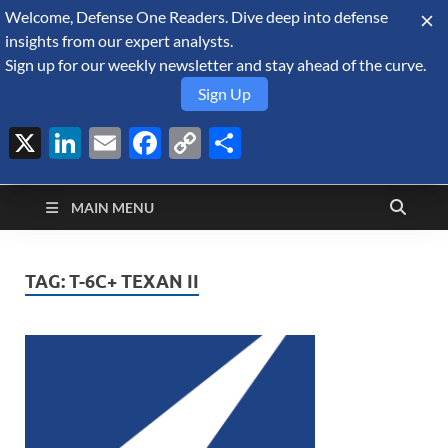
Welcome, Defense One Readers. Dive deep into defense
August 8, 2026
insights from our expert analysts.
Sign up for our weekly newsletter and stay ahead of the curve.
Sign Up
X
LinkedIn
Email
Facebook
Copy
Share
Defense Security
Link
A Forecast International blog about the arms trade, geopolitics,
defense and security, and military spending.
Monitor
MAIN MENU
TAG:
T-6C+ TEXAN II