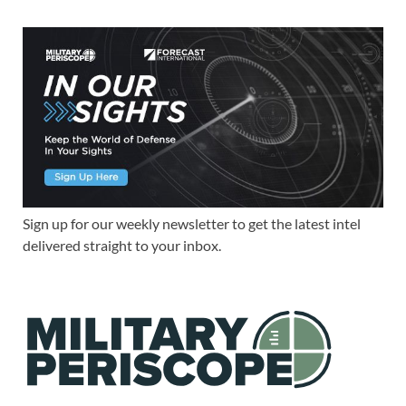
Sign up for our weekly newsletter to get the latest intel
delivered straight to your inbox.