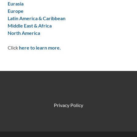
Eurasia
Europe
Latin America & Caribbean
Middle East & Africa
North America
Click
here to learn more.
Privacy Policy