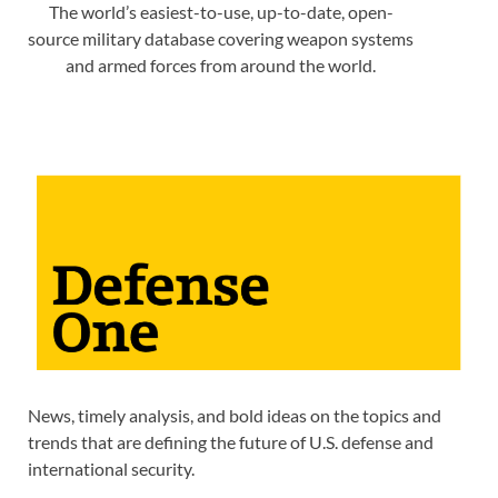
The world’s easiest-to-use, up-to-date, open-
source military database covering weapon systems
and armed forces from around the world.
News, timely analysis, and bold ideas on the topics and
trends that are defining the future of U.S. defense and
international security.