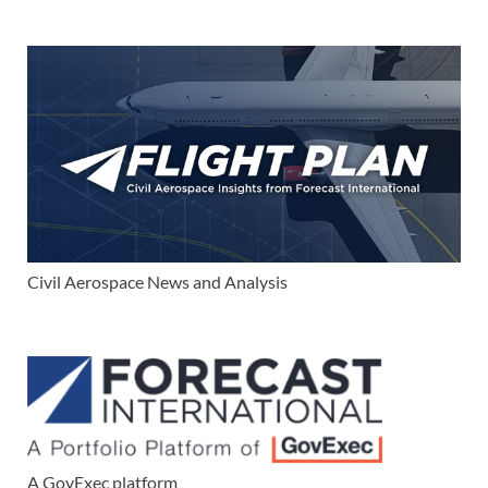
Civil Aerospace News and Analysis
A GovExec platform