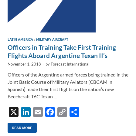
LATIN AMERICA
/
MILITARY AIRCRAFT
Officers in Training Take First Training
Flights Aboard Argentine Texan II’s
November 1, 2018
-
by
Forecast International
Officers of the Argentine armed forces being trained in the
Joint Basic Course of Military Aviators (CBCAM in
Spanish) made their first flights on the nation’s new
Beechcraft T6C Texan …
X
Li
E
F
C
S
n
m
ac
o
h
k
ail
e
p
ar
READ MORE