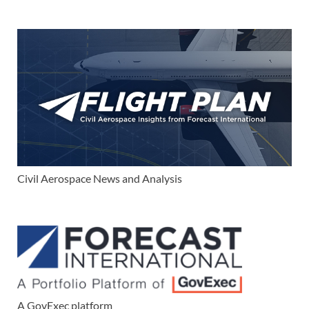
Civil Aerospace News and Analysis
A GovExec platform