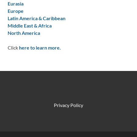
Eurasia
Europe
Latin America & Caribbean
Middle East & Africa
North America
Click
here to learn more.
Privacy Policy