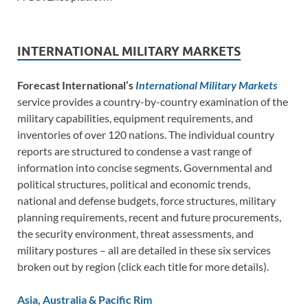
INTERNATIONAL MILITARY MARKETS
Forecast International’s
International Military Markets
service provides a country-by-country examination of the
military capabilities, equipment requirements, and
inventories of over 120 nations. The individual country
reports are structured to condense a vast range of
information into concise segments. Governmental and
political structures, political and economic trends,
national and defense budgets, force structures, military
planning requirements, recent and future procurements,
the security environment, threat assessments, and
military postures – all are detailed in these six services
broken out by region (click each title for more details).
Asia, Australia & Pacific Rim