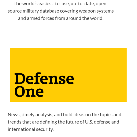
The world’s easiest-to-use, up-to-date, open-
source military database covering weapon systems
and armed forces from around the world.
News, timely analysis, and bold ideas on the topics and
trends that are defining the future of U.S. defense and
international security.