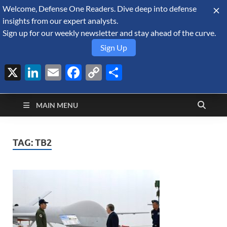
Welcome, Defense One Readers. Dive deep into defense
August 8, 2026
insights from our expert analysts.
Sign up for our weekly newsletter and stay ahead of the curve.
Sign Up
X
LinkedIn
Email
Facebook
Copy
Share
Defense Security
Link
A Forecast International blog about the arms trade, geopolitics,
defense and security, and military spending.
Monitor
MAIN MENU
TAG:
TB2