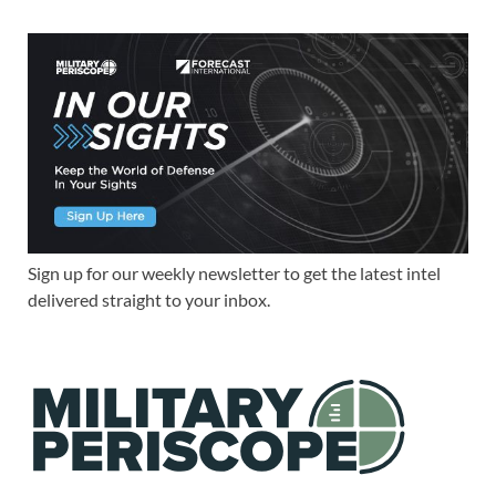
Sign up for our weekly newsletter to get the latest intel
delivered straight to your inbox.