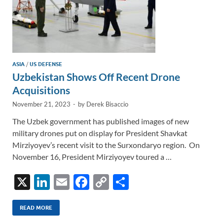
ASIA
/
US DEFENSE
Uzbekistan Shows Off Recent Drone
Acquisitions
November 21, 2023
-
by
Derek Bisaccio
The Uzbek government has published images of new
military drones put on display for President Shavkat
Mirziyoyev’s recent visit to the Surxondaryo region. On
November 16, President Mirziyoyev toured a …
X
Li
E
F
C
S
n
m
ac
o
h
k
ail
e
p
ar
READ MORE