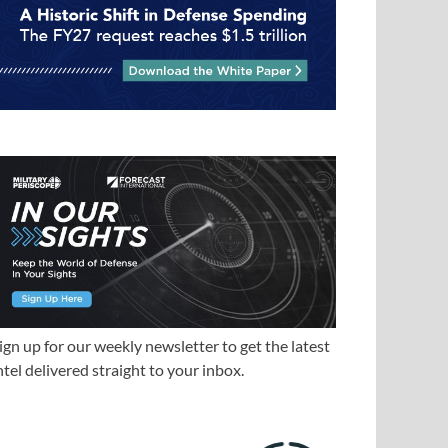
ign up for our weekly newsletter to get the latest
ntel delivered straight to your inbox.