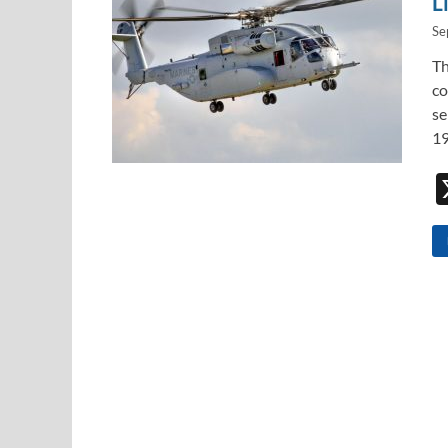
L
Se
Th
co
se
19