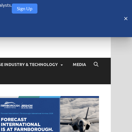
lysts.
Sign Up
Security Monitor
blog about the arms trade, geopolitics, defense and security,
SE INDUSTRY & TECHNOLOGY
MEDIA