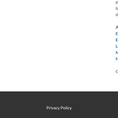
p
b
d
A
E
E
L
M
N
C
Privacy Policy