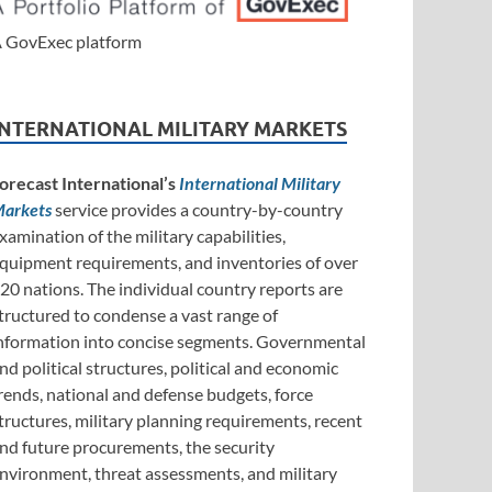
 GovExec platform
INTERNATIONAL MILITARY MARKETS
orecast International’s
International Military
arkets
service provides a country-by-country
xamination of the military capabilities,
quipment requirements, and inventories of over
20 nations. The individual country reports are
tructured to condense a vast range of
nformation into concise segments. Governmental
nd political structures, political and economic
rends, national and defense budgets, force
tructures, military planning requirements, recent
nd future procurements, the security
nvironment, threat assessments, and military