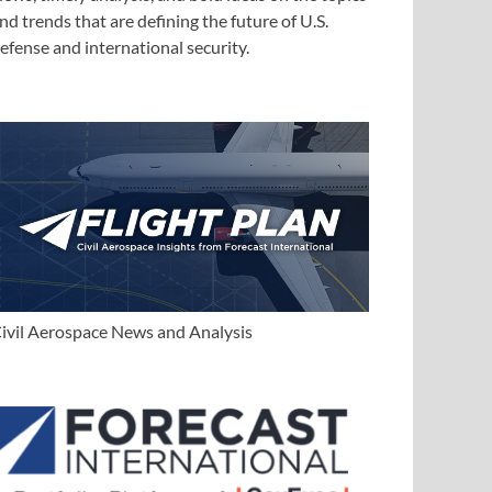
nd trends that are defining the future of U.S.
efense and international security.
ivil Aerospace News and Analysis