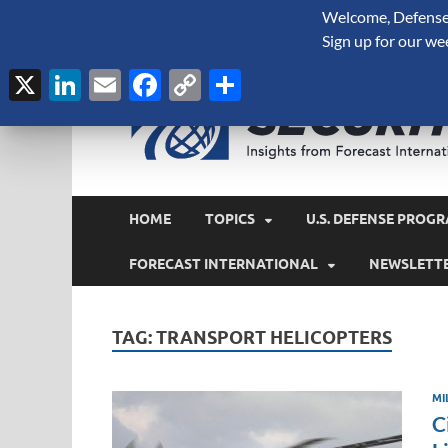
Welcome, Defense 
August 6, 2026
Sign up for our we
X
LinkedIn
Email
Facebook
Copy
Share
Link
HOME
TOPICS
U.S. DEFENSE PROGR
FORECAST INTERNATIONAL
NEWSLETT
TAG:
TRANSPORT HELICOPTERS
MI
C