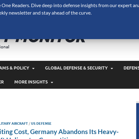
One Readers. Dive deep into defense insights from our expert ana
ekly newsletter and stay ahead of the curve.
Defense 
A Forecast International 
and military spending.
AMS & POLICY
GLOBAL DEFENSE & SECURITY
DEFEN
ER
MORE INSIGHTS
LITARY AIRCRAFT
/
US DEFENSE
iting Cost, Germany Abandons Its Heavy-