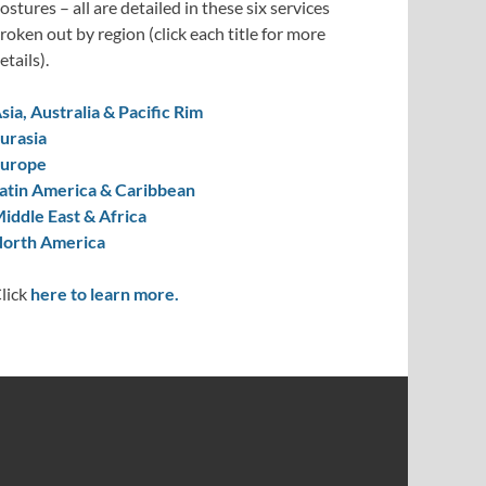
ostures – all are detailed in these six services
roken out by region (click each title for more
etails).
sia, Australia & Pacific Rim
urasia
urope
atin America & Caribbean
iddle East & Africa
orth America
lick
here to learn more.