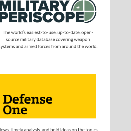
The world’s easiest-to-use, up-to-date, open-
source military database covering weapon
systems and armed forces from around the world.
ews, timely analysis, and bold ideas on the topics