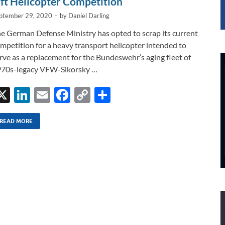
ift Helicopter Competition
ptember 29, 2020
-
by
Daniel Darling
e German Defense Ministry has opted to scrap its current
mpetition for a heavy transport helicopter intended to
rve as a replacement for the Bundeswehr’s aging fleet of
70s-legacy VFW-Sikorsky …
X
Li
E
F
C
S
n
m
ac
o
h
k
ail
e
p
ar
READ MORE
e
b
y
e
dI
o
Li
n
o
n
k
k