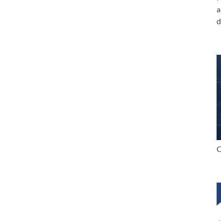
a
d
C