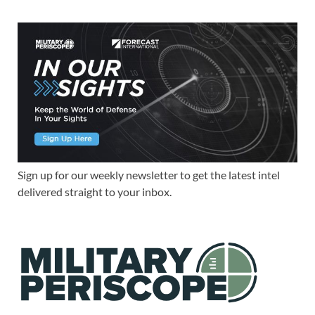
Sign up for our weekly newsletter to get the latest intel
delivered straight to your inbox.