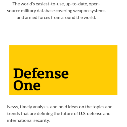
The world’s easiest-to-use, up-to-date, open-
source military database covering weapon systems
and armed forces from around the world.
News, timely analysis, and bold ideas on the topics and
trends that are defining the future of U.S. defense and
international security.