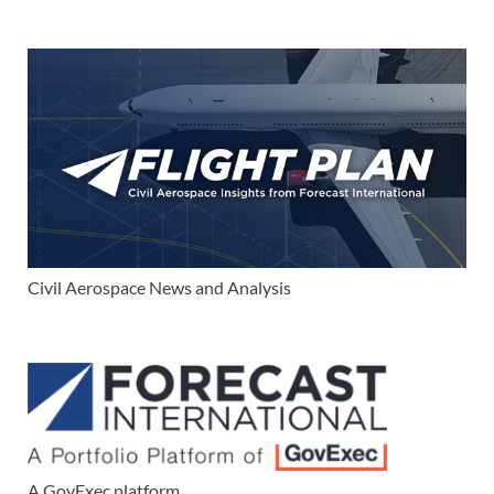
Civil Aerospace News and Analysis
A GovExec platform