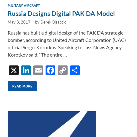
MILITARY AIRCRAFT
Russia Designs Digital PAK DA Model
May 3, 2017
-
by
Derek Bisaccio
Russia has built a digital design of the PAK DA strategic
bomber, according to United Aircraft Corporation (UAC)
official Sergei Korotkov. Speaking to Tass News Agency,
Korotkov said, “The entire …
X
Li
E
F
C
S
n
m
ac
o
h
k
ail
e
p
ar
READ MORE
e
b
y
e
dI
o
Li
n
o
n
k
k