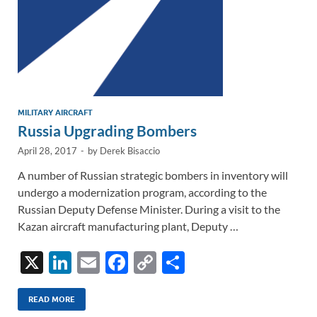
MILITARY AIRCRAFT
Russia Upgrading Bombers
April 28, 2017
-
by
Derek Bisaccio
A number of Russian strategic bombers in inventory will
undergo a modernization program, according to the
Russian Deputy Defense Minister. During a visit to the
Kazan aircraft manufacturing plant, Deputy …
X
Li
E
F
C
S
n
m
ac
o
h
k
ail
e
p
ar
READ MORE