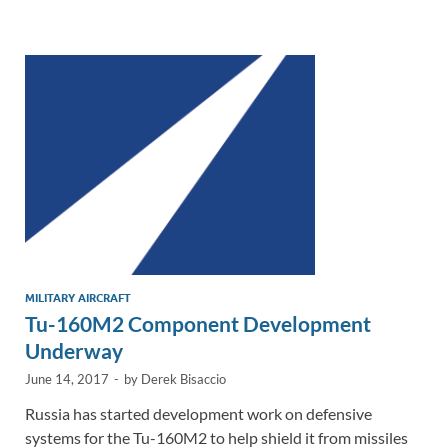
e
b
y
e
dI
o
Li
n
o
n
k
k
MILITARY AIRCRAFT
Tu-160M2 Component Development
Underway
June 14, 2017
-
by
Derek Bisaccio
Russia has started development work on defensive
systems for the Tu-160M2 to help shield it from missiles