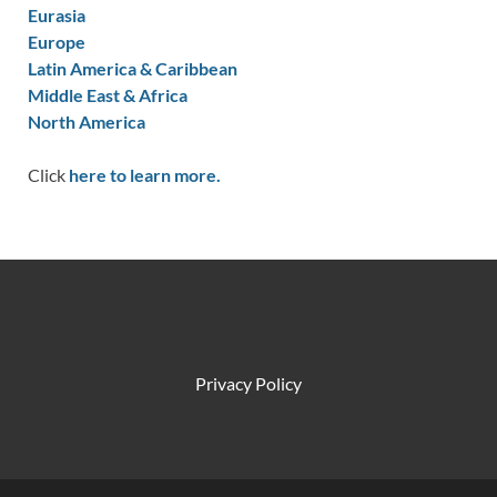
Eurasia
Europe
Latin America & Caribbean
Middle East & Africa
North America
Click
here to learn more.
Privacy Policy