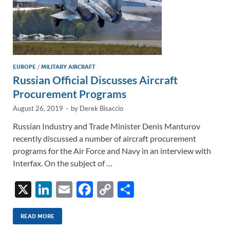
EUROPE
/
MILITARY AIRCRAFT
Russian Official Discusses Aircraft
Procurement Programs
August 26, 2019
-
by
Derek Bisaccio
Russian Industry and Trade Minister Denis Manturov
recently discussed a number of aircraft procurement
programs for the Air Force and Navy in an interview with
Interfax. On the subject of …
X
Li
E
F
C
S
n
m
ac
o
h
k
ail
e
p
ar
READ MORE