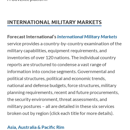
INTERNATIONAL MILITARY MARKETS
Forecast International’s
International Military Markets
service provides a country-by-country examination of the
military capabilities, equipment requirements, and
inventories of over 120 nations. The individual country
reports are structured to condense a vast range of
information into concise segments. Governmental and
political structures, political and economic trends,
national and defense budgets, force structures, military
planning requirements, recent and future procurements,
the security environment, threat assessments, and
military postures – all are detailed in these six services
broken out by region (click each title for more details).
Asia, Australia & Pacific Rim