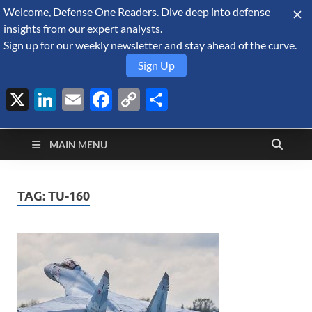
Welcome, Defense One Readers. Dive deep into defense
August 6, 2026
insights from our expert analysts.
Sign up for our weekly newsletter and stay ahead of the curve.
Sign Up
X
LinkedIn
Email
Facebook
Copy
Share
Defense Security
Link
A Forecast International blog about the arms trade, geopolitics,
defense and security, and military spending.
Monitor
MAIN MENU
TAG:
TU-160