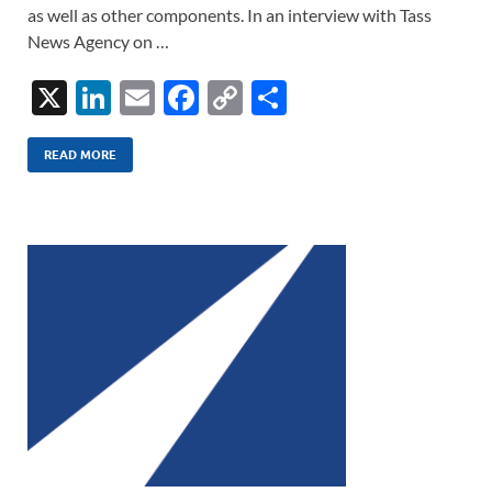
as well as other components. In an interview with Tass
News Agency on …
X
Li
E
F
C
S
n
m
ac
o
h
k
ail
e
p
ar
READ MORE
e
b
y
e
dI
o
Li
n
o
n
k
k