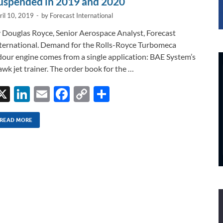
uspended in 2019 and 2020
ril 10, 2019
-
by
Forecast International
 Douglas Royce, Senior Aerospace Analyst, Forecast
ternational. Demand for the Rolls-Royce Turbomeca
our engine comes from a single application: BAE System’s
wk jet trainer. The order book for the …
X
Li
E
F
C
S
n
m
ac
o
h
k
ail
e
p
ar
READ MORE
e
b
y
e
dI
o
Li
n
o
n
k
k