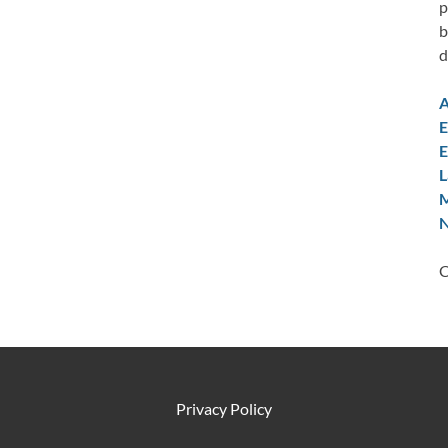
p
b
d
A
E
E
L
M
N
C
Privacy Policy