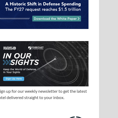
ign up for our weekly newsletter to get the latest
ntel delivered straight to your inbox.