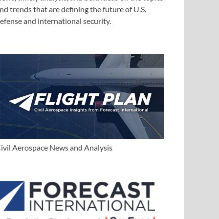
nd trends that are defining the future of U.S.
efense and international security.
ivil Aerospace News and Analysis