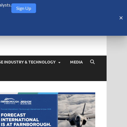
lysts.
Sign Up
Security Monitor
blog about the arms trade, geopolitics, defense and security,
SE INDUSTRY & TECHNOLOGY
MEDIA