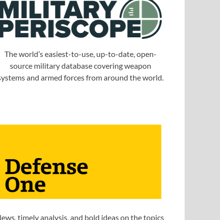
The world’s easiest-to-use, up-to-date, open-
source military database covering weapon
systems and armed forces from around the world.
ews, timely analysis, and bold ideas on the topics