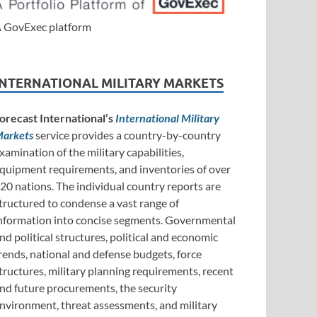
 GovExec platform
INTERNATIONAL MILITARY MARKETS
orecast International’s
International Military
arkets
service provides a country-by-country
xamination of the military capabilities,
quipment requirements, and inventories of over
20 nations. The individual country reports are
tructured to condense a vast range of
nformation into concise segments. Governmental
nd political structures, political and economic
rends, national and defense budgets, force
tructures, military planning requirements, recent
nd future procurements, the security
nvironment, threat assessments, and military