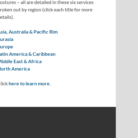
ostures – all are detailed in these six services
roken out by region (click each title for more
etails).
sia, Australia & Pacific Rim
urasia
urope
atin America & Caribbean
iddle East & Africa
orth America
lick
here to learn more.