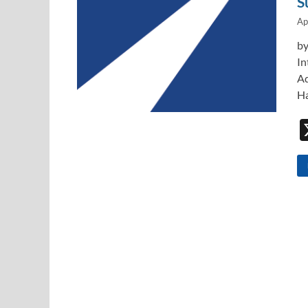
S
Ap
by
In
Ad
Ha