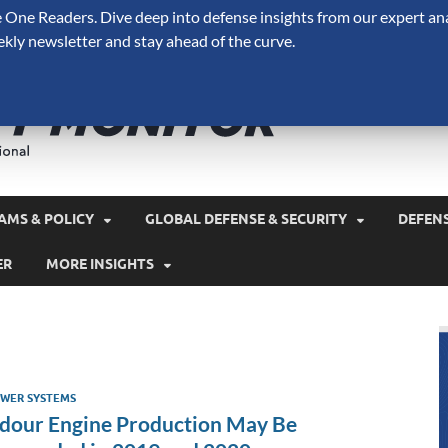
One Readers. Dive deep into defense insights from our expert ana
ekly newsletter and stay ahead of the curve.
Defense 
A Forecast International 
and military spending.
AMS & POLICY
GLOBAL DEFENSE & SECURITY
DEFEN
ER
MORE INSIGHTS
WER SYSTEMS
dour Engine Production May Be