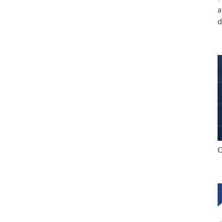
a
d
C