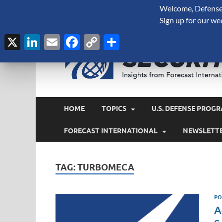
Welcome, Defense 
August 8, 2026
Sign up for our we
X
LinkedIn
Email
Facebook
Copy
Share
Link
HOME
TOPICS
U.S. DEFENSE PROGR
FORECAST INTERNATIONAL
NEWSLETT
TAG:
TURBOMECA
PO
A