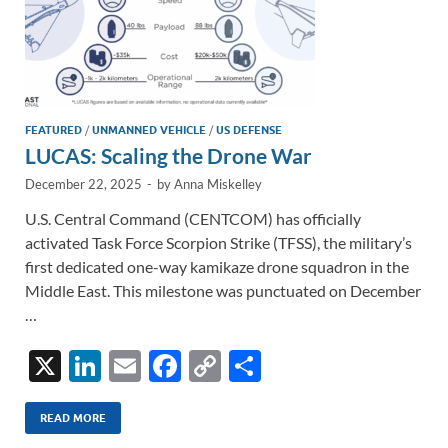
FEATURED
/
UNMANNED VEHICLE
/
US DEFENSE
LUCAS: Scaling the Drone War
December 22, 2025
-
by
Anna Miskelley
U.S. Central Command (CENTCOM) has officially
activated Task Force Scorpion Strike (TFSS), the military’s
first dedicated one-way kamikaze drone squadron in the
Middle East. This milestone was punctuated on December
…
X
Li
E
F
C
S
n
m
ac
o
h
k
ail
e
p
ar
READ MORE