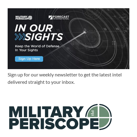
Sign up for our weekly newsletter to get the latest intel
delivered straight to your inbox.