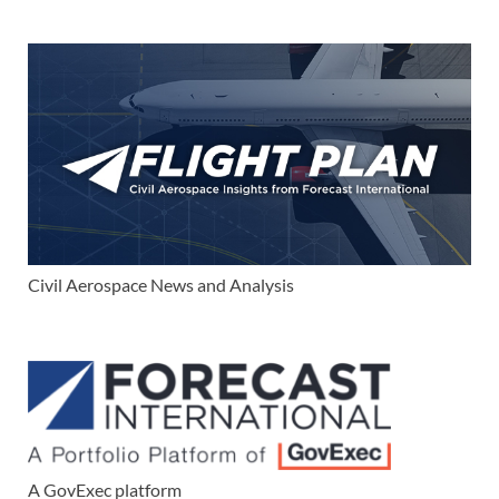
Civil Aerospace News and Analysis
A GovExec platform