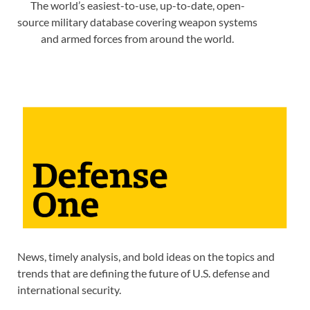
The world’s easiest-to-use, up-to-date, open-
source military database covering weapon systems
and armed forces from around the world.
News, timely analysis, and bold ideas on the topics and
trends that are defining the future of U.S. defense and
international security.