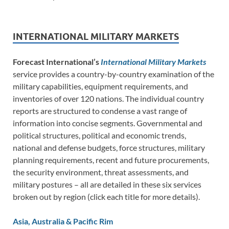
INTERNATIONAL MILITARY MARKETS
Forecast International’s
International Military Markets
service provides a country-by-country examination of the
military capabilities, equipment requirements, and
inventories of over 120 nations. The individual country
reports are structured to condense a vast range of
information into concise segments. Governmental and
political structures, political and economic trends,
national and defense budgets, force structures, military
planning requirements, recent and future procurements,
the security environment, threat assessments, and
military postures – all are detailed in these six services
broken out by region (click each title for more details).
Asia, Australia & Pacific Rim