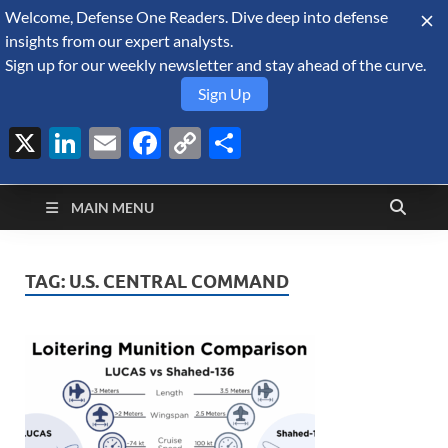
Welcome, Defense One Readers. Dive deep into defense
August 10, 2026
insights from our expert analysts.
Sign up for our weekly newsletter and stay ahead of the curve.
Sign Up
X
LinkedIn
Email
Facebook
Copy
Share
Defense Security
Link
A Forecast International blog about the arms trade, geopolitics,
defense and security, and military spending.
Monitor
MAIN MENU
TAG:
U.S. CENTRAL COMMAND