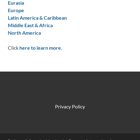
Eurasia
Europe
Latin America & Caribbean
Middle East & Africa
North America
Click
here to learn more.
Privacy Policy