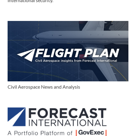
international security.
Civil Aerospace News and Analysis