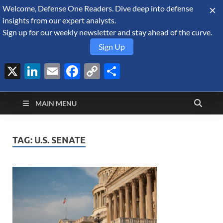
Welcome, Defense One Readers. Dive deep into defense
August 8, 2026
insights from our expert analysts.
Sign up for our weekly newsletter and stay ahead of the curve.
Sign Up
X
LinkedIn
Email
Facebook
Copy
Share
Defense Security
Link
A Forecast International blog about the arms trade, geopolitics,
defense and security, and military spending.
Monitor
MAIN MENU
TAG:
U.S. SENATE