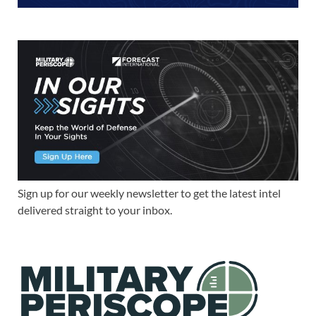
Sign up for our weekly newsletter to get the latest intel
delivered straight to your inbox.