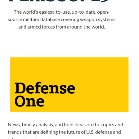
The world’s easiest-to-use, up-to-date, open-
source military database covering weapon systems
and armed forces from around the world.
News, timely analysis, and bold ideas on the topics and
trends that are defining the future of U.S. defense and