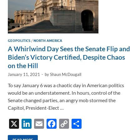
GEOPOLITICS
/
NORTH AMERICA
A Whirlwind Day Sees the Senate Flip and
Biden’s Victory Certified, Despite Chaos
on the Hill
January 11, 2021
-
by
Shaun McDougall
To say January 6 was a chaotic day in American politics
would be an understatement. In hours, control of the
Senate changed parties, an angry mob stormed the
Capitol, President-Elect …
X
Li
E
F
C
S
n
m
ac
o
h
READ MORE