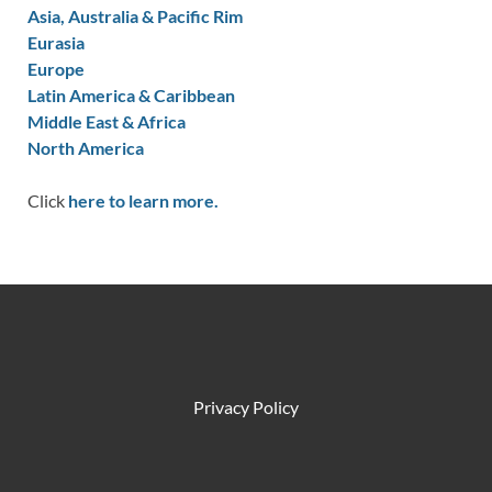
Asia, Australia & Pacific Rim
Eurasia
Europe
Latin America & Caribbean
Middle East & Africa
North America
Click
here to learn more.
Privacy Policy