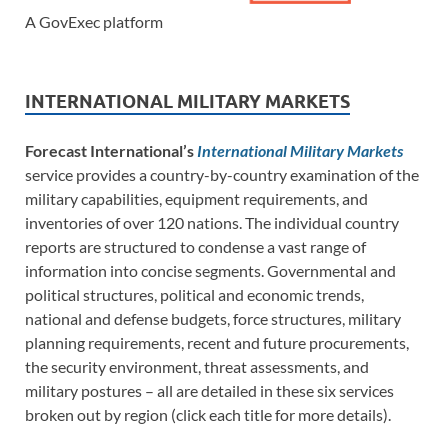
A GovExec platform
INTERNATIONAL MILITARY MARKETS
Forecast International’s
International Military Markets
service provides a country-by-country examination of the
military capabilities, equipment requirements, and
inventories of over 120 nations. The individual country
reports are structured to condense a vast range of
information into concise segments. Governmental and
political structures, political and economic trends,
national and defense budgets, force structures, military
planning requirements, recent and future procurements,
the security environment, threat assessments, and
military postures – all are detailed in these six services
broken out by region (click each title for more details).