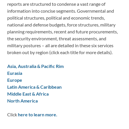
reports are structured to condense a vast range of
information into concise segments. Governmental and
political structures, political and economic trends,
national and defense budgets, force structures, military
planning requirements, recent and future procurements,
the security environment, threat assessments, and
military postures – all are detailed in these six services
broken out by region (click each title for more details).
Asia, Australia & Pacific Rim
Eurasia
Europe
Latin America & Caribbean
Middle East & Africa
North America
Click
here to learn more.