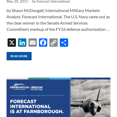
May 20, 2015
-
by
Forecast International
by Shaun McDougall, International Military Markets
Analyst, Forecast International. The U.S. Navy came out as
the clear winner in the Senate Armed Services
Committee’s markup of the FY16 defense authorization …
X
Li
E
F
C
S
n
m
ac
o
h
k
ail
e
p
ar
READ MORE
e
b
y
e
dI
o
Li
n
o
n
k
k