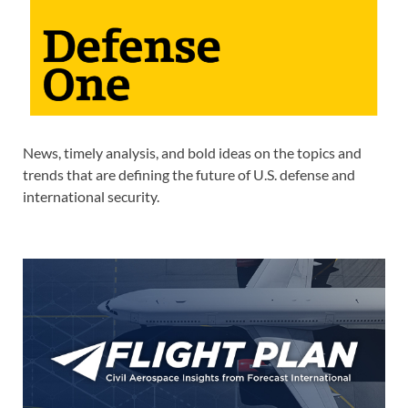
News, timely analysis, and bold ideas on the topics and
trends that are defining the future of U.S. defense and
international security.