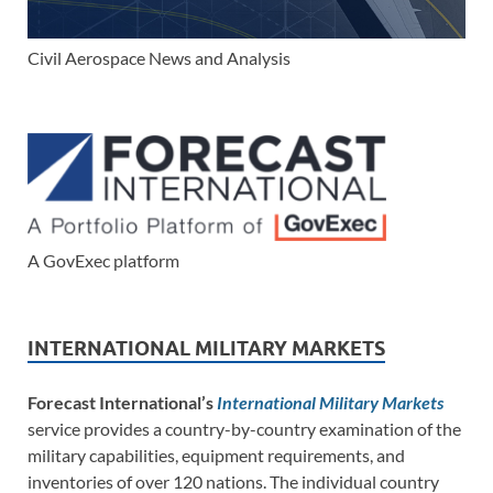
Civil Aerospace News and Analysis
A GovExec platform
INTERNATIONAL MILITARY MARKETS
Forecast International’s
International Military Markets
service provides a country-by-country examination of the
military capabilities, equipment requirements, and
inventories of over 120 nations. The individual country