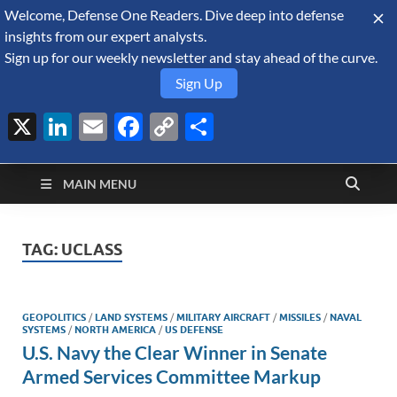
Welcome, Defense One Readers. Dive deep into defense
August 10, 2026
insights from our expert analysts.
Sign up for our weekly newsletter and stay ahead of the curve.
Sign Up
X
LinkedIn
Email
Facebook
Copy
Share
Defense Security
Link
A Forecast International blog about the arms trade, geopolitics,
defense and security, and military spending.
Monitor
MAIN MENU
TAG:
UCLASS
GEOPOLITICS
/
LAND SYSTEMS
/
MILITARY AIRCRAFT
/
MISSILES
/
NAVAL
SYSTEMS
/
NORTH AMERICA
/
US DEFENSE
U.S. Navy the Clear Winner in Senate
Armed Services Committee Markup