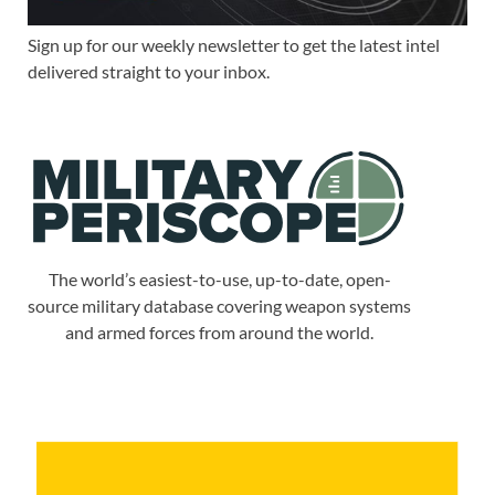
Sign up for our weekly newsletter to get the latest intel
delivered straight to your inbox.
The world’s easiest-to-use, up-to-date, open-
source military database covering weapon systems
and armed forces from around the world.