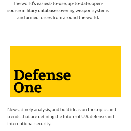
The world’s easiest-to-use, up-to-date, open-
source military database covering weapon systems
and armed forces from around the world.
News, timely analysis, and bold ideas on the topics and
trends that are defining the future of U.S. defense and
international security.