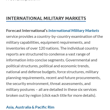
INTERNATIONAL MILITARY MARKETS
Forecast International’s
International Military Markets
service provides a country-by-country examination of the
military capabilities, equipment requirements, and
inventories of over 120 nations. The individual country
reports are structured to condense a vast range of
information into concise segments. Governmental and
political structures, political and economic trends,
national and defense budgets, force structures, military
planning requirements, recent and future procurements,
the security environment, threat assessments, and
military postures – all are detailed in these six services
broken out by region (click each title for more details).
Asia, Australia & Pacific Rim