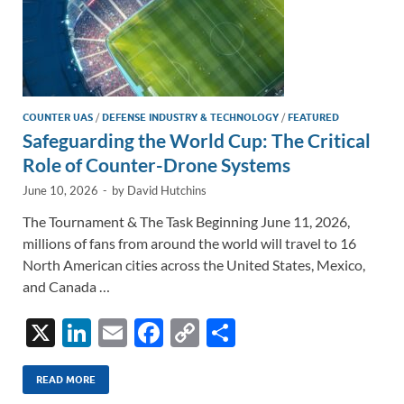
COUNTER UAS
/
DEFENSE INDUSTRY & TECHNOLOGY
/
FEATURED
Safeguarding the World Cup: The Critical
Role of Counter-Drone Systems
June 10, 2026
-
by
David Hutchins
The Tournament & The Task Beginning June 11, 2026,
millions of fans from around the world will travel to 16
North American cities across the United States, Mexico,
and Canada …
X
Li
E
F
C
S
n
m
ac
o
h
k
ail
e
p
ar
READ MORE