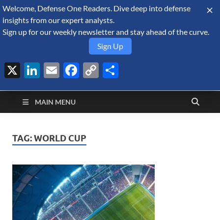
Welcome, Defense One Readers. Dive deep into defense
August 7, 2026
insights from our expert analysts.
Sign up for our weekly newsletter and stay ahead of the curve.
Sign Up
X
LinkedIn
Email
Facebook
Copy
Share
Defense Security
Link
A Forecast International blog about the arms trade, geopolitics,
defense and security, and military spending.
Monitor
MAIN MENU
TAG:
WORLD CUP