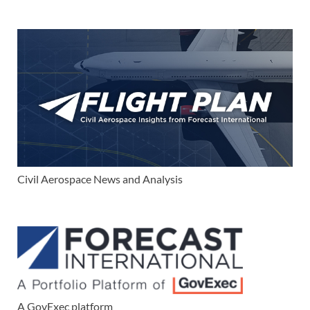
Civil Aerospace News and Analysis
A GovExec platform