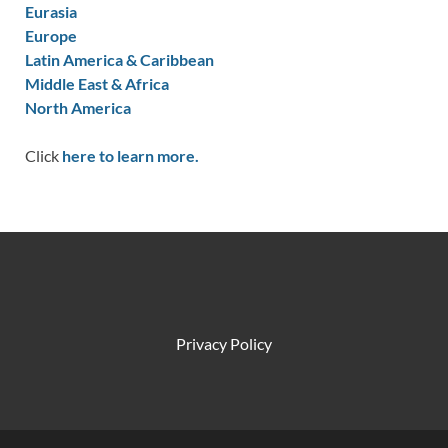
Eurasia
Europe
Latin America & Caribbean
Middle East & Africa
North America
Click
here to learn more.
Privacy Policy