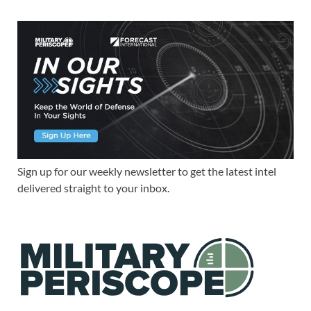
Sign up for our weekly newsletter to get the latest intel
delivered straight to your inbox.