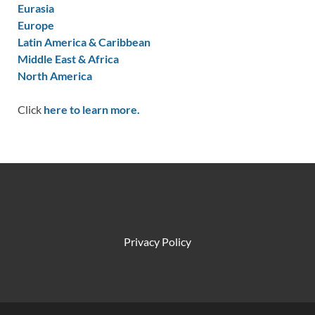
Eurasia
Europe
Latin America & Caribbean
Middle East & Africa
North America
Click
here to learn more.
Privacy Policy