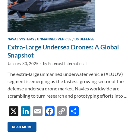
NAVAL SYSTEMS
/
UNMANNED VEHICLE
/
US DEFENSE
Extra-Large Undersea Drones: A Global
Snapshot
January 30, 2025
-
by
Forecast International
The extra-large unmanned underwater vehicle (XLUUV)
segment is emerging as the fastest-growing sector of the
defense undersea drone market. Navies worldwide are
scrambling to turn research and prototyping efforts into …
X
Li
E
F
C
S
n
m
ac
o
h
k
ail
e
p
ar
READ MORE