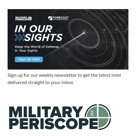
Sign up for our weekly newsletter to get the latest intel
delivered straight to your inbox.