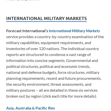
INTERNATIONAL MILITARY MARKETS
Forecast International’s
International Military Markets
service provides a country-by-country examination of the
military capabilities, equipment requirements, and
inventories of over 120 nations. The individual country
reports are structured to condense a vast range of
information into concise segments. Governmental and
political structures, political and economic trends,
national and defense budgets, force structures, military
planning requirements, recent and future procurements,
the security environment, threat assessments, and
military postures – all are detailed in these six services
broken out by region (click each title for more details).
Asia, Australia & Pacific Rim