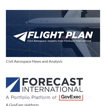
Civil Aerospace News and Analysis
A GovExec platform