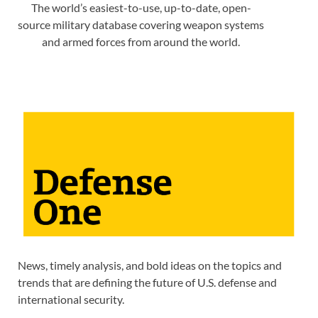
The world’s easiest-to-use, up-to-date, open-
source military database covering weapon systems
and armed forces from around the world.
News, timely analysis, and bold ideas on the topics and
trends that are defining the future of U.S. defense and
international security.