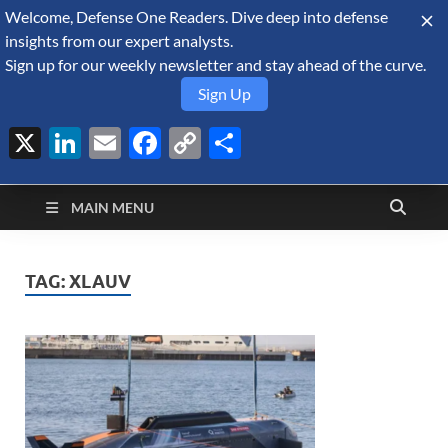
Welcome, Defense One Readers. Dive deep into defense
August 6, 2026
insights from our expert analysts.
Sign up for our weekly newsletter and stay ahead of the curve.
Sign Up
X
LinkedIn
Email
Facebook
Copy
Share
Defense Security
Link
A Forecast International blog about the arms trade, geopolitics,
defense and security, and military spending.
Monitor
MAIN MENU
TAG:
XLAUV