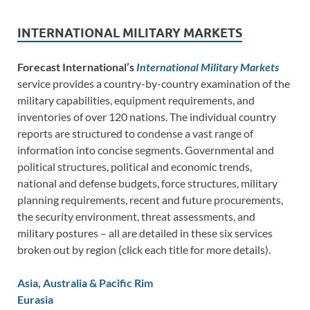
INTERNATIONAL MILITARY MARKETS
Forecast International’s
International Military Markets
service provides a country-by-country examination of the
military capabilities, equipment requirements, and
inventories of over 120 nations. The individual country
reports are structured to condense a vast range of
information into concise segments. Governmental and
political structures, political and economic trends,
national and defense budgets, force structures, military
planning requirements, recent and future procurements,
the security environment, threat assessments, and
military postures – all are detailed in these six services
broken out by region (click each title for more details).
Asia, Australia & Pacific Rim
Eurasia