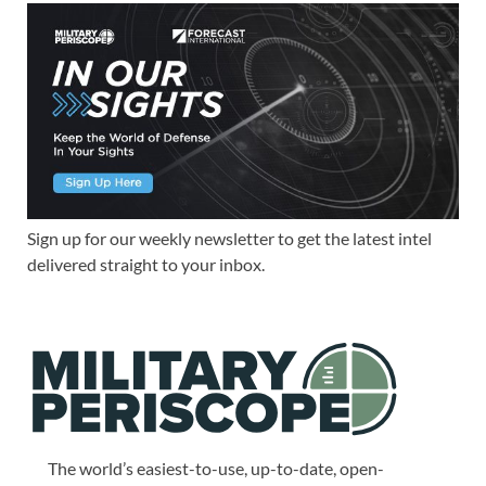
Sign up for our weekly newsletter to get the latest intel
delivered straight to your inbox.
The world’s easiest-to-use, up-to-date, open-