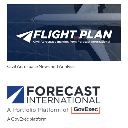
Civil Aerospace News and Analysis
A GovExec platform