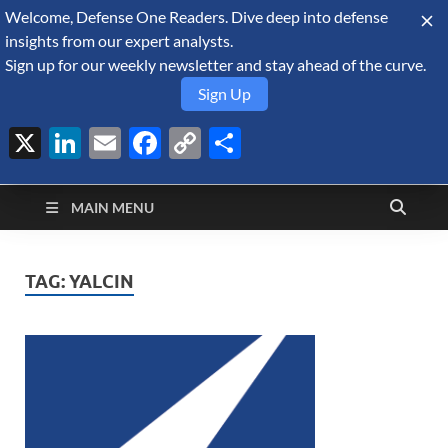
Welcome, Defense One Readers. Dive deep into defense
August 8, 2026
insights from our expert analysts.
Sign up for our weekly newsletter and stay ahead of the curve.
Sign Up
X
LinkedIn
Email
Facebook
Copy
Share
Defense Security
Link
A Forecast International blog about the arms trade, geopolitics,
defense and security, and military spending.
Monitor
MAIN MENU
TAG:
YALCIN