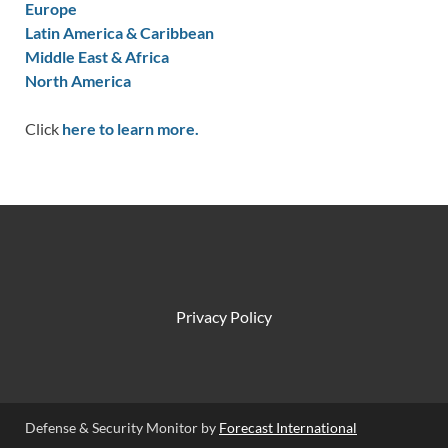
Europe
Latin America & Caribbean
Middle East & Africa
North America
Click
here to learn more.
Privacy Policy
Defense & Security Monitor by
Forecast International