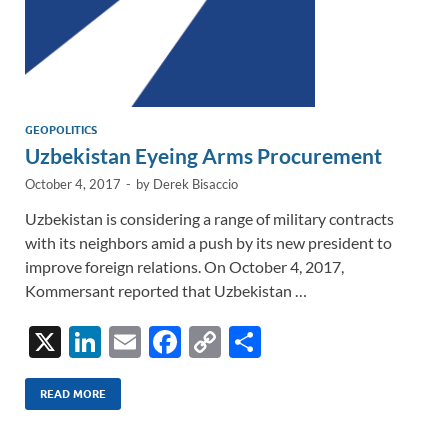
GEOPOLITICS
Uzbekistan Eyeing Arms Procurement
October 4, 2017
-
by
Derek Bisaccio
Uzbekistan is considering a range of military contracts
with its neighbors amid a push by its new president to
improve foreign relations. On October 4, 2017,
Kommersant reported that Uzbekistan …
X
Li
E
F
C
S
n
m
ac
o
h
k
ail
e
p
ar
READ MORE
e
b
y
e