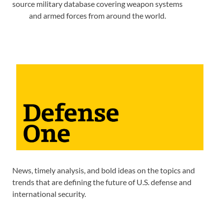
source military database covering weapon systems
and armed forces from around the world.
News, timely analysis, and bold ideas on the topics and
trends that are defining the future of U.S. defense and
international security.