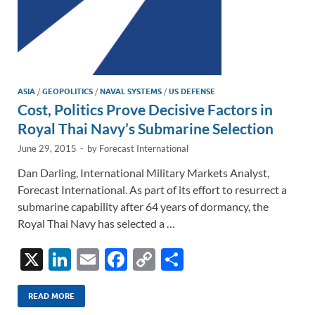
ASIA
/
GEOPOLITICS
/
NAVAL SYSTEMS
/
US DEFENSE
Cost, Politics Prove Decisive Factors in
Royal Thai Navy’s Submarine Selection
June 29, 2015
-
by
Forecast International
Dan Darling, International Military Markets Analyst,
Forecast International. As part of its effort to resurrect a
submarine capability after 64 years of dormancy, the
Royal Thai Navy has selected a …
X
Li
E
F
C
S
n
m
ac
o
h
k
ail
e
p
ar
READ MORE