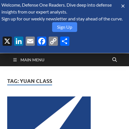
Welcome, Defense One Readers. Dive deep into defense
August 9, 2026
insights from our expert analysts.
Sign up for our weekly newsletter and stay ahead of the curve.
Sign Up
X
LinkedIn
Email
Facebook
Copy
Share
Defense Security
Link
A Forecast International blog about the arms trade, geopolitics,
defense and security, and military spending.
Monitor
MAIN MENU
TAG:
YUAN CLASS