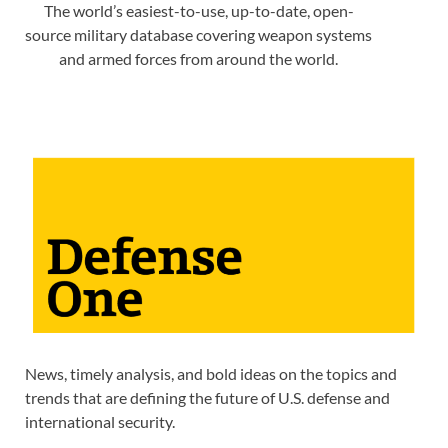
The world’s easiest-to-use, up-to-date, open-
source military database covering weapon systems
and armed forces from around the world.
News, timely analysis, and bold ideas on the topics and
trends that are defining the future of U.S. defense and
international security.