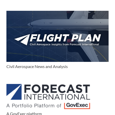
Civil Aerospace News and Analysis
A GovExec platform