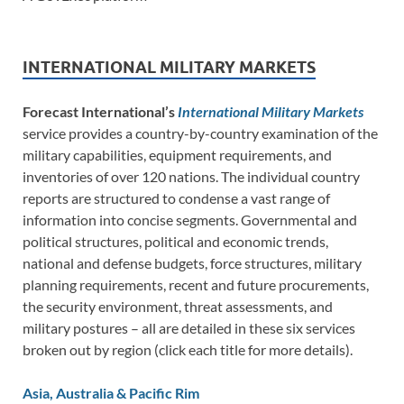
INTERNATIONAL MILITARY MARKETS
Forecast International’s
International Military Markets
service provides a country-by-country examination of the
military capabilities, equipment requirements, and
inventories of over 120 nations. The individual country
reports are structured to condense a vast range of
information into concise segments. Governmental and
political structures, political and economic trends,
national and defense budgets, force structures, military
planning requirements, recent and future procurements,
the security environment, threat assessments, and
military postures – all are detailed in these six services
broken out by region (click each title for more details).
Asia, Australia & Pacific Rim