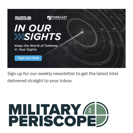
Sign up for our weekly newsletter to get the latest intel
delivered straight to your inbox.