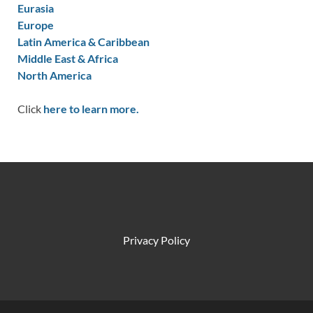
Eurasia
Europe
Latin America & Caribbean
Middle East & Africa
North America
Click
here to learn more.
Privacy Policy