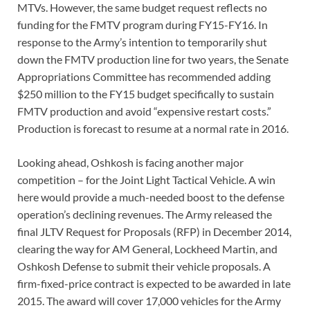
MTVs. However, the same budget request reflects no
funding for the FMTV program during FY15-FY16. In
response to the Army’s intention to temporarily shut
down the FMTV production line for two years, the Senate
Appropriations Committee has recommended adding
$250 million to the FY15 budget specifically to sustain
FMTV production and avoid “expensive restart costs.”
Production is forecast to resume at a normal rate in 2016.
Looking ahead, Oshkosh is facing another major
competition – for the Joint Light Tactical Vehicle. A win
here would provide a much-needed boost to the defense
operation’s declining revenues. The Army released the
final JLTV Request for Proposals (RFP) in December 2014,
clearing the way for AM General, Lockheed Martin, and
Oshkosh Defense to submit their vehicle proposals. A
firm-fixed-price contract is expected to be awarded in late
2015. The award will cover 17,000 vehicles for the Army