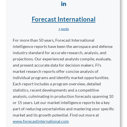
Forecast International
+ posts
For more than 50 years, Forecast International
intelligence reports have been the aerospace and defense
industry standard for accurate research, analysis, and
projections. Our experienced analysts compile, evaluate,
and present accurate data for decision makers. FI's
market research reports offer concise analysis of
individual programs and identify market opportunities.
Each report includes a program overview, detailed
statistics, recent developments and a competitive
analysis, culminating in production forecasts spanning 10
or 15 years. Let our market intelligence reports be a key
part of reducing uncertainties and mastering your specific
market and its growth potential. Find out more at
www.forecastinternational.com