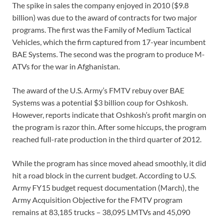
The spike in sales the company enjoyed in 2010 ($9.8
billion) was due to the award of contracts for two major
programs. The first was the Family of Medium Tactical
Vehicles, which the firm captured from 17-year incumbent
BAE Systems. The second was the program to produce M-
ATVs for the war in Afghanistan.
The award of the U.S. Army’s FMTV rebuy over BAE
Systems was a potential $3 billion coup for Oshkosh.
However, reports indicate that Oshkosh’s profit margin on
the program is razor thin. After some hiccups, the program
reached full-rate production in the third quarter of 2012.
While the program has since moved ahead smoothly, it did
hit a road block in the current budget. According to U.S.
Army FY15 budget request documentation (March), the
Army Acquisition Objective for the FMTV program
remains at 83,185 trucks – 38,095 LMTVs and 45,090