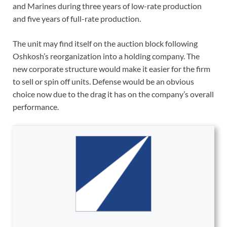
and Marines during three years of low-rate production
and five years of full-rate production.
The unit may find itself on the auction block following
Oshkosh’s reorganization into a holding company. The
new corporate structure would make it easier for the firm
to sell or spin off units. Defense would be an obvious
choice now due to the drag it has on the company’s overall
performance.