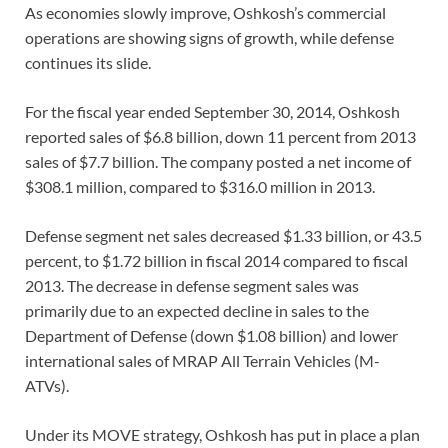
As economies slowly improve, Oshkosh’s commercial
operations are showing signs of growth, while defense
continues its slide.
For the fiscal year ended September 30, 2014, Oshkosh
reported sales of $6.8 billion, down 11 percent from 2013
sales of $7.7 billion. The company posted a net income of
$308.1 million, compared to $316.0 million in 2013.
Defense segment net sales decreased $1.33 billion, or 43.5
percent, to $1.72 billion in fiscal 2014 compared to fiscal
2013. The decrease in defense segment sales was
primarily due to an expected decline in sales to the
Department of Defense (down $1.08 billion) and lower
international sales of MRAP All Terrain Vehicles (M-
ATVs).
Under its MOVE strategy, Oshkosh has put in place a plan