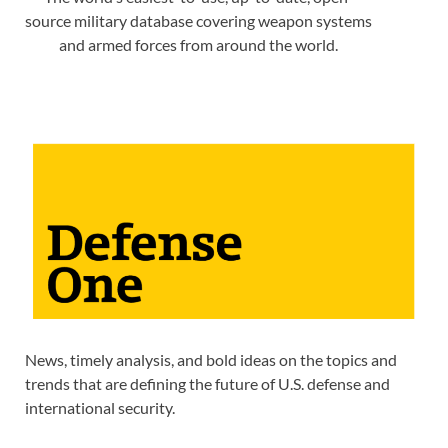
source military database covering weapon systems
and armed forces from around the world.
News, timely analysis, and bold ideas on the topics and
trends that are defining the future of U.S. defense and
international security.