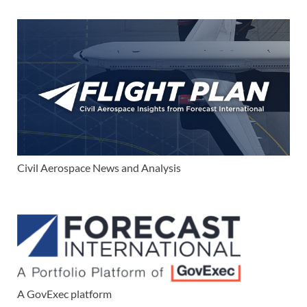
Civil Aerospace News and Analysis
A GovExec platform