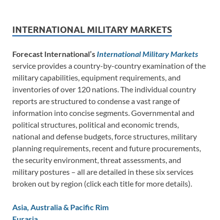
INTERNATIONAL MILITARY MARKETS
Forecast International’s
International Military Markets
service provides a country-by-country examination of the
military capabilities, equipment requirements, and
inventories of over 120 nations. The individual country
reports are structured to condense a vast range of
information into concise segments. Governmental and
political structures, political and economic trends,
national and defense budgets, force structures, military
planning requirements, recent and future procurements,
the security environment, threat assessments, and
military postures – all are detailed in these six services
broken out by region (click each title for more details).
Asia, Australia & Pacific Rim
Eurasia