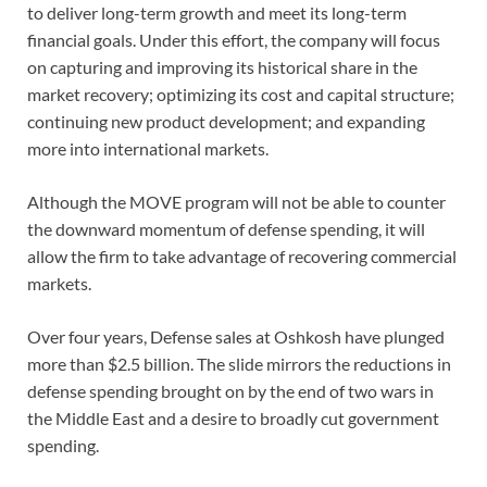
to deliver long-term growth and meet its long-term
financial goals. Under this effort, the company will focus
on capturing and improving its historical share in the
market recovery; optimizing its cost and capital structure;
continuing new product development; and expanding
more into international markets.
Although the MOVE program will not be able to counter
the downward momentum of defense spending, it will
allow the firm to take advantage of recovering commercial
markets.
Over four years, Defense sales at Oshkosh have plunged
more than $2.5 billion. The slide mirrors the reductions in
defense spending brought on by the end of two wars in
the Middle East and a desire to broadly cut government
spending.