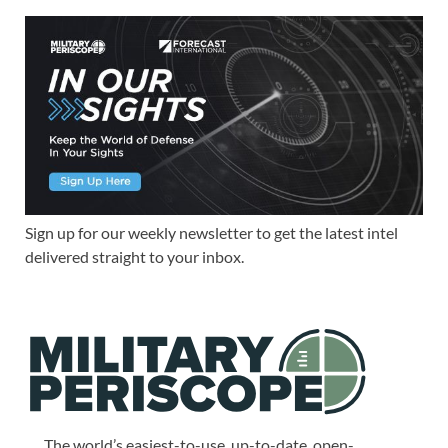
Sign up for our weekly newsletter to get the latest intel
delivered straight to your inbox.
The world’s easiest-to-use, up-to-date, open-