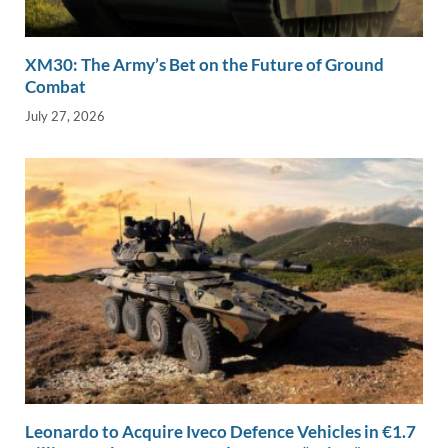
XM30: The Army’s Bet on the Future of Ground
Combat
July 27, 2026
Leonardo to Acquire Iveco Defence Vehicles in €1.7