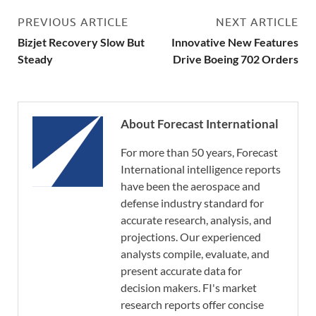
PREVIOUS ARTICLE
NEXT ARTICLE
Bizjet Recovery Slow But
Innovative New Features
Steady
Drive Boeing 702 Orders
About Forecast International
For more than 50 years, Forecast
International intelligence reports
have been the aerospace and
defense industry standard for
accurate research, analysis, and
projections. Our experienced
analysts compile, evaluate, and
present accurate data for
decision makers. FI's market
research reports offer concise