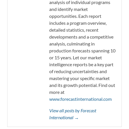
analysis of individual programs
and identify market
opportunities. Each report
includes a program overview,
detailed statistics, recent
developments and a competitive
analysis, culminating in
production forecasts spanning 10
or 15 years. Let our market
intelligence reports be a key part
of reducing uncertainties and
mastering your specific market
and its growth potential. Find out
more at
www.forecastinternational.com
View all posts by Forecast
International →