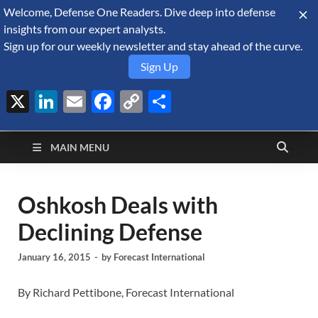
Welcome, Defense One Readers. Dive deep into defense
August 7, 2026
insights from our expert analysts.
Sign up for our weekly newsletter and stay ahead of the curve.
Sign Up
X
LinkedIn
Email
Facebook
Copy
Share
Defense Security
Link
A Forecast International blog about the arms trade, geopolitics,
defense and security, and military spending.
Monitor
MAIN MENU
Oshkosh Deals with
Declining Defense
January 16, 2015
-
by
Forecast International
By Richard Pettibone, Forecast International