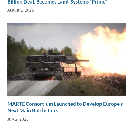
Billion Deal, Becomes Land-Systems “Prime”
August 1, 2025
MARTE Consortium Launched to Develop Europe’s
Next Main Battle Tank
July 2, 2025