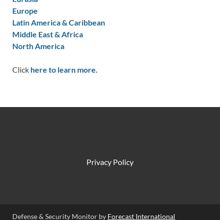
Europe
Latin America & Caribbean
Middle East & Africa
North America
Click
here to learn more.
Privacy Policy
Defense & Security Monitor by
Forecast International