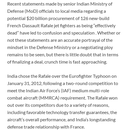
Recent statements made by senior Indian Ministry of
Defense (MoD) officials to local media regarding a
potential $20 billion procurement of 126 new-build
French Dassault Rafale jet fighters as being “effectively
dead” have led to confusion and speculation . Whether or
not these statements are an accurate portrayal of the
mindset in the Defense Ministry or a negotiating ploy
remains to be seen, but there is little doubt that in terms
of finalizing a deal, crunch time is fast approaching.
India chose the Rafale over the Eurofighter Typhoon on
January 31, 2012, following a two-round competition to
meet the Indian Air Force’s (IAF) medium multi-role
combat aircraft (MMRCA) requirement. The Rafale won
out over its competitors due to a variety of reasons,
including favorable technology transfer guarantees, the
aircraft’s overall performance, and India’s longstanding
defense trade relationship with France.