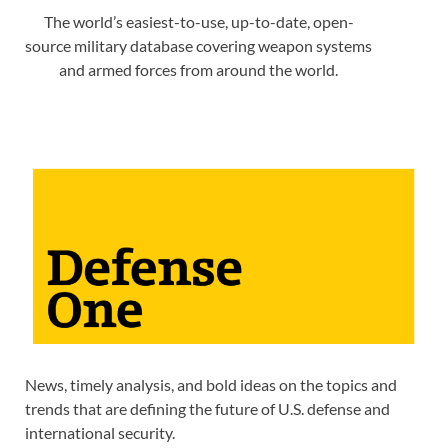
The world’s easiest-to-use, up-to-date, open-
source military database covering weapon systems
and armed forces from around the world.
News, timely analysis, and bold ideas on the topics and
trends that are defining the future of U.S. defense and
international security.