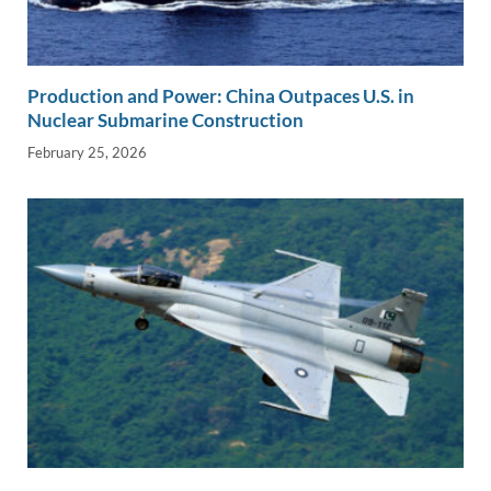
Production and Power: China Outpaces U.S. in
Nuclear Submarine Construction
February 25, 2026