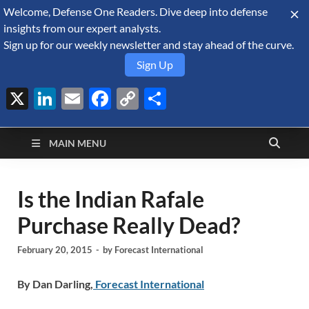
Welcome, Defense One Readers. Dive deep into defense
August 9, 2026
insights from our expert analysts.
Sign up for our weekly newsletter and stay ahead of the curve.
Sign Up
X
LinkedIn
Email
Facebook
Copy
Share
Defense Security
Link
A Forecast International blog about the arms trade, geopolitics,
defense and security, and military spending.
Monitor
MAIN MENU
Is the Indian Rafale
Purchase Really Dead?
February 20, 2015
-
by
Forecast International
By Dan Darling,
Forecast International