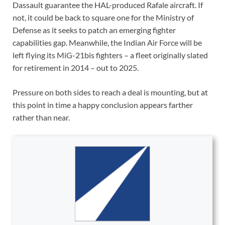
Dassault guarantee the HAL-produced Rafale aircraft. If
not, it could be back to square one for the Ministry of
Defense as it seeks to patch an emerging fighter
capabilities gap. Meanwhile, the Indian Air Force will be
left flying its MiG-21bis fighters – a fleet originally slated
for retirement in 2014 – out to 2025.
Pressure on both sides to reach a deal is mounting, but at
this point in time a happy conclusion appears farther
rather than near.