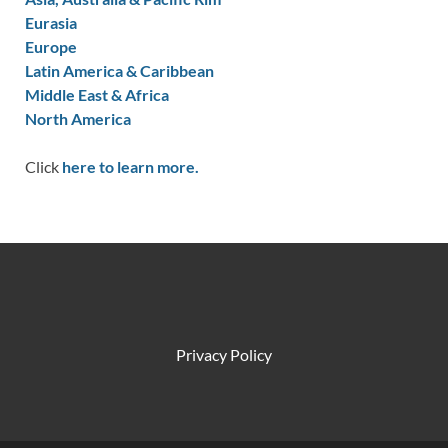
Eurasia
Europe
Latin America & Caribbean
Middle East & Africa
North America
Click
here to learn more.
Privacy Policy