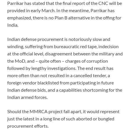
Parrikar has stated that the final report of the CNC will be
provided in early March. In the meantime, Parrikar has
emphasized, there is no Plan B alternative in the offing for
India.
Indian defense procurement is notoriously slow and
winding, suffering from bureaucratic red tape, indecision
at the official level, disagreement between the military and
the MoD, and – quite often – charges of corruption
followed by lengthy investigations. The end result has
more often than not resulted in a cancelled tender, a
foreign vendor blacklisted from participating in future
Indian defense bids, and a capabilities shortcoming for the
Indian armed forces.
Should the MMRCA project fall apart, it would represent
just the latest in a long line of such aborted or bungled
procurement efforts.