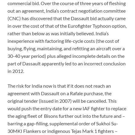
commercial bid. Over the course of three years of fleshing
out an agreement, India’s contract negotiation committee
(CNC) has discovered that the Dassault bid actually came
in over the cost of that of the Eurofighter Typhoon option,
rather than below as was initially believed. India’s
inexperience with factoring life-cycle costs (the cost of
buying, flying, maintaining, and refitting an aircraft over a
30-40 year period) plus alleged incomplete details on the
part of Dassault apparently led to an incorrect conclusion
in 2012.
The risk for India now is that if it does not reach an
agreement with Dassault on a Rafale purchase, the
original tender (issued in 2007) will be cancelled. This
would push the entry date for a new IAF fighter to replace
the aging fleet of Bisons further out into the future and –
barring a gap-filling, supplemental order of Sukhoi Su-
30MKI Flankers or indigenous Tejas Mark 1 fighters –