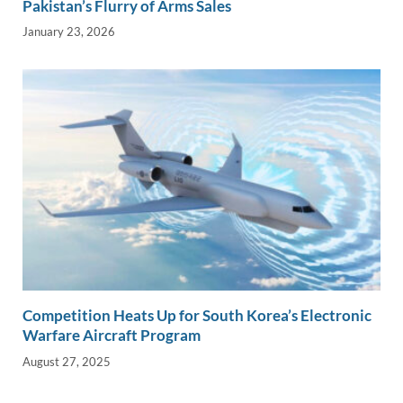
Pakistan’s Flurry of Arms Sales
January 23, 2026
Competition Heats Up for South Korea’s Electronic
Warfare Aircraft Program
August 27, 2025