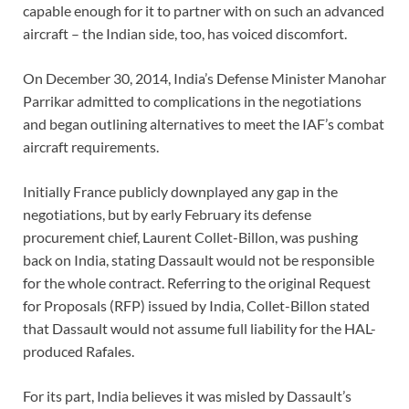
capable enough for it to partner with on such an advanced
aircraft – the Indian side, too, has voiced discomfort.
On December 30, 2014, India’s Defense Minister Manohar
Parrikar admitted to complications in the negotiations
and began outlining alternatives to meet the IAF’s combat
aircraft requirements.
Initially France publicly downplayed any gap in the
negotiations, but by early February its defense
procurement chief, Laurent Collet-Billon, was pushing
back on India, stating Dassault would not be responsible
for the whole contract. Referring to the original Request
for Proposals (RFP) issued by India, Collet-Billon stated
that Dassault would not assume full liability for the HAL-
produced Rafales.
For its part, India believes it was misled by Dassault’s