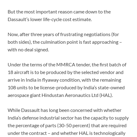
But the most important reason came down to the
Dassault’s lower life-cycle cost estimate.
Now, after three years of frustrating negotiations (for
both sides), the culmination point is fast approaching –
with no deal signed.
Under the terms of the MMRCA tender, the first batch of
18 aircraft is to be produced by the selected vendor and
arrive in India in flyaway condition, with the remaining
108 units to be license-produced by India’s state-owned
aerospace giant Hindustan Aeronautics Ltd (HAL).
While Dassault has long been concerned with whether
India’s defense industrial sector has the capacity to supply
the percentage of parts (30-50 percent) that are required
under the contract – and whether HAL is technologically