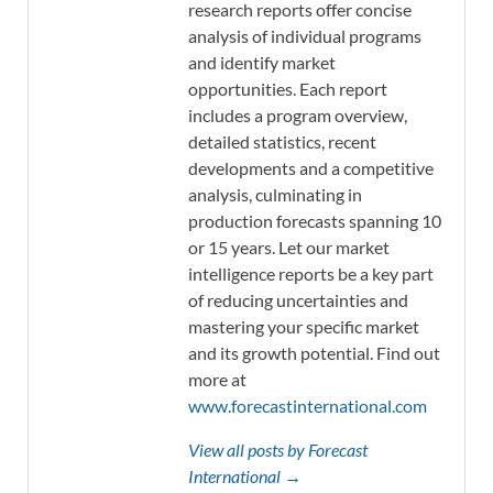
research reports offer concise
analysis of individual programs
and identify market
opportunities. Each report
includes a program overview,
detailed statistics, recent
developments and a competitive
analysis, culminating in
production forecasts spanning 10
or 15 years. Let our market
intelligence reports be a key part
of reducing uncertainties and
mastering your specific market
and its growth potential. Find out
more at
www.forecastinternational.com
View all posts by Forecast
International →