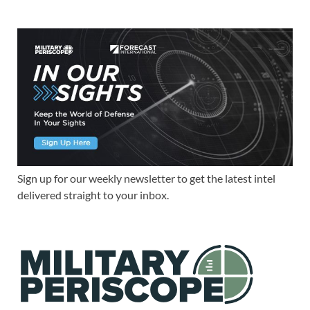
Sign up for our weekly newsletter to get the latest intel
delivered straight to your inbox.