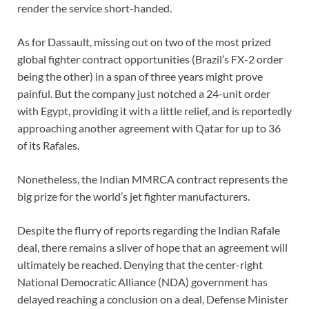
render the service short-handed.
As for Dassault, missing out on two of the most prized
global fighter contract opportunities (Brazil’s FX-2 order
being the other) in a span of three years might prove
painful. But the company just notched a 24-unit order
with Egypt, providing it with a little relief, and is reportedly
approaching another agreement with Qatar for up to 36
of its Rafales.
Nonetheless, the Indian MMRCA contract represents the
big prize for the world’s jet fighter manufacturers.
Despite the flurry of reports regarding the Indian Rafale
deal, there remains a sliver of hope that an agreement will
ultimately be reached. Denying that the center-right
National Democratic Alliance (NDA) government has
delayed reaching a conclusion on a deal, Defense Minister