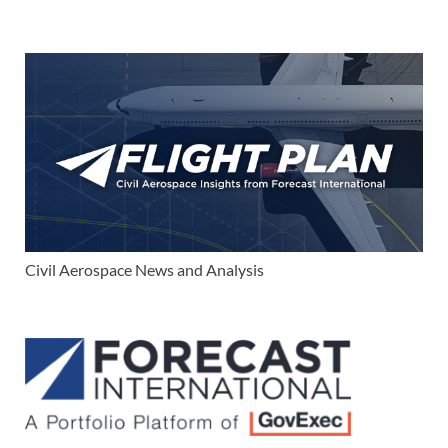
Civil Aerospace News and Analysis