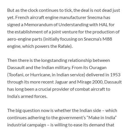
But as the clock continues to tick, the deal is not dead just
yet. French aircraft engine manufacturer Snecma has
signed a Memorandum of Understanding with HAL for
the establishment of a joint venture for the production of
aero-engine parts (initially focusing on Snecma’s M88
engine, which powers the Rafale).
Then there is the longstanding relationship between
Dassault and the Indian military. From its Ouragan
(Toofani, or Hurricane, in Indian service) delivered in 1953
through its more recent Jaguar and Mirage 2000, Dassault
has long been a crucial provider of combat aircraft to
India’s armed forces.
The big question now is whether the Indian side – which
continues adhering to the government’s “Make in India”
industrial campaign – is willing to ease its demand that