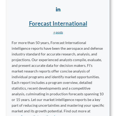
Forecast International
+ posts
For more than 50 years, Forecast International
intelligence reports have been the aerospace and defense
industry standard for accurate research, analysis, and
projections. Our experienced analysts compile, evaluate,
and present accurate data for decision makers. FI's
market research reports offer concise analysis of
individual programs and identify market opportunities.
Each report includes a program overview, detailed
statistics, recent developments and a competitive
analysis, culminating in production forecasts spanning 10
or 15 years. Let our market intelligence reports be a key
part of reducing uncertainties and mastering your specific
market and its growth potential. Find out more at