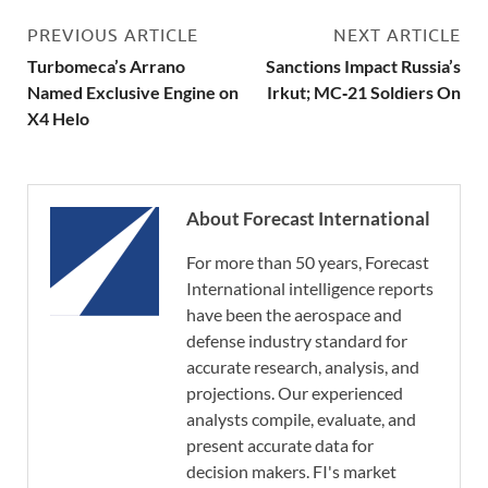
PREVIOUS ARTICLE
NEXT ARTICLE
Turbomeca’s Arrano
Sanctions Impact Russia’s
Named Exclusive Engine on
Irkut; MC‑21 Soldiers On
X4 Helo
About Forecast International
For more than 50 years, Forecast
International intelligence reports
have been the aerospace and
defense industry standard for
accurate research, analysis, and
projections. Our experienced
analysts compile, evaluate, and
present accurate data for
decision makers. FI's market