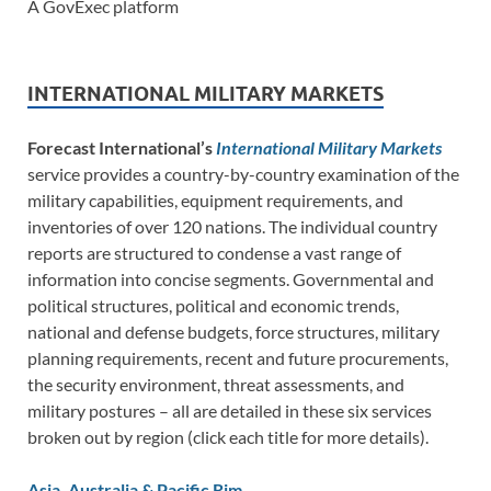
A GovExec platform
INTERNATIONAL MILITARY MARKETS
Forecast International’s
International Military Markets
service provides a country-by-country examination of the
military capabilities, equipment requirements, and
inventories of over 120 nations. The individual country
reports are structured to condense a vast range of
information into concise segments. Governmental and
political structures, political and economic trends,
national and defense budgets, force structures, military
planning requirements, recent and future procurements,
the security environment, threat assessments, and
military postures – all are detailed in these six services
broken out by region (click each title for more details).
Asia, Australia & Pacific Rim