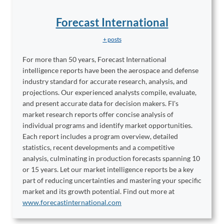
Forecast International
+ posts
For more than 50 years, Forecast International
intelligence reports have been the aerospace and defense
industry standard for accurate research, analysis, and
projections. Our experienced analysts compile, evaluate,
and present accurate data for decision makers. FI's
market research reports offer concise analysis of
individual programs and identify market opportunities.
Each report includes a program overview, detailed
statistics, recent developments and a competitive
analysis, culminating in production forecasts spanning 10
or 15 years. Let our market intelligence reports be a key
part of reducing uncertainties and mastering your specific
market and its growth potential. Find out more at
www.forecastinternational.com