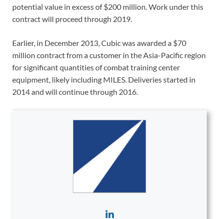
potential value in excess of $200 million. Work under this
contract will proceed through 2019.
Earlier, in December 2013, Cubic was awarded a $70
million contract from a customer in the Asia-Pacific region
for significant quantities of combat training center
equipment, likely including MILES. Deliveries started in
2014 and will continue through 2016.