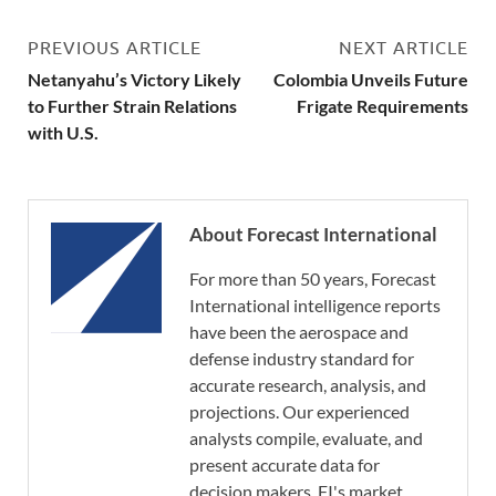
PREVIOUS ARTICLE
NEXT ARTICLE
Netanyahu’s Victory Likely
Colombia Unveils Future
to Further Strain Relations
Frigate Requirements
with U.S.
About Forecast International
For more than 50 years, Forecast
International intelligence reports
have been the aerospace and
defense industry standard for
accurate research, analysis, and
projections. Our experienced
analysts compile, evaluate, and
present accurate data for
decision makers. FI's market