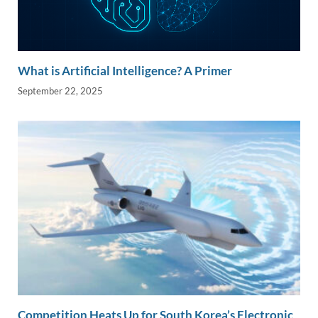
What is Artificial Intelligence? A Primer
September 22, 2025
Competition Heats Up for South Korea’s Electronic