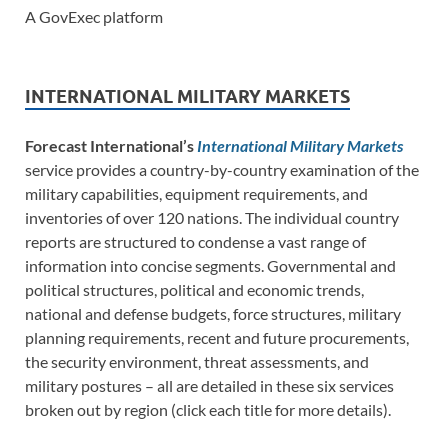
A GovExec platform
INTERNATIONAL MILITARY MARKETS
Forecast International’s
International Military Markets
service provides a country-by-country examination of the
military capabilities, equipment requirements, and
inventories of over 120 nations. The individual country
reports are structured to condense a vast range of
information into concise segments. Governmental and
political structures, political and economic trends,
national and defense budgets, force structures, military
planning requirements, recent and future procurements,
the security environment, threat assessments, and
military postures – all are detailed in these six services
broken out by region (click each title for more details).