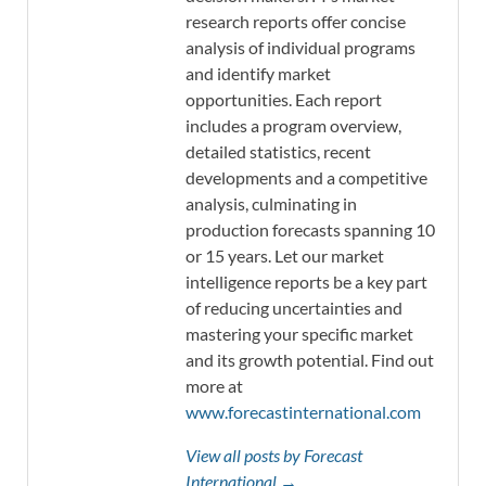
research reports offer concise
analysis of individual programs
and identify market
opportunities. Each report
includes a program overview,
detailed statistics, recent
developments and a competitive
analysis, culminating in
production forecasts spanning 10
or 15 years. Let our market
intelligence reports be a key part
of reducing uncertainties and
mastering your specific market
and its growth potential. Find out
more at
www.forecastinternational.com
View all posts by Forecast
International →