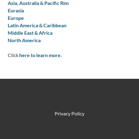
Asia, Australia & Pacific Rim
Eurasia
Europe
Latin America & Caribbean
Middle East & Africa
North America
Click
here to learn more.
Privacy Policy