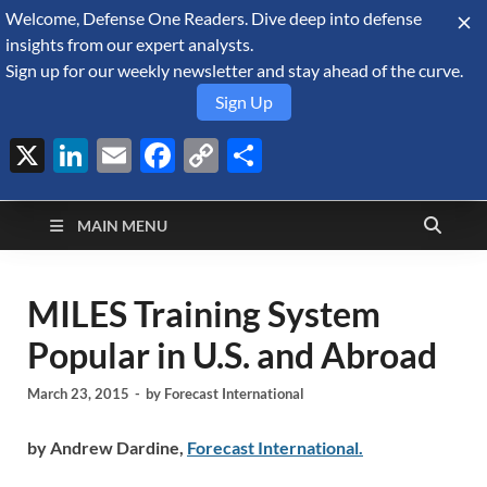
Welcome, Defense One Readers. Dive deep into defense
August 9, 2026
insights from our expert analysts.
Sign up for our weekly newsletter and stay ahead of the curve.
Sign Up
X
LinkedIn
Email
Facebook
Copy
Share
Defense Security
Link
A Forecast International blog about the arms trade, geopolitics,
defense and security, and military spending.
Monitor
MAIN MENU
MILES Training System
Popular in U.S. and Abroad
March 23, 2015
-
by
Forecast International
by Andrew Dardine,
Forecast International.