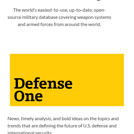
The world’s easiest-to-use, up-to-date, open-
source military database covering weapon systems
and armed forces from around the world.
News, timely analysis, and bold ideas on the topics and
trends that are defining the future of U.S. defense and
international security.