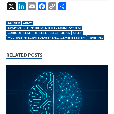
X
Li
E
F
C
S
n
m
ac
o
h
k
ail
e
p
ar
TAGGED
ARMY
e
b
y
e
ARMY MOBILE INSTRUMENTED TRAINING SYSTEM
CUBIC DEFENSE
DEFENSE
ELECTRONICS
MILES
dI
o
Li
MULTIPLE INTEGRATED LASER ENGAGEMENT SYSTEM
TRAINING
n
o
n
k
k
RELATED POSTS