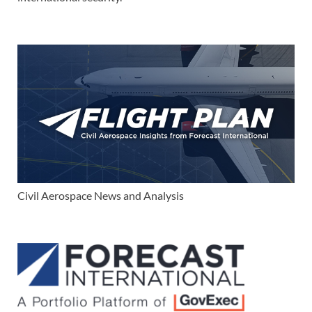
Civil Aerospace News and Analysis