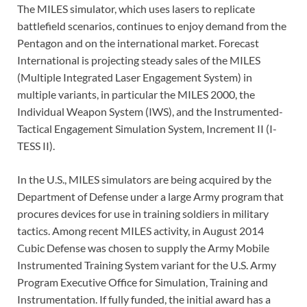
The MILES simulator, which uses lasers to replicate
battlefield scenarios, continues to enjoy demand from the
Pentagon and on the international market. Forecast
International is projecting steady sales of the MILES
(Multiple Integrated Laser Engagement System) in
multiple variants, in particular the MILES 2000, the
Individual Weapon System (IWS), and the Instrumented-
Tactical Engagement Simulation System, Increment II (I-
TESS II).
In the U.S., MILES simulators are being acquired by the
Department of Defense under a large Army program that
procures devices for use in training soldiers in military
tactics. Among recent MILES activity, in August 2014
Cubic Defense was chosen to supply the Army Mobile
Instrumented Training System variant for the U.S. Army
Program Executive Office for Simulation, Training and
Instrumentation. If fully funded, the initial award has a