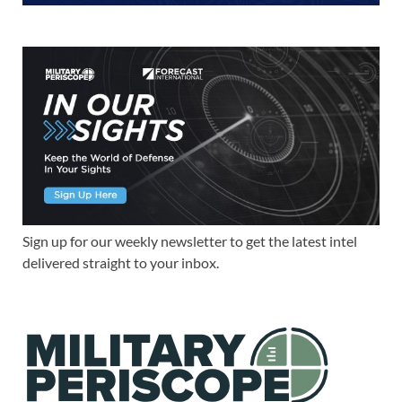
Sign up for our weekly newsletter to get the latest intel
delivered straight to your inbox.