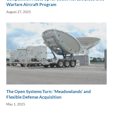
Warfare Aircraft Program
August 27, 2025
The Open Systems Turn: ‘Meadowlands’ and
Flexible Defense Acquisition
May 1, 2025