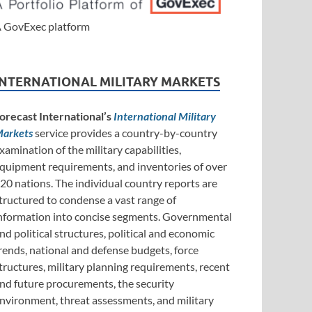
 GovExec platform
INTERNATIONAL MILITARY MARKETS
orecast International’s
International Military
arkets
service provides a country-by-country
xamination of the military capabilities,
quipment requirements, and inventories of over
20 nations. The individual country reports are
tructured to condense a vast range of
nformation into concise segments. Governmental
nd political structures, political and economic
rends, national and defense budgets, force
tructures, military planning requirements, recent
nd future procurements, the security
nvironment, threat assessments, and military