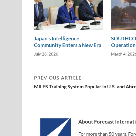
Japan’s Intelligence
SOUTHCOM
Community Enters a New Era
Operations
July 28, 2026
March 4, 202
PREVIOUS ARTICLE
MILES Training System Popular in U.S. and Abr
About Forecast Internat
For more than 50 years, For