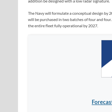
addition be designed with a low radar signature.
The Navy will formulate a conceptual design by 2
will be purchased in two batches of four and four. 
the entire fleet fully operational by 2027.
Forecas