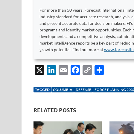
For more than 50 years, Forecast International int
industry standard for accurate research, analysis, 
and present accurate data for decision makers. FI's
programs and identify market opportunities. Each re
developments and a competitive analysis, culminati
market intelligence reports be a key part of reduci
growth potential. Find out more at
www.forecastin
X
Li
E
F
C
S
n
m
ac
o
h
k
ail
e
p
ar
TAGGED
COLUMBIA
DEFENSE
FORCE PLANNING 203
e
b
y
e
dI
o
Li
RELATED POSTS
n
o
n
k
k