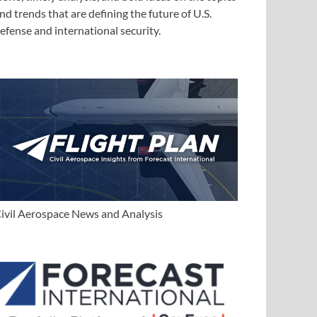
nd trends that are defining the future of U.S.
efense and international security.
ivil Aerospace News and Analysis