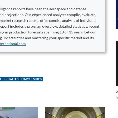
elligence reports have been the aerospace and defense
and projections. Our experienced analysts compile, evaluate,
 market research reports offer concise analysis of individual
port includes a program overview, detailed statistics, recent
ng in production forecasts spanning 10 or 15 years. Let our
ng uncertainties and mastering your specific market and its
ternational.com
0
FRIGATES
NAVY
SHIPS
S
i