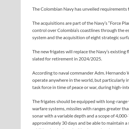
The Colombian Navy has unveiled requirements for 
The acquisitions are part of the Navy’s “Force Pla
control over Colombia’s coastlines through the es
system and the acquisition of eight strategic su
The new frigates will replace the Navy’s existing 
slated for retirement in 2024/2025.
According to naval commander Adm. Hernando Will
operate anywhere in the world, but particularly in
task force in time of peace or war, during high-int
The frigates should be equipped with long-range v
warfare systems, missiles with ranges greater th
sonar with a variable depth and a scope of 4,000-
approximately 30 days and be able to maintain a 