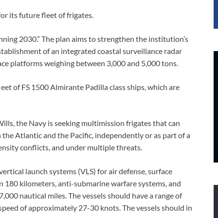
its future fleet of frigates.
nning 2030.” The plan aims to strengthen the institution’s
tablishment of an integrated coastal surveillance radar
rface platforms weighing between 3,000 and 5,000 tons.
fleet of FS 1500 Almirante Padilla class ships, which are
s, the Navy is seeking multimission frigates that can
 the Atlantic and the Pacific, independently or as part of a
ensity conflicts, and under multiple threats.
ertical launch systems (VLS) for air defense, surface
an 180 kilometers, anti-submarine warfare systems, and
7,000 nautical miles. The vessels should have a range of
speed of approximately 27-30 knots. The vessels should in