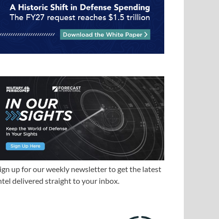
ign up for our weekly newsletter to get the latest
ntel delivered straight to your inbox.