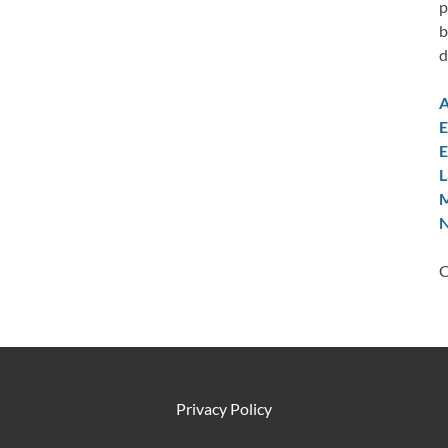
p
b
d
A
E
E
L
M
N
C
Privacy Policy