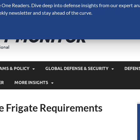
One Readers. Dive deep into defense insights from our expert ana
ekly newsletter and stay ahead of the curve.
Defense 
A Forecast International 
and military spending.
AMS & POLICY
GLOBAL DEFENSE & SECURITY
DEFEN
ER
MORE INSIGHTS
e Frigate Requirements