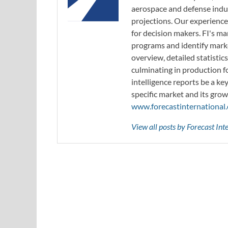
aerospace and defense indus
projections. Our experience
for decision makers. FI's ma
programs and identify marke
overview, detailed statistic
culminating in production f
intelligence reports be a ke
specific market and its grow
www.forecastinternational
View all posts by Forecast In