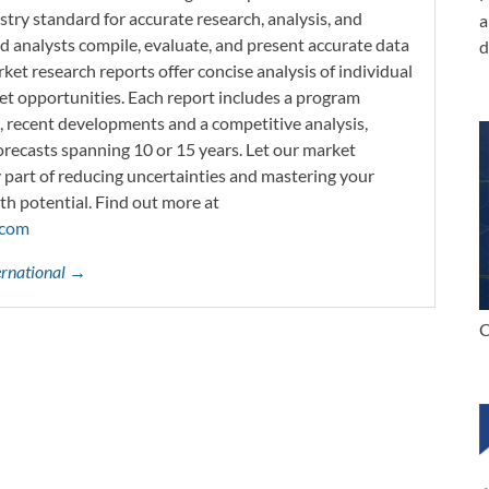
try standard for accurate research, analysis, and
a
d analysts compile, evaluate, and present accurate data
d
rket research reports offer concise analysis of individual
t opportunities. Each report includes a program
s, recent developments and a competitive analysis,
orecasts spanning 10 or 15 years. Let our market
y part of reducing uncertainties and mastering your
th potential. Find out more at
.com
ternational →
C