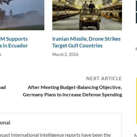
 Supports
Iranian Missile, Drone Strikes
 in Ecuador
Target Gulf Countries
6
March 2, 2026
NEXT ARTICLE
oad
After Meeting Budget-Balancing Objective,
Germany Plans to Increase Defense Spending
ional
ecast International intelligence reports have been the
N