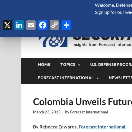
Welcome, Defense 
August 8, 2026
Sign up for our we
X
LinkedIn
Email
Facebook
Copy
Share
Link
HOME
TOPICS
U.S. DEFENSE PROGR
FORECAST INTERNATIONAL
NEWSLETT
Colombia Unveils Futur
March 23, 2015
-
by
Forecast International
By Rebecca Edwards,
Forecast International.