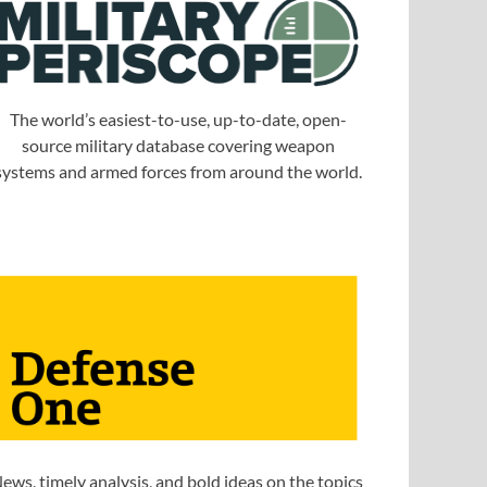
The world’s easiest-to-use, up-to-date, open-
source military database covering weapon
systems and armed forces from around the world.
ews, timely analysis, and bold ideas on the topics