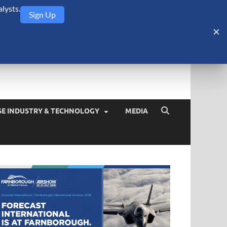
lysts.
Sign Up
Security Monitor
blog about the arms trade, geopolitics, defense and security,
SE INDUSTRY & TECHNOLOGY
MEDIA