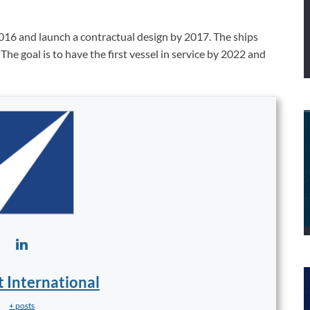
016 and launch a contractual design by 2017. The ships
The goal is to have the first vessel in service by 2022 and
t International
+ posts