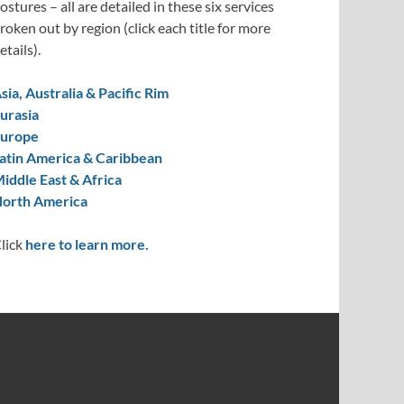
ostures – all are detailed in these six services
roken out by region (click each title for more
etails).
sia, Australia & Pacific Rim
urasia
urope
atin America & Caribbean
iddle East & Africa
orth America
lick
here to learn more.