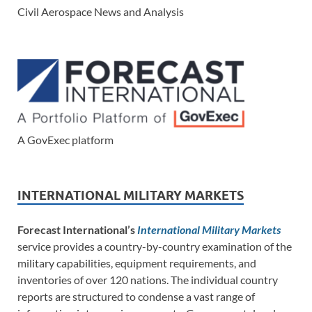
Civil Aerospace News and Analysis
A GovExec platform
INTERNATIONAL MILITARY MARKETS
Forecast International’s
International Military Markets
service provides a country-by-country examination of the
military capabilities, equipment requirements, and
inventories of over 120 nations. The individual country
reports are structured to condense a vast range of