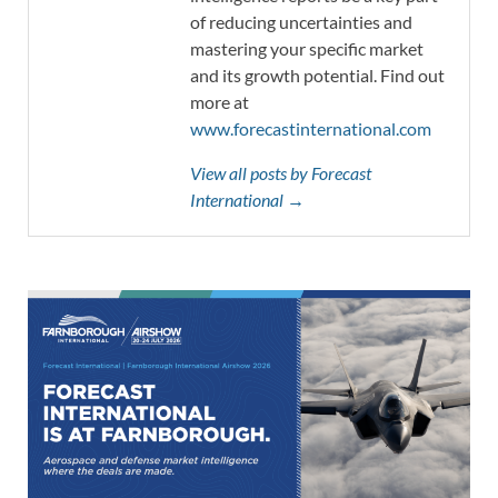
of reducing uncertainties and
mastering your specific market
and its growth potential. Find out
more at
www.forecastinternational.com
View all posts by Forecast
International →