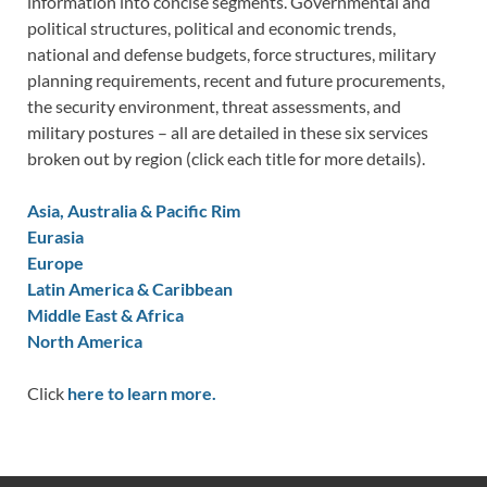
information into concise segments. Governmental and
political structures, political and economic trends,
national and defense budgets, force structures, military
planning requirements, recent and future procurements,
the security environment, threat assessments, and
military postures – all are detailed in these six services
broken out by region (click each title for more details).
Asia, Australia & Pacific Rim
Eurasia
Europe
Latin America & Caribbean
Middle East & Africa
North America
Click
here to learn more.