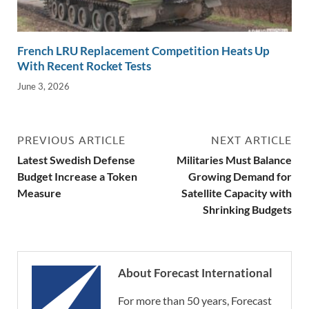
French LRU Replacement Competition Heats Up
With Recent Rocket Tests
June 3, 2026
PREVIOUS ARTICLE
NEXT ARTICLE
Latest Swedish Defense
Militaries Must Balance
Budget Increase a Token
Growing Demand for
Measure
Satellite Capacity with
Shrinking Budgets
About Forecast International
For more than 50 years, Forecast