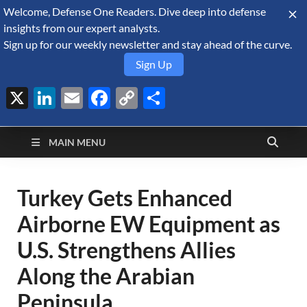
Welcome, Defense One Readers. Dive deep into defense
August 8, 2026
insights from our expert analysts.
Sign up for our weekly newsletter and stay ahead of the curve.
Sign Up
X
LinkedIn
Email
Facebook
Copy
Share
Defense Security
Link
A Forecast International blog about the arms trade, geopolitics,
defense and security, and military spending.
Monitor
MAIN MENU
Turkey Gets Enhanced
Airborne EW Equipment as
U.S. Strengthens Allies
Along the Arabian
Peninsula