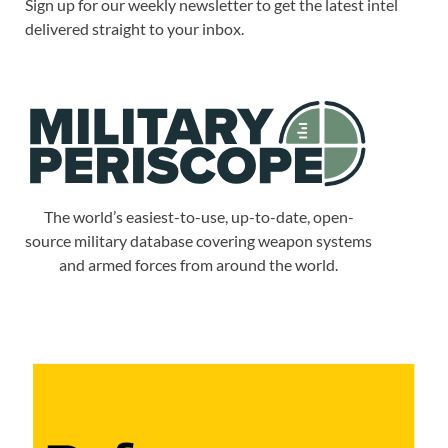
Sign up for our weekly newsletter to get the latest intel
delivered straight to your inbox.
The world’s easiest-to-use, up-to-date, open-
source military database covering weapon systems
and armed forces from around the world.