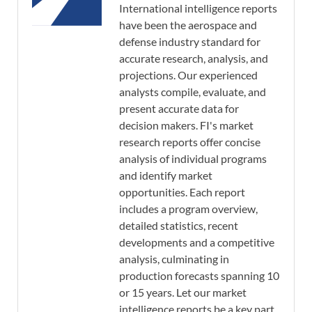
International intelligence reports
have been the aerospace and
defense industry standard for
accurate research, analysis, and
projections. Our experienced
analysts compile, evaluate, and
present accurate data for
decision makers. FI's market
research reports offer concise
analysis of individual programs
and identify market
opportunities. Each report
includes a program overview,
detailed statistics, recent
developments and a competitive
analysis, culminating in
production forecasts spanning 10
or 15 years. Let our market
intelligence reports be a key part