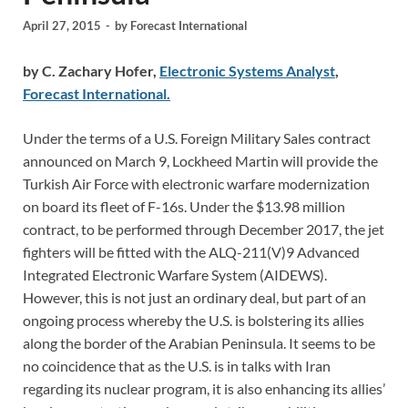
April 27, 2015
-
by
Forecast International
by C. Zachary Hofer,
Electronic Systems Analyst
,
Forecast International.
Under the terms of a U.S. Foreign Military Sales contract
announced on March 9, Lockheed Martin will provide the
Turkish Air Force with electronic warfare modernization
on board its fleet of F-16s. Under the $13.98 million
contract, to be performed through December 2017, the jet
fighters will be fitted with the ALQ-211(V)9 Advanced
Integrated Electronic Warfare System (AIDEWS).
However, this is not just an ordinary deal, but part of an
ongoing process whereby the U.S. is bolstering its allies
along the border of the Arabian Peninsula. It seems to be
no coincidence that as the U.S. is in talks with Iran
regarding its nuclear program, it is also enhancing its allies’