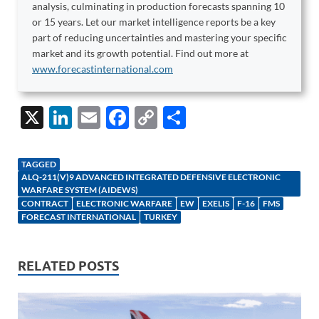
analysis, culminating in production forecasts spanning 10
or 15 years. Let our market intelligence reports be a key
part of reducing uncertainties and mastering your specific
market and its growth potential. Find out more at
www.forecastinternational.com
X
Li
E
F
C
S
n
m
ac
o
h
k
ail
e
p
ar
TAGGED
ALQ-211(V)9 ADVANCED INTEGRATED DEFENSIVE ELECTRONIC
e
b
y
e
WARFARE SYSTEM (AIDEWS)
dI
o
Li
CONTRACT
ELECTRONIC WARFARE
EW
EXELIS
F-16
FMS
FORECAST INTERNATIONAL
TURKEY
n
o
n
k
k
RELATED POSTS