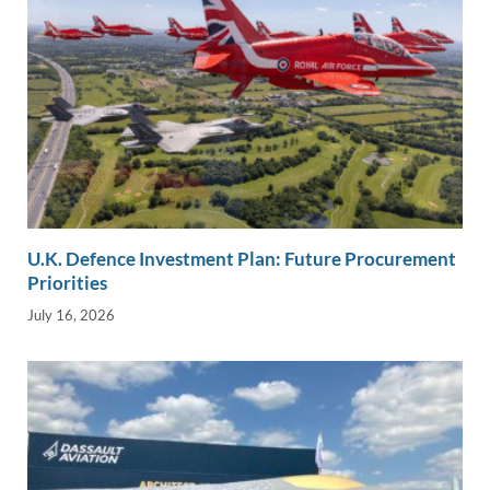
U.K. Defence Investment Plan: Future Procurement
Priorities
July 16, 2026