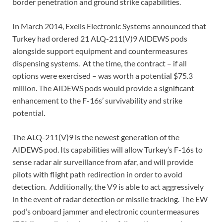
border penetration and ground strike capabilities.
In March 2014, Exelis Electronic Systems announced that
Turkey had ordered 21 ALQ-211(V)9 AIDEWS pods
alongside support equipment and countermeasures
dispensing systems. At the time, the contract – if all
options were exercised – was worth a potential $75.3
million. The AIDEWS pods would provide a significant
enhancement to the F-16s’ survivability and strike
potential.
The ALQ-211(V)9 is the newest generation of the
AIDEWS pod. Its capabilities will allow Turkey’s F-16s to
sense radar air surveillance from afar, and will provide
pilots with flight path redirection in order to avoid
detection. Additionally, the V9 is able to act aggressively
in the event of radar detection or missile tracking. The EW
pod’s onboard jammer and electronic countermeasures