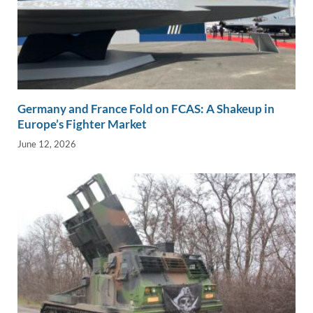
Germany and France Fold on FCAS: A Shakeup in
Europe’s Fighter Market
June 12, 2026