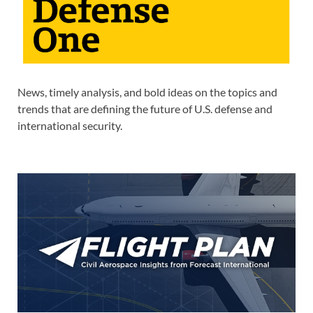
News, timely analysis, and bold ideas on the topics and
trends that are defining the future of U.S. defense and
international security.