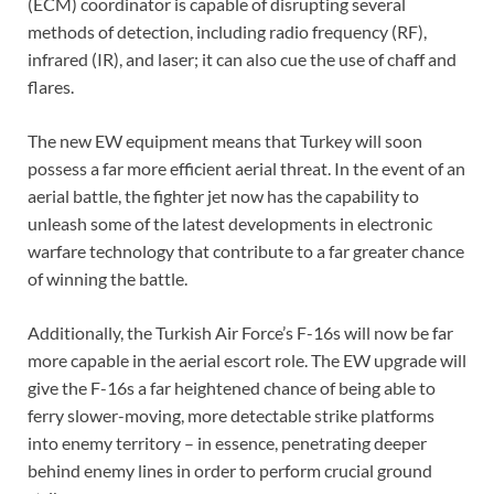
(ECM) coordinator is capable of disrupting several
methods of detection, including radio frequency (RF),
infrared (IR), and laser; it can also cue the use of chaff and
flares.
The new EW equipment means that Turkey will soon
possess a far more efficient aerial threat. In the event of an
aerial battle, the fighter jet now has the capability to
unleash some of the latest developments in electronic
warfare technology that contribute to a far greater chance
of winning the battle.
Additionally, the Turkish Air Force’s F-16s will now be far
more capable in the aerial escort role. The EW upgrade will
give the F-16s a far heightened chance of being able to
ferry slower-moving, more detectable strike platforms
into enemy territory – in essence, penetrating deeper
behind enemy lines in order to perform crucial ground