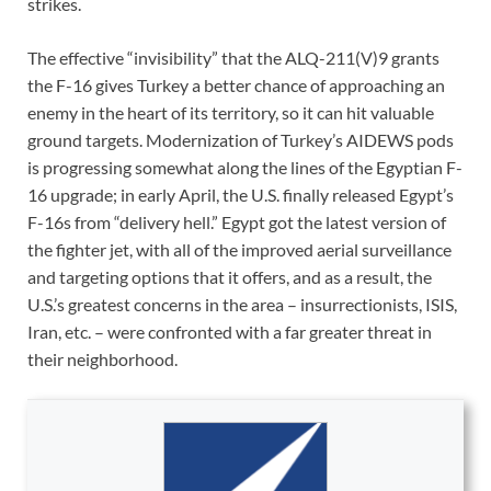
strikes.
The effective “invisibility” that the ALQ-211(V)9 grants
the F-16 gives Turkey a better chance of approaching an
enemy in the heart of its territory, so it can hit valuable
ground targets. Modernization of Turkey’s AIDEWS pods
is progressing somewhat along the lines of the Egyptian F-
16 upgrade; in early April, the U.S. finally released Egypt’s
F-16s from “delivery hell.” Egypt got the latest version of
the fighter jet, with all of the improved aerial surveillance
and targeting options that it offers, and as a result, the
U.S.’s greatest concerns in the area – insurrectionists, ISIS,
Iran, etc. – were confronted with a far greater threat in
their neighborhood.