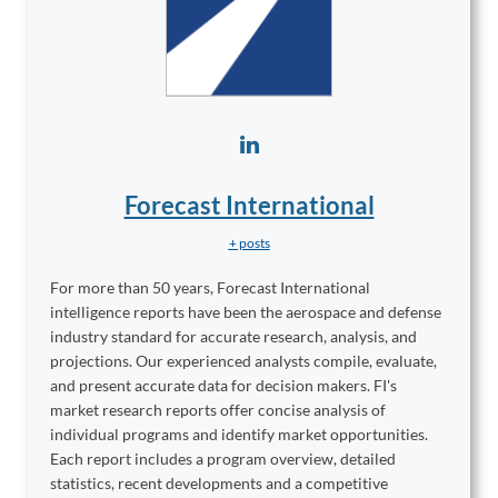
Forecast International
+ posts
For more than 50 years, Forecast International
intelligence reports have been the aerospace and defense
industry standard for accurate research, analysis, and
projections. Our experienced analysts compile, evaluate,
and present accurate data for decision makers. FI's
market research reports offer concise analysis of
individual programs and identify market opportunities.
Each report includes a program overview, detailed
statistics, recent developments and a competitive