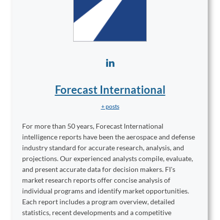
Forecast International
+ posts
For more than 50 years, Forecast International
intelligence reports have been the aerospace and defense
industry standard for accurate research, analysis, and
projections. Our experienced analysts compile, evaluate,
and present accurate data for decision makers. FI's
market research reports offer concise analysis of
individual programs and identify market opportunities.
Each report includes a program overview, detailed
statistics, recent developments and a competitive