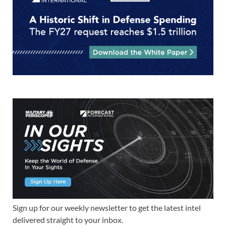
Sign up for our weekly newsletter to get the latest intel
delivered straight to your inbox.