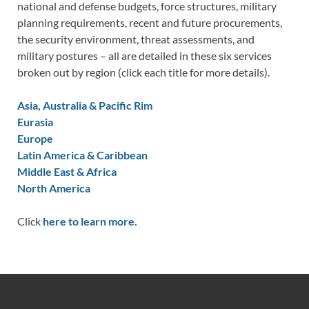
national and defense budgets, force structures, military
planning requirements, recent and future procurements,
the security environment, threat assessments, and
military postures – all are detailed in these six services
broken out by region (click each title for more details).
Asia, Australia & Pacific Rim
Eurasia
Europe
Latin America & Caribbean
Middle East & Africa
North America
Click
here to learn more.