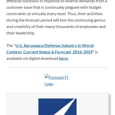
effective solutions in response to diverse demands from a
customer base that is continually plagued with budget
constraints at virtually every level. Thus, their activities
during the forecast period will test the continuing genius
and creativity of their many thousands of employees and
their leadership.
The “
U.S. Aerospace/Defense Industry in World
Context, Current Status & Forecast, 2016-2029
” is
available via digital download
here.