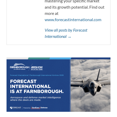
mastering your specific market
and its growth potential. Find out
more at
www.forecastinternational.com
View all posts by Forecast
International →