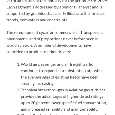
2.0 of all sectors of the industry for the period 2016-2029.
Each segment is addressed by a senior FI analyst and is
supported by graphics that clearly illustrate the forecast
trends, motivators and constraints.
The re-equipment cycle for commercial air transports is
phenomenal and of proportions never before seen in
world aviation. A number of developments have
coincided to produce market drivers:
World air passenger and air freight traffic
continues to expand at a substantial rate, while
the average ages of existing fleets have been
steadily increasing.
Technical breakthroughs in aviation gas turbines
provide the advantages of higher thrust ratings,
up to 20 percent lower specific fuel consumption,
and increased reliability and maintainability.