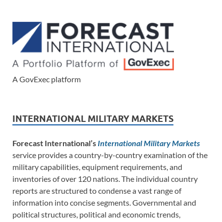
A GovExec platform
INTERNATIONAL MILITARY MARKETS
Forecast International’s
International Military Markets
service provides a country-by-country examination of the
military capabilities, equipment requirements, and
inventories of over 120 nations. The individual country
reports are structured to condense a vast range of
information into concise segments. Governmental and
political structures, political and economic trends,