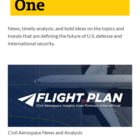
News, timely analysis, and bold ideas on the topics and
trends that are defining the future of U.S. defense and
international security.
Civil Aerospace News and Analysis