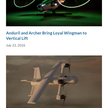
Anduril and Archer Bring Loyal Wingman to
Vertical Lift
July 22, 2026