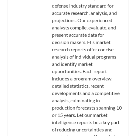
defense industry standard for
accurate research, analysis, and
projections. Our experienced
analysts compile, evaluate, and
present accurate data for
decision makers. FI's market
research reports offer concise
analysis of individual programs
and identify market
opportunities. Each report
includes a program overview,
detailed statistics, recent
developments and a competitive
analysis, culminating in
production forecasts spanning 10
or 15 years. Let our market
intelligence reports be a key part
of reducing uncertainties and