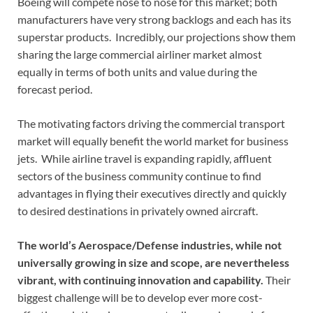
Boeing will compete nose to nose for this market; both
manufacturers have very strong backlogs and each has its
superstar products. Incredibly, our projections show them
sharing the large commercial airliner market almost
equally in terms of both units and value during the
forecast period.
The motivating factors driving the commercial transport
market will equally benefit the world market for business
jets. While airline travel is expanding rapidly, affluent
sectors of the business community continue to find
advantages in flying their executives directly and quickly
to desired destinations in privately owned aircraft.
The world’s Aerospace/Defense industries, while not
universally growing in size and scope, are nevertheless
vibrant, with continuing innovation and capability.
Their
biggest challenge will be to develop ever more cost-