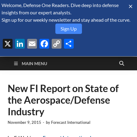
Welcome, Defense One Readers. Dive deep into defense
August 9, 2026
insights from our expert analysts.
Sign up for our weekly newsletter and stay ahead of the curve.
Sign Up
X
LinkedIn
Email
Facebook
Copy
Share
Defense Security
Link
A Forecast International blog about the arms trade, geopolitics,
defense and security, and military spending.
Monitor
MAIN MENU
New FI Report on State of
the Aerospace/Defense
Industry
November 9, 2015
-
by
Forecast International