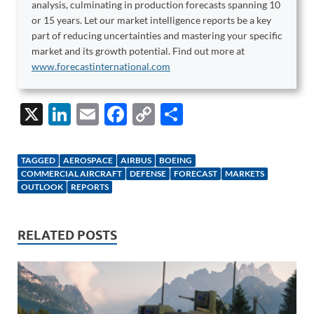
analysis, culminating in production forecasts spanning 10
or 15 years. Let our market intelligence reports be a key
part of reducing uncertainties and mastering your specific
market and its growth potential. Find out more at
www.forecastinternational.com
X
Li
E
F
C
S
n
m
ac
o
h
k
ail
e
p
ar
TAGGED
AEROSPACE
AIRBUS
BOEING
e
b
y
e
COMMERCIAL AIRCRAFT
DEFENSE
FORECAST
MARKETS
OUTLOOK
REPORTS
dI
o
Li
n
o
n
RELATED POSTS
k
k