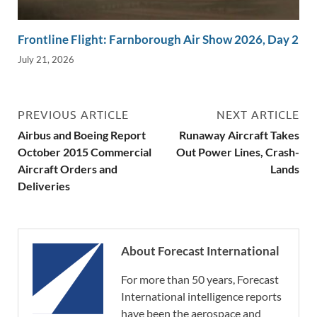
Frontline Flight: Farnborough Air Show 2026, Day 2
July 21, 2026
PREVIOUS ARTICLE
NEXT ARTICLE
Airbus and Boeing Report
Runaway Aircraft Takes
October 2015 Commercial
Out Power Lines, Crash-
Aircraft Orders and
Lands
Deliveries
About Forecast International
For more than 50 years, Forecast
International intelligence reports
have been the aerospace and