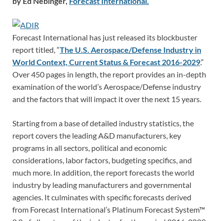
by Ed Nebinger,
Forecast International.
Forecast International has just released its blockbuster
report titled, “
The U.S. Aerospace/Defense Industry in
World Context, Current Status & Forecast 2016-2029
.”
Over 450 pages in length, the report provides an in-depth
examination of the world’s Aerospace/Defense industry
and the factors that will impact it over the next 15 years.
Starting from a base of detailed industry statistics, the
report covers the leading A&D manufacturers, key
programs in all sectors, political and economic
considerations, labor factors, budgeting specifics, and
much more. In addition, the report forecasts the world
industry by leading manufacturers and governmental
agencies. It culminates with specific forecasts derived
from Forecast International’s Platinum Forecast System™