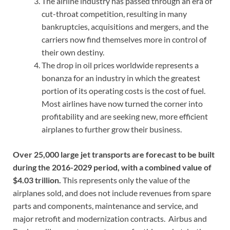
The airline industry has passed through an era of
cut-throat competition, resulting in many
bankruptcies, acquisitions and mergers, and the
carriers now find themselves more in control of
their own destiny.
The drop in oil prices worldwide represents a
bonanza for an industry in which the greatest
portion of its operating costs is the cost of fuel.
Most airlines have now turned the corner into
profitability and are seeking new, more efficient
airplanes to further grow their business.
Over 25,000 large jet transports are forecast to be built
during the 2016-2029 period, with a combined value of
$4.03 trillion.
This represents only the value of the
airplanes sold, and does not include revenues from spare
parts and components, maintenance and service, and
major retrofit and modernization contracts. Airbus and