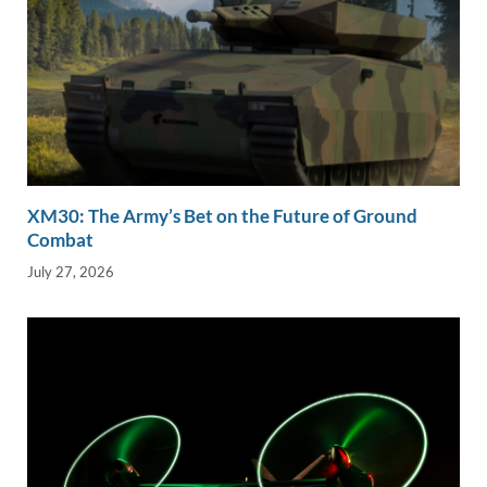
XM30: The Army’s Bet on the Future of Ground
Combat
July 27, 2026