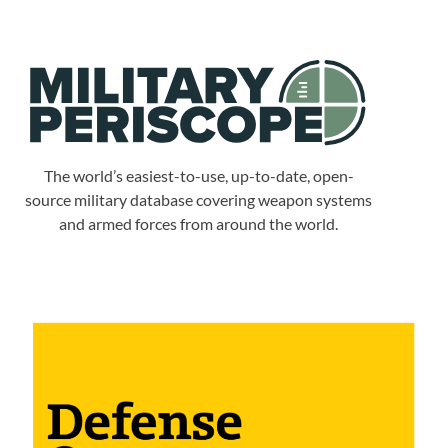
The world’s easiest-to-use, up-to-date, open-
source military database covering weapon systems
and armed forces from around the world.