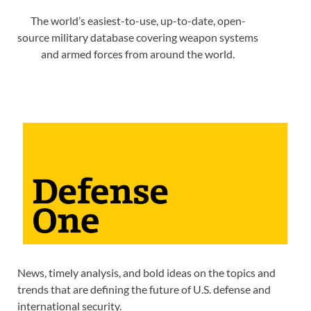
The world’s easiest-to-use, up-to-date, open-
source military database covering weapon systems
and armed forces from around the world.
News, timely analysis, and bold ideas on the topics and
trends that are defining the future of U.S. defense and
international security.