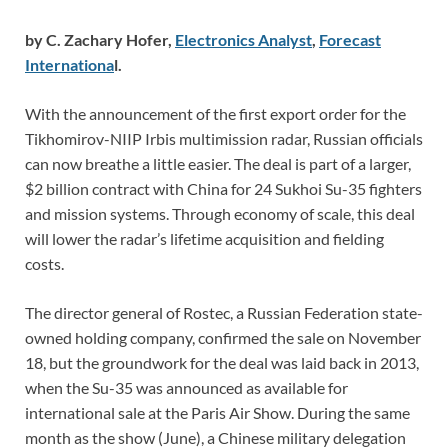
by C. Zachary Hofer,
Electronics Analyst
,
Forecast
Internationa
l.
With the announcement of the first export order for the
Tikhomirov-NIIP Irbis multimission radar, Russian officials
can now breathe a little easier. The deal is part of a larger,
$2 billion contract with China for 24 Sukhoi Su-35 fighters
and mission systems. Through economy of scale, this deal
will lower the radar’s lifetime acquisition and fielding
costs.
The director general of Rostec, a Russian Federation state-
owned holding company, confirmed the sale on November
18, but the groundwork for the deal was laid back in 2013,
when the Su-35 was announced as available for
international sale at the Paris Air Show. During the same
month as the show (June), a Chinese military delegation