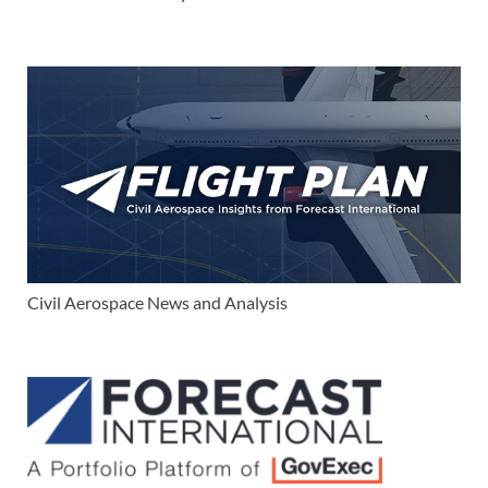
Civil Aerospace News and Analysis