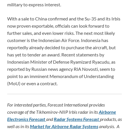
military to express interest.
With a sale to China confirmed and the Su-35 and its Irbis
now proven exportable, officials can look forward to
further sales, and even lower risks. The next most likely
customer is the Indonesian Air Force. Indonesia has
reportedly already decided to purchase the aircraft, but
has yet to tender an award. Recent statements by
Indonesian Minister of Defense Ryamizard Ryacudu, as
reported by Russian news agency RIA Novosti, seem to
point to an imminent Memorandum of Understanding
(MoU) or even a contract.
For interested parties, Forecast International provides
coverage of the Tikhomirov-NIIP Irbis radar in its
Airborne
Electronics Forecast
and
Radar Systems Forecas
t
products, as
well as in its
Market for Airborne Radar Systems
analysis. A