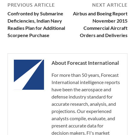
PREVIOUS ARTICLE
NEXT ARTICLE
Confronted by Submarine
Airbus and Boeing Report
Deficiencies, Indian Navy
November 2015
Readies Plan for Additional
Commercial Aircraft
Scorpene Purchase
Orders and Deliveries
About Forecast International
For more than 50 years, Forecast
International intelligence reports
have been the aerospace and
defense industry standard for
accurate research, analysis, and
projections. Our experienced
analysts compile, evaluate, and
present accurate data for
decision makers. FI's market