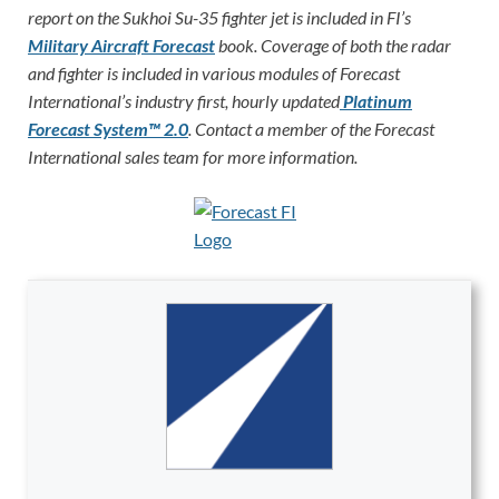
report on the Sukhoi Su-35 fighter jet is included in FI’s
Military Aircraft Forecast
book. Coverage of both the radar
and fighter is included in various modules of Forecast
International’s industry first, hourly updated
Platinum
Forecast System™ 2.0
. Contact a member of the Forecast
International sales team for more information.