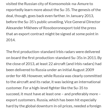
visited the Russian city of Komsomolsk-na-Amure to
reportedly learn more about the Su-35. The genesis of the
deal, though, goes back even farther. In January 2013,
before the Su-35’s public unveiling, Vice General Director
Alexander Mikheev of Rosoboronexport told the press
that an export contract might be signed at some point in
2014.
The first production-standard Irbis radars were delivered
on board the first production-standard Su-35s in 2011. By
the close of 2013, at least 22 aircraft (and Irbis radars) had
been delivered to Russia under an initial August 2009
order for 48. However, while Russia was clearly committed
to the aircraft and its radar, it was lacking an international
customer. For a high-level fighter like the Su-35 to
succeed, it must have at least one – and preferably more –
export customers. Russia, which has been hit especially
hard by the global downturn in oil prices, needed a foreign