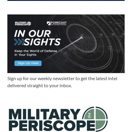
Sign up for our weekly newsletter to get the latest intel
delivered straight to your inbox.