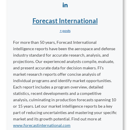
Forecast International
+ posts
For more than 50 years, Forecast International
intelligence reports have been the aerospace and defense
industry standard for accurate research, analysis, and
projections. Our experienced analysts compile, evaluate,
and present accurate data for decision makers. FI's
market research reports offer concise analysis of
individual programs and identify market opportunities.
Each report includes a program overview, detailed
statistics, recent developments and a competitive
analysis, culminating in production forecasts spanning 10
or 15 years. Let our market intelligence reports be a key
part of reducing uncertainties and mastering your specific
market and its growth potential. Find out more at
www.forecastinternational.com