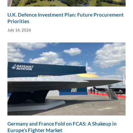
U.K. Defence Investment Plan: Future Procurement
Priorities
July 16, 2026
Germany and France Fold on FCAS: A Shakeup in
Europe’s Fighter Market