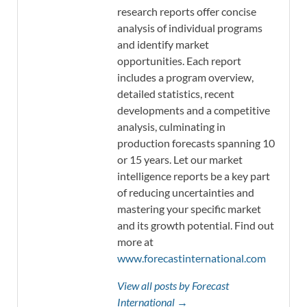
research reports offer concise
analysis of individual programs
and identify market
opportunities. Each report
includes a program overview,
detailed statistics, recent
developments and a competitive
analysis, culminating in
production forecasts spanning 10
or 15 years. Let our market
intelligence reports be a key part
of reducing uncertainties and
mastering your specific market
and its growth potential. Find out
more at
www.forecastinternational.com
View all posts by Forecast
International →