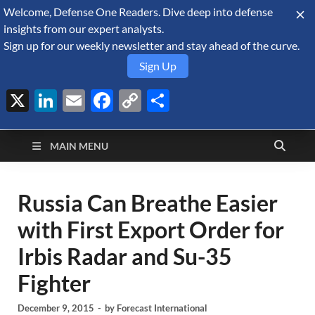
Welcome, Defense One Readers. Dive deep into defense
August 5, 2026
insights from our expert analysts.
Sign up for our weekly newsletter and stay ahead of the curve.
Sign Up
X
LinkedIn
Email
Facebook
Copy
Share
Defense Security
Link
A Forecast International blog about the arms trade, geopolitics,
defense and security, and military spending.
Monitor
MAIN MENU
Russia Can Breathe Easier
with First Export Order for
Irbis Radar and Su-35
Fighter
December 9, 2015
-
by
Forecast International