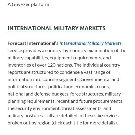
A GovExec platform
INTERNATIONAL MILITARY MARKETS
Forecast International’s
International Military Markets
service provides a country-by-country examination of the
military capabilities, equipment requirements, and
inventories of over 120 nations. The individual country
reports are structured to condense a vast range of
information into concise segments. Governmental and
political structures, political and economic trends,
national and defense budgets, force structures, military
planning requirements, recent and future procurements,
the security environment, threat assessments, and
military postures – all are detailed in these six services
broken out by region (click each title for more details).