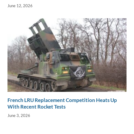
June 12, 2026
French LRU Replacement Competition Heats Up
With Recent Rocket Tests
June 3, 2026