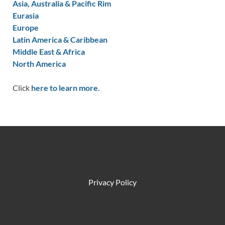
Asia, Australia & Pacific Rim
Eurasia
Europe
Latin America & Caribbean
Middle East & Africa
North America
Click
here to learn more.
Privacy Policy