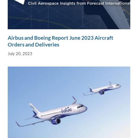
Airbus and Boeing Report June 2023 Aircraft
Orders and Deliveries
July 20, 2023