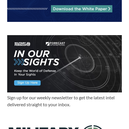
Sign up for our weekly newsletter to get the latest intel
delivered straight to your inbox.