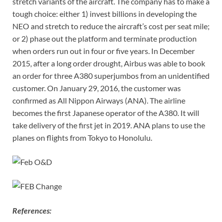
stretch variants of the aircraft. The company has to make a
tough choice: either 1) invest billions in developing the
NEO and stretch to reduce the aircraft’s cost per seat mile;
or 2) phase out the platform and terminate production
when orders run out in four or five years. In December
2015, after a long order drought, Airbus was able to book
an order for three A380 superjumbos from an unidentified
customer. On January 29, 2016, the customer was
confirmed as All Nippon Airways (ANA). The airline
becomes the first Japanese operator of the A380. It will
take delivery of the first jet in 2019. ANA plans to use the
planes on flights from Tokyo to Honolulu.
References: