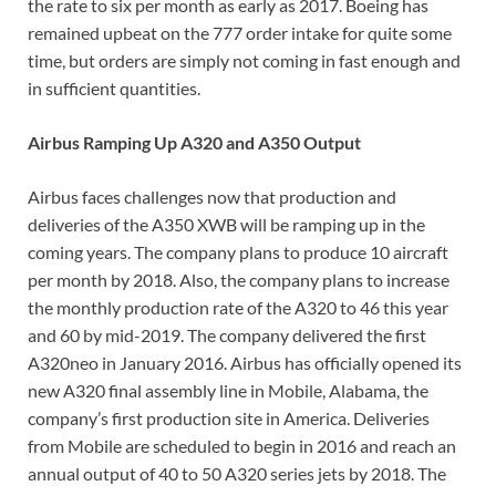
the rate to six per month as early as 2017. Boeing has
remained upbeat on the 777 order intake for quite some
time, but orders are simply not coming in fast enough and
in sufficient quantities.
Airbus Ramping Up A320 and A350 Output
Airbus faces challenges now that production and
deliveries of the A350 XWB will be ramping up in the
coming years. The company plans to produce 10 aircraft
per month by 2018. Also, the company plans to increase
the monthly production rate of the A320 to 46 this year
and 60 by mid-2019. The company delivered the first
A320neo in January 2016. Airbus has officially opened its
new A320 final assembly line in Mobile, Alabama, the
company’s first production site in America. Deliveries
from Mobile are scheduled to begin in 2016 and reach an
annual output of 40 to 50 A320 series jets by 2018. The