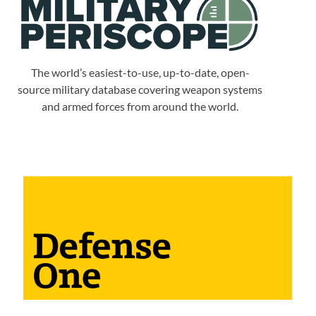
The world’s easiest-to-use, up-to-date, open-
source military database covering weapon systems
and armed forces from around the world.