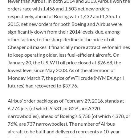
fewer than Airbus. In both 2014 and 2013, Airbus won the
orders race with 1,456 and 1,503 net new orders,
respectively, ahead of Boeing with 1,432 and 1,355. In
2015, net new orders for both Boeing and Airbus were
significantly down from their 2014 levels, due, among
other factors, to the sharp decline in the price of oil.
Cheaper oil makes it financially more attractive for airlines
to keep operating older, less fuel-efficient aircraft. On
January 20, the U.S. WTI oil price closed at $26.68, the
lowest level since May 2003. As of the afternoon of
Monday March 7, the price of WTI crude (NYMEX April
futures) had recovered to $37.76.
Airbus’ order backlog as of February 29, 2016, stands at
6,774 jets (of which 5,531, or 82%, are A320
narrowbodies), ahead of Boeing’s 5,758 (of which 4,378, or
76%, are 737 narrowbodies). The number of Airbus
aircraft to be built and delivered represents a 10-year