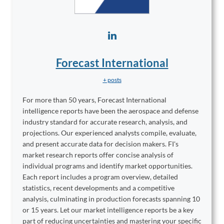
Forecast International
+ posts
For more than 50 years, Forecast International
intelligence reports have been the aerospace and defense
industry standard for accurate research, analysis, and
projections. Our experienced analysts compile, evaluate,
and present accurate data for decision makers. FI's
market research reports offer concise analysis of
individual programs and identify market opportunities.
Each report includes a program overview, detailed
statistics, recent developments and a competitive
analysis, culminating in production forecasts spanning 10
or 15 years. Let our market intelligence reports be a key
part of reducing uncertainties and mastering your specific