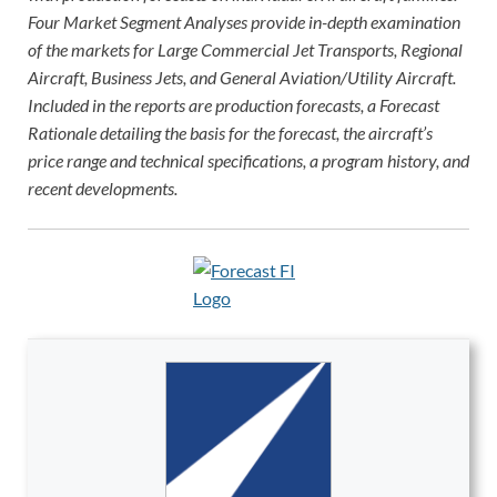
Four Market Segment Analyses provide in-depth examination
of the markets for Large Commercial Jet Transports, Regional
Aircraft, Business Jets, and General Aviation/Utility Aircraft.
Included in the reports are production forecasts, a Forecast
Rationale detailing the basis for the forecast, the aircraft’s
price range and technical specifications, a program history, and
recent developments.