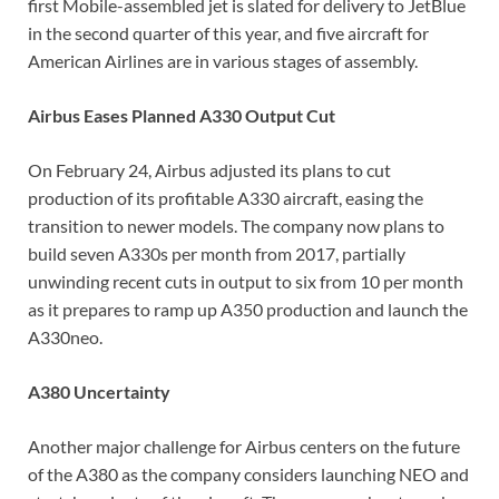
first Mobile-assembled jet is slated for delivery to JetBlue
in the second quarter of this year, and five aircraft for
American Airlines are in various stages of assembly.
Airbus Eases Planned A330 Output Cut
On February 24, Airbus adjusted its plans to cut
production of its profitable A330 aircraft, easing the
transition to newer models. The company now plans to
build seven A330s per month from 2017, partially
unwinding recent cuts in output to six from 10 per month
as it prepares to ramp up A350 production and launch the
A330neo.
A380 Uncertainty
Another major challenge for Airbus centers on the future
of the A380 as the company considers launching NEO and