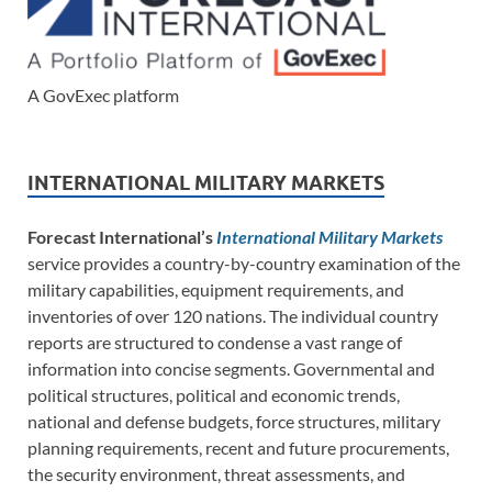
A GovExec platform
INTERNATIONAL MILITARY MARKETS
Forecast International’s
International Military Markets
service provides a country-by-country examination of the
military capabilities, equipment requirements, and
inventories of over 120 nations. The individual country
reports are structured to condense a vast range of
information into concise segments. Governmental and
political structures, political and economic trends,
national and defense budgets, force structures, military
planning requirements, recent and future procurements,
the security environment, threat assessments, and