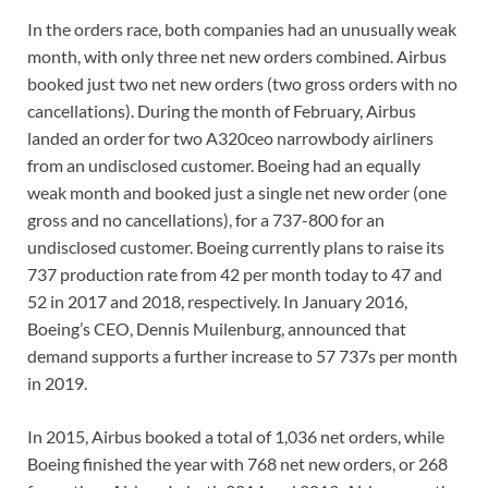
In the orders race, both companies had an unusually weak
month, with only three net new orders combined. Airbus
booked just two net new orders (two gross orders with no
cancellations). During the month of February, Airbus
landed an order for two A320ceo narrowbody airliners
from an undisclosed customer. Boeing had an equally
weak month and booked just a single net new order (one
gross and no cancellations), for a 737-800 for an
undisclosed customer. Boeing currently plans to raise its
737 production rate from 42 per month today to 47 and
52 in 2017 and 2018, respectively. In January 2016,
Boeing’s CEO, Dennis Muilenburg, announced that
demand supports a further increase to 57 737s per month
in 2019.
In 2015, Airbus booked a total of 1,036 net orders, while
Boeing finished the year with 768 net new orders, or 268