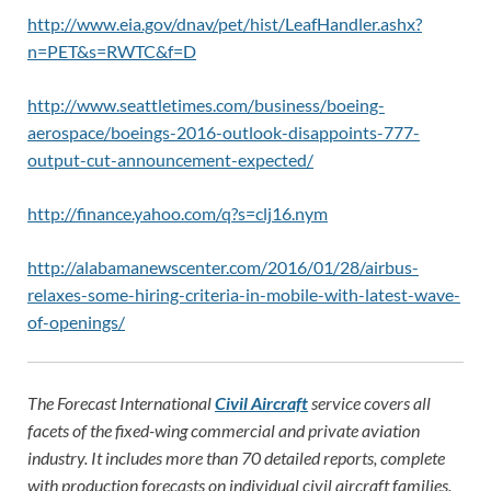
http://www.eia.gov/dnav/pet/hist/LeafHandler.ashx?
n=PET&s=RWTC&f=D
http://www.seattletimes.com/business/boeing-
aerospace/boeings-2016-outlook-disappoints-777-
output-cut-announcement-expected/
http://finance.yahoo.com/q?s=clj16.nym
http://alabamanewscenter.com/2016/01/28/airbus-
relaxes-some-hiring-criteria-in-mobile-with-latest-wave-
of-openings/
The Forecast International
Civil Aircraft
service covers all
facets of the fixed-wing commercial and private aviation
industry. It includes more than 70 detailed reports, complete
with production forecasts on individual civil aircraft families.