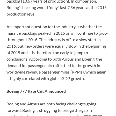
backlog (10.67 years of production). In comparison,
Boeing’s backlog would “only” last 7.56 years at the 2015
production level.
An important question for the industry is whether the
massive backlogs peaked in 2015 or will continue to grow
throughout 2016. The industry is off to a slow start in
2016, but new orders were equally slow in the beginning
of 2015 and it is therefore too early to jump to
conclusions. According to both Airbus and Boeing, the
demand for passenger aircraft is tied to the growth in
worldwide revenue passenger miles (RPMs), which again
is highly correlated with global GDP growth.
Boeing 777 Rate Cut Announced
Boeing and Airbus are both facing challenges going
forward. Boeing is struggling to bridge the gap in