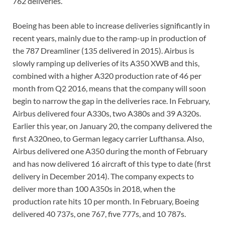
762 deliveries.
Boeing has been able to increase deliveries significantly in
recent years, mainly due to the ramp-up in production of
the 787 Dreamliner (135 delivered in 2015). Airbus is
slowly ramping up deliveries of its A350 XWB and this,
combined with a higher A320 production rate of 46 per
month from Q2 2016, means that the company will soon
begin to narrow the gap in the deliveries race. In February,
Airbus delivered four A330s, two A380s and 39 A320s.
Earlier this year, on January 20, the company delivered the
first A320neo, to German legacy carrier Lufthansa. Also,
Airbus delivered one A350 during the month of February
and has now delivered 16 aircraft of this type to date (first
delivery in December 2014). The company expects to
deliver more than 100 A350s in 2018, when the
production rate hits 10 per month. In February, Boeing
delivered 40 737s, one 767, five 777s, and 10 787s.