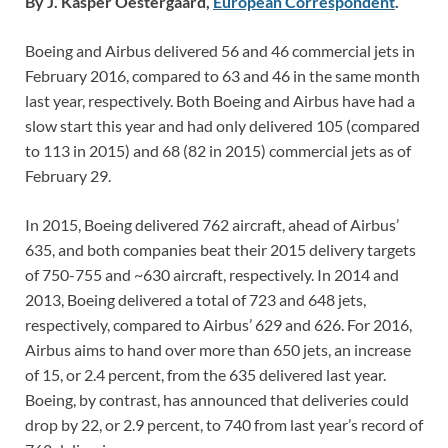
By J. Kasper Oestergaard,
European Correspondent
.
Boeing and Airbus delivered 56 and 46 commercial jets in
February 2016, compared to 63 and 46 in the same month
last year, respectively. Both Boeing and Airbus have had a
slow start this year and had only delivered 105 (compared
to 113 in 2015) and 68 (82 in 2015) commercial jets as of
February 29.
In 2015, Boeing delivered 762 aircraft, ahead of Airbus’
635, and both companies beat their 2015 delivery targets
of 750-755 and ~630 aircraft, respectively. In 2014 and
2013, Boeing delivered a total of 723 and 648 jets,
respectively, compared to Airbus’ 629 and 626. For 2016,
Airbus aims to hand over more than 650 jets, an increase
of 15, or 2.4 percent, from the 635 delivered last year.
Boeing, by contrast, has announced that deliveries could
drop by 22, or 2.9 percent, to 740 from last year’s record of