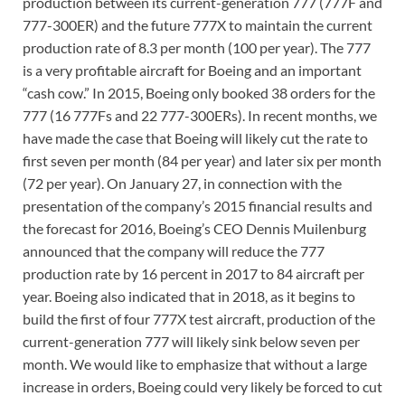
production between its current-generation 777 (777F and
777-300ER) and the future 777X to maintain the current
production rate of 8.3 per month (100 per year). The 777
is a very profitable aircraft for Boeing and an important
“cash cow.” In 2015, Boeing only booked 38 orders for the
777 (16 777Fs and 22 777-300ERs). In recent months, we
have made the case that Boeing will likely cut the rate to
first seven per month (84 per year) and later six per month
(72 per year). On January 27, in connection with the
presentation of the company’s 2015 financial results and
the forecast for 2016, Boeing’s CEO Dennis Muilenburg
announced that the company will reduce the 777
production rate by 16 percent in 2017 to 84 aircraft per
year. Boeing also indicated that in 2018, as it begins to
build the first of four 777X test aircraft, production of the
current-generation 777 will likely sink below seven per
month. We would like to emphasize that without a large
increase in orders, Boeing could very likely be forced to cut