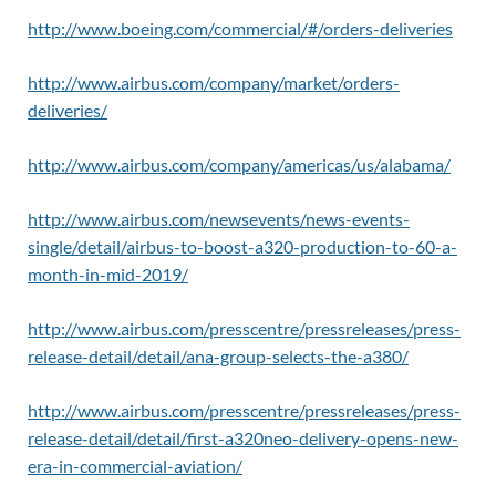
http://www.boeing.com/commercial/#/orders-deliveries
http://www.airbus.com/company/market/orders-
deliveries/
http://www.airbus.com/company/americas/us/alabama/
http://www.airbus.com/newsevents/news-events-
single/detail/airbus-to-boost-a320-production-to-60-a-
month-in-mid-2019/
http://www.airbus.com/presscentre/pressreleases/press-
release-detail/detail/ana-group-selects-the-a380/
http://www.airbus.com/presscentre/pressreleases/press-
release-detail/detail/first-a320neo-delivery-opens-new-
era-in-commercial-aviation/