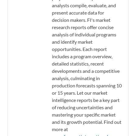
analysts compile, evaluate, and
present accurate data for
decision makers. FI's market
research reports offer concise
analysis of individual programs
and identify market
opportunities. Each report
includes a program overview,
detailed statistics, recent
developments and a competitive
analysis, culminating in
production forecasts spanning 10
or 15 years. Let our market
intelligence reports be a key part
of reducing uncertainties and
mastering your specific market
and its growth potential. Find out
more at