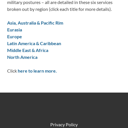
military postures – all are detailed in these six services
broken out by region (click each title for more details).
Asia, Australia & Pacific Rim
Eurasia
Europe
Latin America & Caribbean
Middle East & Africa
North America
Click
here to learn more.
Privacy Policy