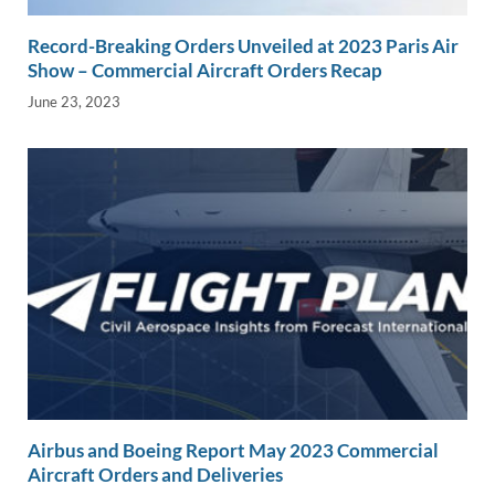
Record-Breaking Orders Unveiled at 2023 Paris Air
Show – Commercial Aircraft Orders Recap
June 23, 2023
Airbus and Boeing Report May 2023 Commercial
Aircraft Orders and Deliveries