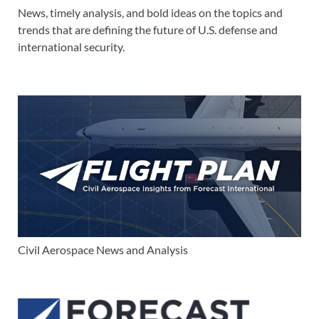
News, timely analysis, and bold ideas on the topics and
trends that are defining the future of U.S. defense and
international security.
Civil Aerospace News and Analysis