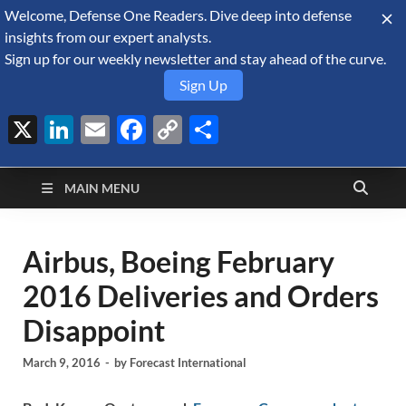
Welcome, Defense One Readers. Dive deep into defense
August 10, 2026
insights from our expert analysts.
Sign up for our weekly newsletter and stay ahead of the curve.
Sign Up
X
LinkedIn
Email
Facebook
Copy
Share
Defense Security
Link
A Forecast International blog about the arms trade, geopolitics,
defense and security, and military spending.
Monitor
MAIN MENU
Airbus, Boeing February
2016 Deliveries and Orders
Disappoint
March 9, 2016
-
by
Forecast International