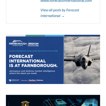
www.forecastinternational.com
View all posts by Forecast
International →