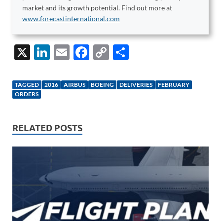
market and its growth potential. Find out more at
www.forecastinternational.com
X
Li
E
F
C
S
n
m
ac
o
h
k
ail
e
p
ar
TAGGED
2016
AIRBUS
BOEING
DELIVERIES
FEBRUARY
e
b
y
e
ORDERS
dI
o
Li
n
o
n
RELATED POSTS
k
k