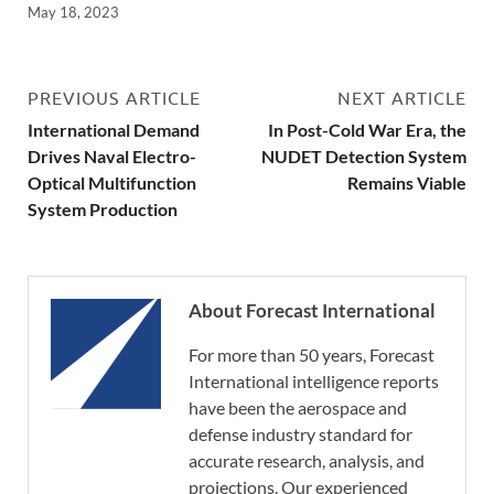
May 18, 2023
PREVIOUS ARTICLE
NEXT ARTICLE
International Demand
In Post-Cold War Era, the
Drives Naval Electro-
NUDET Detection System
Optical Multifunction
Remains Viable
System Production
About Forecast International
For more than 50 years, Forecast
International intelligence reports
have been the aerospace and
defense industry standard for
accurate research, analysis, and
projections. Our experienced