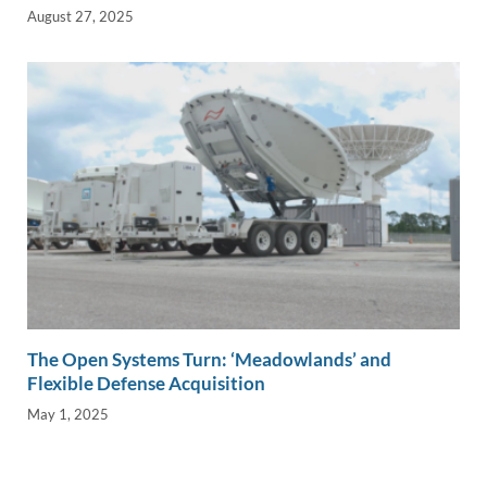
August 27, 2025
The Open Systems Turn: ‘Meadowlands’ and
Flexible Defense Acquisition
May 1, 2025