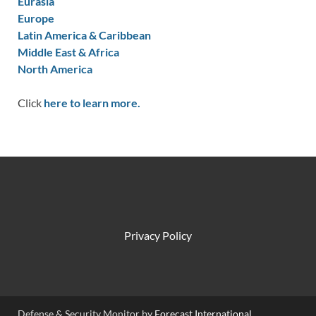
Eurasia
Europe
Latin America & Caribbean
Middle East & Africa
North America
Click
here to learn more.
Privacy Policy
Defense & Security Monitor by
Forecast International