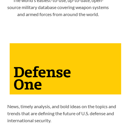
The world’s easiest-to-use, up-to-date, open-
source military database covering weapon systems
and armed forces from around the world.
News, timely analysis, and bold ideas on the topics and
trends that are defining the future of U.S. defense and
international security.