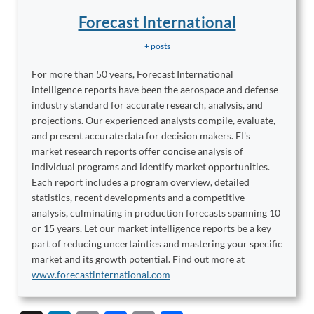
Forecast International
+ posts
For more than 50 years, Forecast International
intelligence reports have been the aerospace and defense
industry standard for accurate research, analysis, and
projections. Our experienced analysts compile, evaluate,
and present accurate data for decision makers. FI's
market research reports offer concise analysis of
individual programs and identify market opportunities.
Each report includes a program overview, detailed
statistics, recent developments and a competitive
analysis, culminating in production forecasts spanning 10
or 15 years. Let our market intelligence reports be a key
part of reducing uncertainties and mastering your specific
market and its growth potential. Find out more at
www.forecastinternational.com