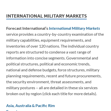
INTERNATIONAL MILITARY MARKETS
Forecast International’s
International Military Markets
service provides a country-by-country examination of the
military capabilities, equipment requirements, and
inventories of over 120 nations. The individual country
reports are structured to condense a vast range of
information into concise segments. Governmental and
political structures, political and economic trends,
national and defense budgets, force structures, military
planning requirements, recent and future procurements,
the security environment, threat assessments, and
military postures – all are detailed in these six services
broken out by region (click each title for more details).
Asia, Australia & Pacific Rim