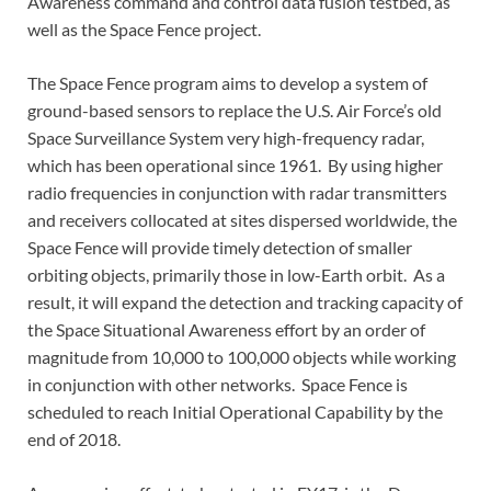
Awareness command and control data fusion testbed, as
well as the Space Fence project.
The Space Fence program aims to develop a system of
ground-based sensors to replace the U.S. Air Force’s old
Space Surveillance System very high-frequency radar,
which has been operational since 1961. By using higher
radio frequencies in conjunction with radar transmitters
and receivers collocated at sites dispersed worldwide, the
Space Fence will provide timely detection of smaller
orbiting objects, primarily those in low-Earth orbit. As a
result, it will expand the detection and tracking capacity of
the Space Situational Awareness effort by an order of
magnitude from 10,000 to 100,000 objects while working
in conjunction with other networks. Space Fence is
scheduled to reach Initial Operational Capability by the
end of 2018.