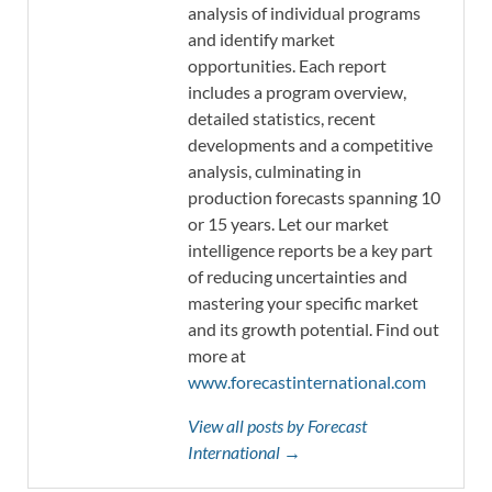
analysis of individual programs
and identify market
opportunities. Each report
includes a program overview,
detailed statistics, recent
developments and a competitive
analysis, culminating in
production forecasts spanning 10
or 15 years. Let our market
intelligence reports be a key part
of reducing uncertainties and
mastering your specific market
and its growth potential. Find out
more at
www.forecastinternational.com
View all posts by Forecast
International →