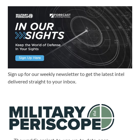
Sign up for our weekly newsletter to get the latest intel
delivered straight to your inbox.