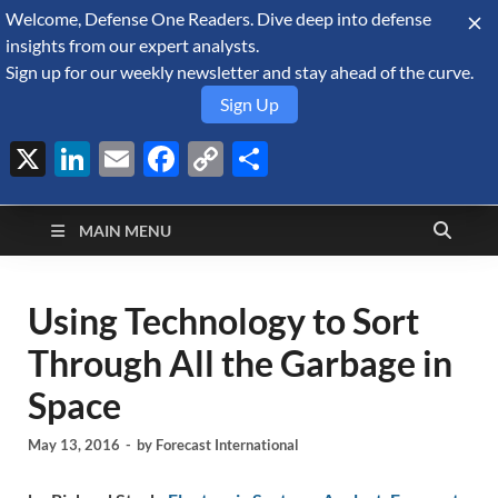
Welcome, Defense One Readers. Dive deep into defense
August 7, 2026
insights from our expert analysts.
Sign up for our weekly newsletter and stay ahead of the curve.
Sign Up
X
LinkedIn
Email
Facebook
Copy
Share
Defense Security
Link
A Forecast International blog about the arms trade, geopolitics,
defense and security, and military spending.
Monitor
MAIN MENU
Using Technology to Sort
Through All the Garbage in
Space
May 13, 2016
-
by
Forecast International