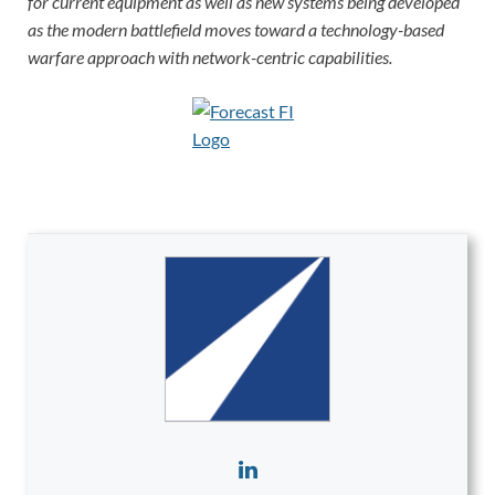
for current equipment as well as new systems being developed
as the modern battlefield moves toward a technology-based
warfare approach with network-centric capabilities.