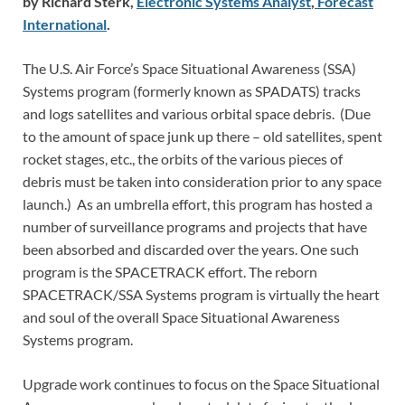
by Richard Sterk,
Electronic Systems Analyst
,
Forecast
International
.
The U.S. Air Force’s Space Situational Awareness (SSA)
Systems program (formerly known as SPADATS) tracks
and logs satellites and various orbital space debris. (Due
to the amount of space junk up there – old satellites, spent
rocket stages, etc., the orbits of the various pieces of
debris must be taken into consideration prior to any space
launch.) As an umbrella effort, this program has hosted a
number of surveillance programs and projects that have
been absorbed and discarded over the years. One such
program is the SPACETRACK effort. The reborn
SPACETRACK/SSA Systems program is virtually the heart
and soul of the overall Space Situational Awareness
Systems program.
Upgrade work continues to focus on the Space Situational