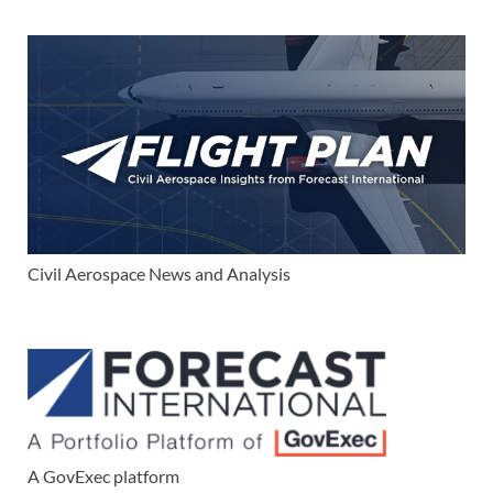
Civil Aerospace News and Analysis
A GovExec platform