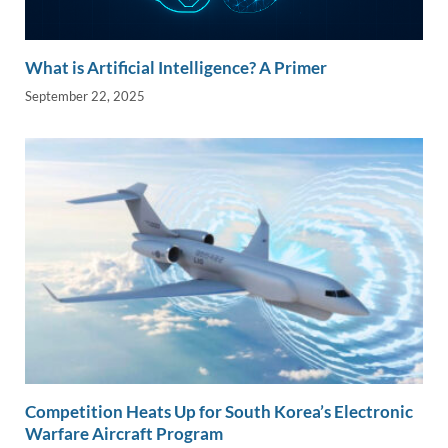
What is Artificial Intelligence? A Primer
September 22, 2025
Competition Heats Up for South Korea’s Electronic
Warfare Aircraft Program