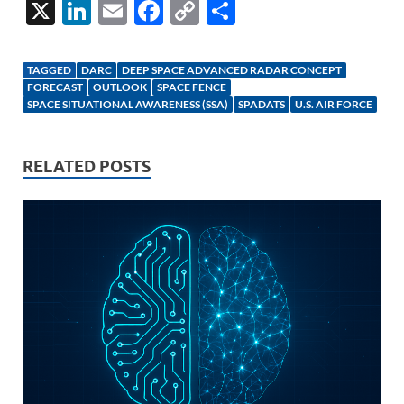
X
Li
E
F
C
S
n
m
ac
o
h
k
ail
e
p
ar
TAGGED
DARC
DEEP SPACE ADVANCED RADAR CONCEPT
e
b
y
e
FORECAST
OUTLOOK
SPACE FENCE
SPACE SITUATIONAL AWARENESS (SSA)
SPADATS
U.S. AIR FORCE
dI
o
Li
n
o
n
RELATED POSTS
k
k