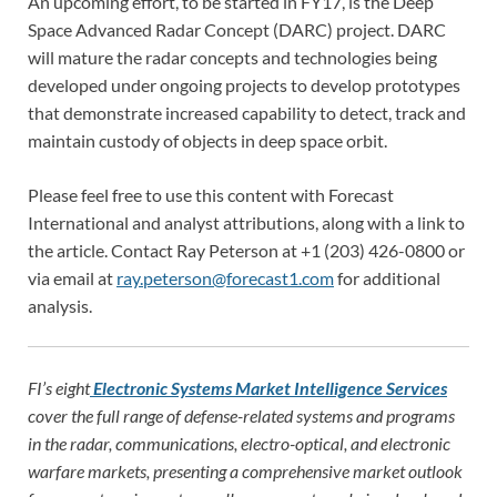
An upcoming effort, to be started in FY17, is the Deep
Space Advanced Radar Concept (DARC) project. DARC
will mature the radar concepts and technologies being
developed under ongoing projects to develop prototypes
that demonstrate increased capability to detect, track and
maintain custody of objects in deep space orbit.
Please feel free to use this content with Forecast
International and analyst attributions, along with a link to
the article. Contact Ray Peterson at +1 (203) 426-0800 or
via email at
ray.peterson@forecast1.com
for additional
analysis.
FI’s eight
Electronic Systems Market Intelligence Services
cover the full range of defense-related systems and programs
in the radar, communications, electro-optical, and electronic
warfare markets, presenting a comprehensive market outlook