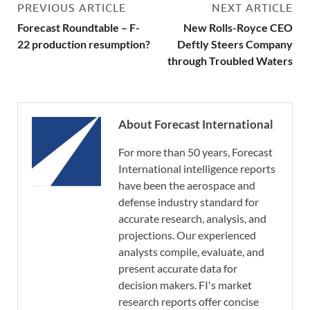
PREVIOUS ARTICLE
NEXT ARTICLE
Forecast Roundtable – F-
New Rolls-Royce CEO
22 production resumption?
Deftly Steers Company
through Troubled Waters
About Forecast International
For more than 50 years, Forecast
International intelligence reports
have been the aerospace and
defense industry standard for
accurate research, analysis, and
projections. Our experienced
analysts compile, evaluate, and
present accurate data for
decision makers. FI's market
research reports offer concise