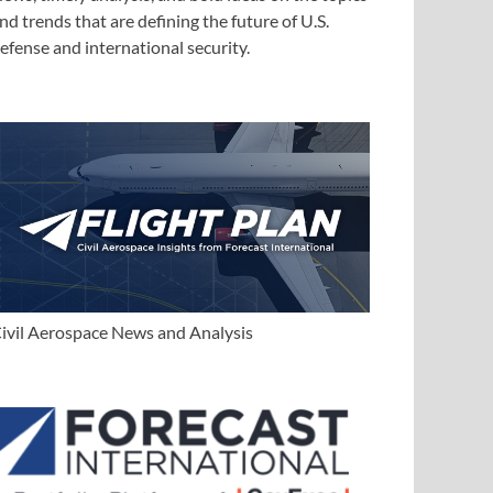
nd trends that are defining the future of U.S.
efense and international security.
ivil Aerospace News and Analysis