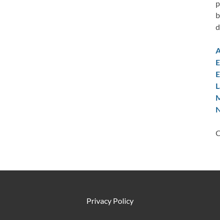
p
b
d
A
E
E
L
M
N
C
Privacy Policy