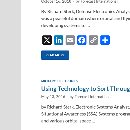
October 16, 2018
-
by
Forecast International
By Richard Sterk, Defense Electronics Analys
was a peaceful domain where orbital and flyi
developing systems to …
X
Li
E
F
C
S
n
m
ac
o
h
k
ail
e
p
ar
READ MORE
e
b
y
e
dI
o
Li
MILITARY ELECTRONICS
n
o
n
Using Technology to Sort Throug
k
k
May 13, 2016
-
by
Forecast International
by Richard Sterk, Electronic Systems Analyst,
Situational Awareness (SSA) Systems program
and various orbital space …