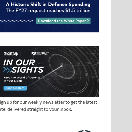
ign up for our weekly newsletter to get the latest
ntel delivered straight to your inbox.