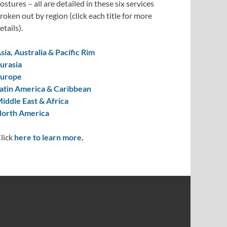
ostures – all are detailed in these six services
roken out by region (click each title for more
etails).
sia, Australia & Pacific Rim
urasia
urope
atin America & Caribbean
iddle East & Africa
orth America
lick
here to learn more.