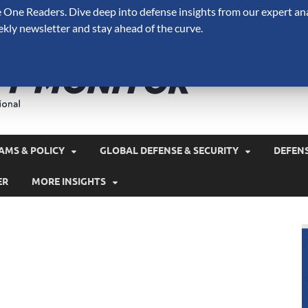
One Readers. Dive deep into defense insights from our expert ana
ekly newsletter and stay ahead of the curve.
Defense 
A Forecast International 
and military spending.
AMS & POLICY
GLOBAL DEFENSE & SECURITY
DEFEN
ER
MORE INSIGHTS