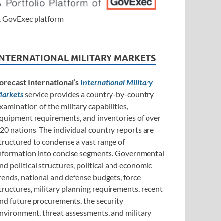
 GovExec platform
INTERNATIONAL MILITARY MARKETS
orecast International’s
International Military
arkets
service provides a country-by-country
xamination of the military capabilities,
quipment requirements, and inventories of over
20 nations. The individual country reports are
tructured to condense a vast range of
nformation into concise segments. Governmental
nd political structures, political and economic
rends, national and defense budgets, force
tructures, military planning requirements, recent
nd future procurements, the security
nvironment, threat assessments, and military