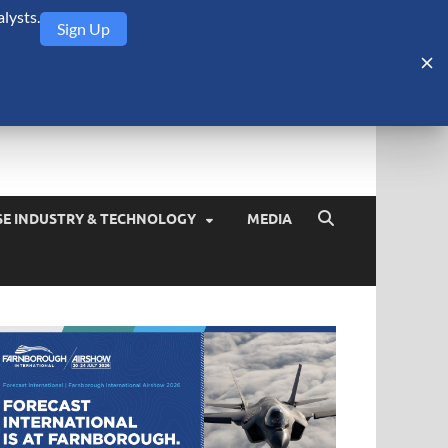
lysts.
Sign Up
Security Monitor
blog about the arms trade, geopolitics, defense and security,
SE INDUSTRY & TECHNOLOGY
MEDIA