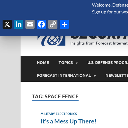
Welcome, Defense 
August 7, 2026
Sign up for our we
X
LinkedIn
Email
Facebook
Copy
Share
Link
HOME
TOPICS
U.S. DEFENSE PROGR
FORECAST INTERNATIONAL
NEWSLETT
TAG:
SPACE FENCE
MILITARY ELECTRONICS
It’s a Mess Up There!