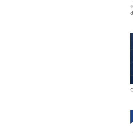
a
d
C