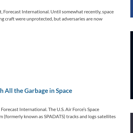
t, Forecast International. Until somewhat recently, space
ng craft were unprotected, but adversaries are now
h All the Garbage in Space
 Forecast International. The U.S. Air Force’s Space
 (formerly known as SPADATS) tracks and logs satellites