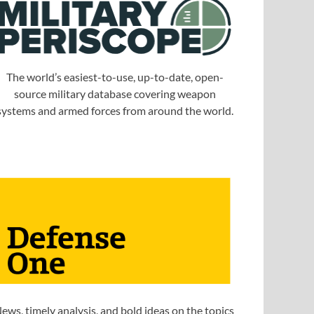
The world’s easiest-to-use, up-to-date, open-
source military database covering weapon
systems and armed forces from around the world.
ews, timely analysis, and bold ideas on the topics