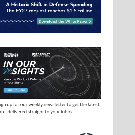
ign up for our weekly newsletter to get the latest
ntel delivered straight to your inbox.