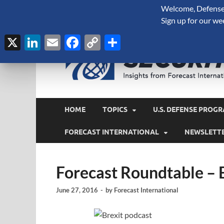
Welcome, Defense 
August 7, 2026
Sign up for our we
X
LinkedIn
Email
Facebook
Copy
Share
Link
HOME
TOPICS
U.S. DEFENSE PROGR
FORECAST INTERNATIONAL
NEWSLETT
Forecast Roundtable – B
June 27, 2016
-
by
Forecast International