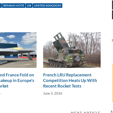
E
REMAIN VOTE
UK
UNITED KINGDOM
nd France Fold on
French LRU Replacement
akeup in Europe’s
Competition Heats Up With
arket
Recent Rocket Tests
6
June 3, 2026
N
NEXT ARTICLE