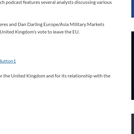
h podcast features several analysts discussing various
eres and Dan Darling Europe/Asia Military Markets
 United Kingdom’s vote to leave the EU.
or the United Kingdom and for its relationship with the