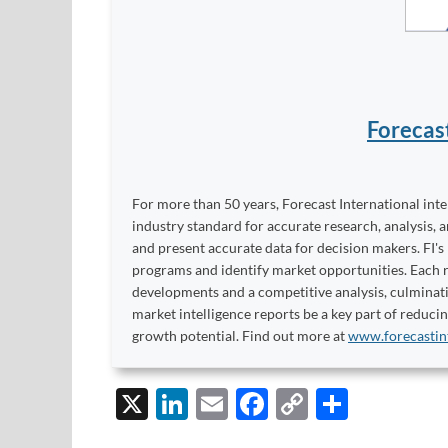
Forecas
For more than 50 years, Forecast International int
industry standard for accurate research, analysis, 
and present accurate data for decision makers. FI's
programs and identify market opportunities. Each re
developments and a competitive analysis, culminati
market intelligence reports be a key part of reduci
growth potential. Find out more at
www.forecastin
X
Li
E
F
C
S
n
m
ac
o
h