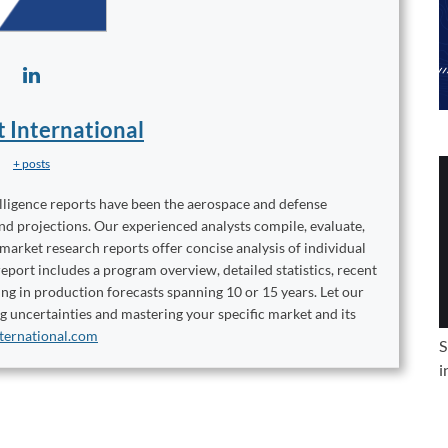
t International
+ posts
elligence reports have been the aerospace and defense
and projections. Our experienced analysts compile, evaluate,
 market research reports offer concise analysis of individual
port includes a program overview, detailed statistics, recent
ng in production forecasts spanning 10 or 15 years. Let our
ng uncertainties and mastering your specific market and its
ternational.com
S
i