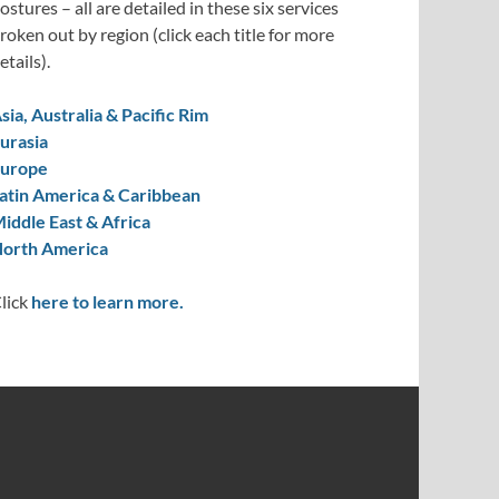
ostures – all are detailed in these six services
roken out by region (click each title for more
etails).
sia, Australia & Pacific Rim
urasia
urope
atin America & Caribbean
iddle East & Africa
orth America
lick
here to learn more.