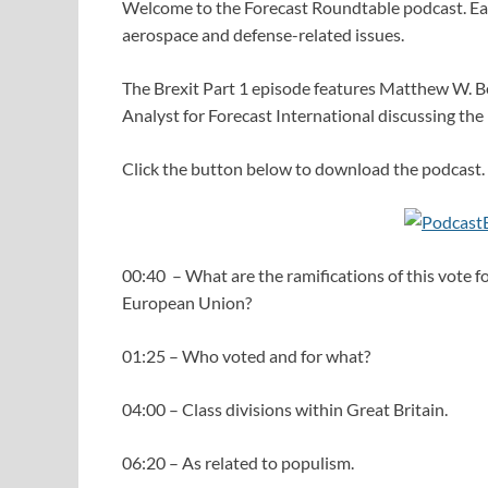
Welcome to the Forecast Roundtable podcast. Eac
aerospace and defense-related issues.
The Brexit Part 1 episode features Matthew W. B
Analyst for Forecast International discussing the
Click the button below to download the podcast.
00:40 – What are the ramifications of this vote f
European Union?
01:25 – Who voted and for what?
04:00 – Class divisions within Great Britain.
06:20 – As related to populism.