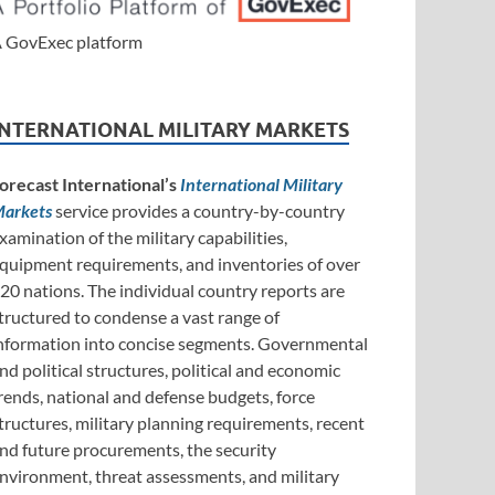
 GovExec platform
INTERNATIONAL MILITARY MARKETS
orecast International’s
International Military
arkets
service provides a country-by-country
xamination of the military capabilities,
quipment requirements, and inventories of over
20 nations. The individual country reports are
tructured to condense a vast range of
nformation into concise segments. Governmental
nd political structures, political and economic
rends, national and defense budgets, force
tructures, military planning requirements, recent
nd future procurements, the security
nvironment, threat assessments, and military