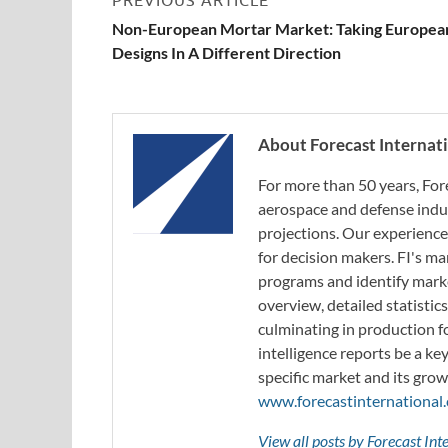
Non-European Mortar Market: Taking Europea
Designs In A Different Direction
About Forecast Internat
For more than 50 years, For
aerospace and defense indus
projections. Our experience
for decision makers. FI's ma
programs and identify marke
overview, detailed statistic
culminating in production f
intelligence reports be a ke
specific market and its grow
www.forecastinternational
View all posts by Forecast In