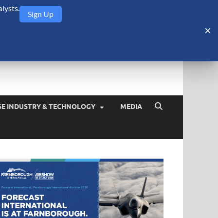
lysts.
Sign Up
Security Monitor
blog about the arms trade, geopolitics, defense and security,
SE INDUSTRY & TECHNOLOGY
MEDIA