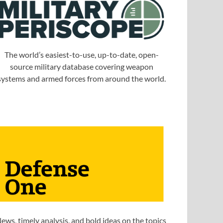
The world’s easiest-to-use, up-to-date, open-
source military database covering weapon
systems and armed forces from around the world.
ews, timely analysis, and bold ideas on the topics