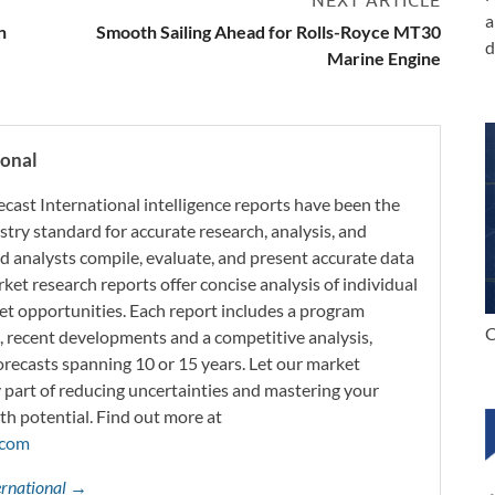
a
n
Smooth Sailing Ahead for Rolls-Royce MT30
d
Marine Engine
ional
ecast International intelligence reports have been the
try standard for accurate research, analysis, and
d analysts compile, evaluate, and present accurate data
rket research reports offer concise analysis of individual
t opportunities. Each report includes a program
C
s, recent developments and a competitive analysis,
orecasts spanning 10 or 15 years. Let our market
y part of reducing uncertainties and mastering your
th potential. Find out more at
.com
ternational →