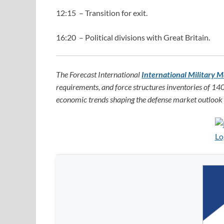
12:15 – Transition for exit.
16:20 – Political divisions with Great Britain.
The Forecast International
International Military M
requirements, and force structures inventories of 140
economic trends shaping the defense market outlook f