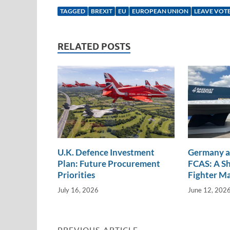
k
ail
e
p
ar
TAGGED
BREXIT
EU
EUROPEAN UNION
LEAVE VOT
e
b
y
e
dI
o
Li
RELATED POSTS
n
o
n
k
k
U.K. Defence Investment
Germany a
Plan: Future Procurement
FCAS: A Sh
Priorities
Fighter M
July 16, 2026
June 12, 202
PREVIOUS ARTICLE