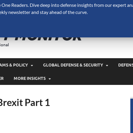
One Readers. Dive deep into defense insights from our expert ana
ekly newsletter and stay ahead of the curve.
Defense 
A Forecast International 
and military spending.
AMS & POLICY
GLOBAL DEFENSE & SECURITY
DEFEN
ER
MORE INSIGHTS
rexit Part 1