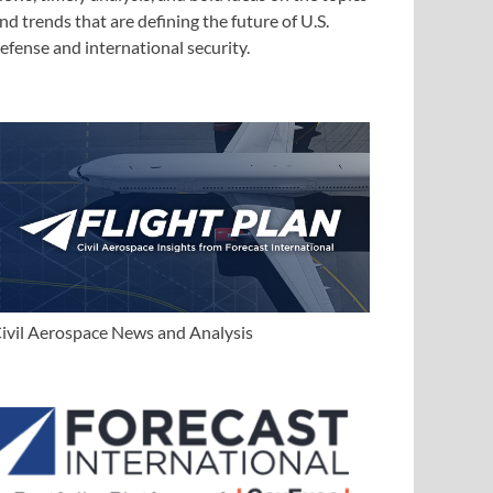
nd trends that are defining the future of U.S.
efense and international security.
ivil Aerospace News and Analysis