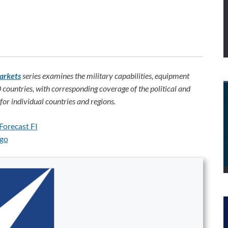
arkets
series examines the military capabilities, equipment
 countries, with corresponding coverage of the political and
or individual countries and regions.