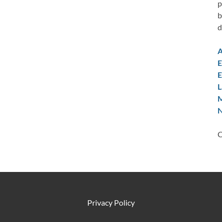
p
b
d
A
E
E
L
M
N
C
Privacy Policy