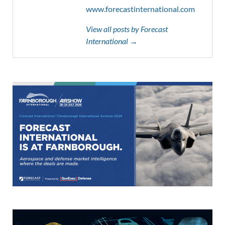
www.forecastinternational.com
View all posts by Forecast
International →