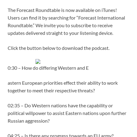
The Forecast Roundtable is now available on iTunes!
Users can find it by searching for “Forecast International
Roundtable.” We invite you to subscribe to receive
updates delivered straight to your listening device.
Click the button below to download the podcast.
0:30 – How do differing Western and E
astern European priorities effect their ability to work
together to meet their respective threats?
02:35 – Do Western nations have the capability or
political willpower to assist Eastern nations upon further
Russian aggression?
04:25 – Is there any progress towards an EU army?