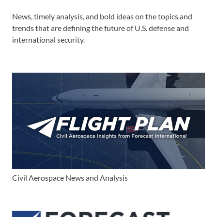
News, timely analysis, and bold ideas on the topics and
trends that are defining the future of U.S. defense and
international security.
Civil Aerospace News and Analysis