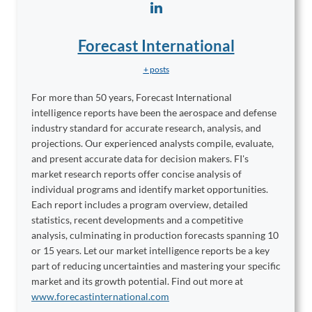
Forecast International
+ posts
For more than 50 years, Forecast International
intelligence reports have been the aerospace and defense
industry standard for accurate research, analysis, and
projections. Our experienced analysts compile, evaluate,
and present accurate data for decision makers. FI's
market research reports offer concise analysis of
individual programs and identify market opportunities.
Each report includes a program overview, detailed
statistics, recent developments and a competitive
analysis, culminating in production forecasts spanning 10
or 15 years. Let our market intelligence reports be a key
part of reducing uncertainties and mastering your specific
market and its growth potential. Find out more at
www.forecastinternational.com