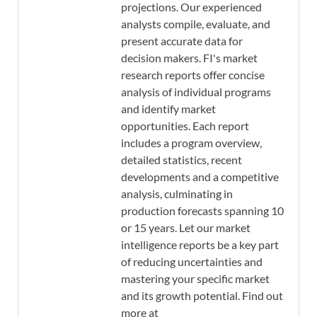
projections. Our experienced
analysts compile, evaluate, and
present accurate data for
decision makers. FI's market
research reports offer concise
analysis of individual programs
and identify market
opportunities. Each report
includes a program overview,
detailed statistics, recent
developments and a competitive
analysis, culminating in
production forecasts spanning 10
or 15 years. Let our market
intelligence reports be a key part
of reducing uncertainties and
mastering your specific market
and its growth potential. Find out
more at