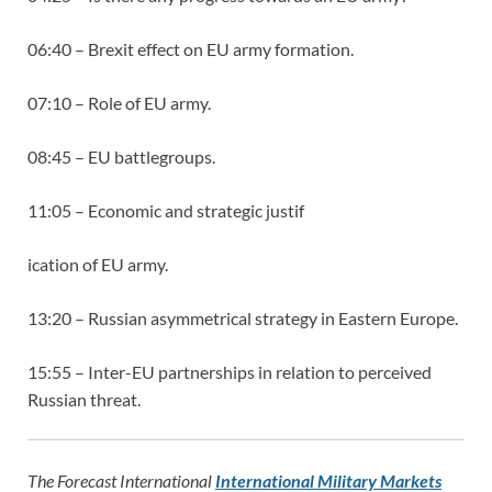
06:40 – Brexit effect on EU army formation.
07:10 – Role of EU army.
08:45 – EU battlegroups.
11:05 – Economic and strategic justif
ication of EU army.
13:20 – Russian asymmetrical strategy in Eastern Europe.
15:55 – Inter-EU partnerships in relation to perceived
Russian threat.
The Forecast International
International Military Markets