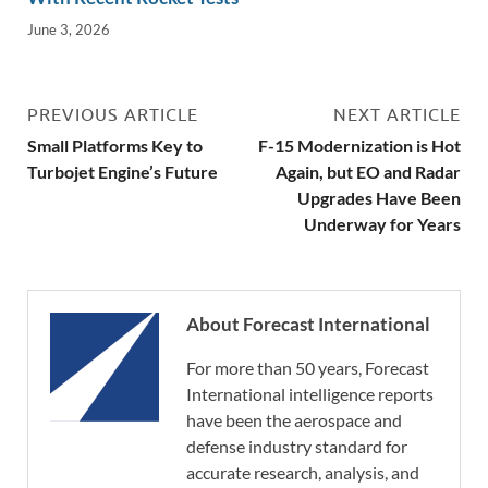
June 3, 2026
PREVIOUS ARTICLE
NEXT ARTICLE
Small Platforms Key to
F-15 Modernization is Hot
Turbojet Engine’s Future
Again, but EO and Radar
Upgrades Have Been
Underway for Years
About Forecast International
For more than 50 years, Forecast
International intelligence reports
have been the aerospace and
defense industry standard for
accurate research, analysis, and