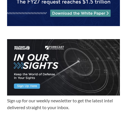
Sign up for our weekly newsletter to get the latest intel
delivered straight to your inbox.