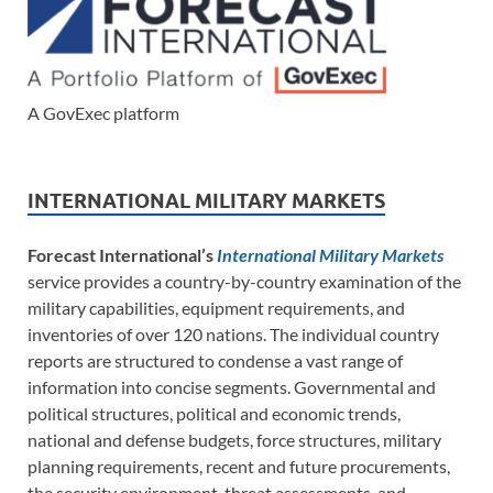
A GovExec platform
INTERNATIONAL MILITARY MARKETS
Forecast International’s
International Military Markets
service provides a country-by-country examination of the
military capabilities, equipment requirements, and
inventories of over 120 nations. The individual country
reports are structured to condense a vast range of
information into concise segments. Governmental and
political structures, political and economic trends,
national and defense budgets, force structures, military
planning requirements, recent and future procurements,
the security environment, threat assessments, and