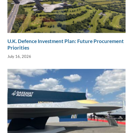
U.K. Defence Investment Plan: Future Procurement
Priorities
July 16, 2026