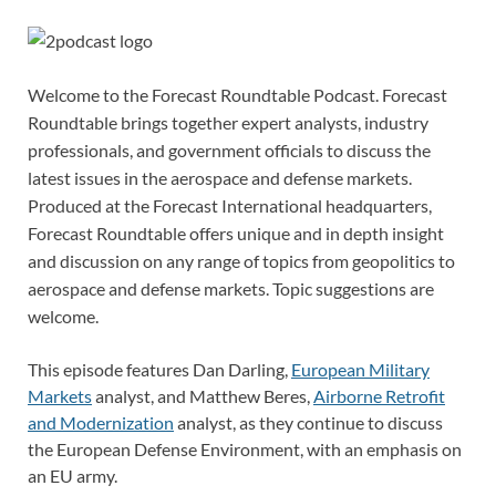
Welcome to the Forecast Roundtable Podcast. Forecast
Roundtable brings together expert analysts, industry
professionals, and government officials to discuss the
latest issues in the aerospace and defense markets.
Produced at the Forecast International headquarters,
Forecast Roundtable offers unique and in depth insight
and discussion on any range of topics from geopolitics to
aerospace and defense markets. Topic suggestions are
welcome.
This episode features Dan Darling,
European Military
Markets
analyst, and Matthew Beres,
Airborne Retrofit
and Modernization
analyst, as they continue to discuss
the European Defense Environment, with an emphasis on
an EU army.