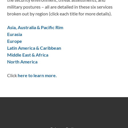
military postures – all are detailed in these six services
broken out by region (click each title for more details).
Asia, Australia & Pacific Rim
Eurasia
Europe
Latin America & Caribbean
Middle East & Africa
North America
Click
here to learn more.