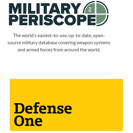
The world’s easiest-to-use, up-to-date, open-
source military database covering weapon systems
and armed forces from around the world.