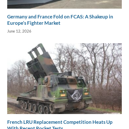
Germany and France Fold on FCAS: A Shakeup in
Europe’s Fighter Market
June 12, 2026
French LRU Replacement Competition Heats Up
With Recent Rocket Tests