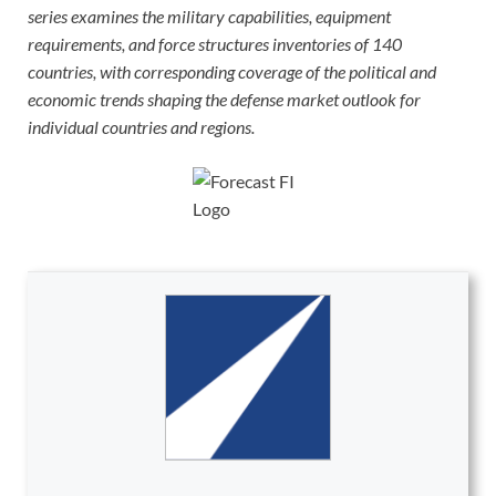
series examines the military capabilities, equipment
requirements, and force structures inventories of 140
countries, with corresponding coverage of the political and
economic trends shaping the defense market outlook for
individual countries and regions.