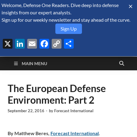
Welcome, Defense One Readers. Dive deep into defense
August 9, 2026
insights from our expert analysts.
Sign up for our weekly newsletter and stay ahead of the curve.
Sign Up
X
LinkedIn
Email
Facebook
Copy
Share
Defense Security
Link
A Forecast International blog about the arms trade, geopolitics,
defense and security, and military spending.
Monitor
MAIN MENU
The European Defense
Environment: Part 2
September 22, 2016
-
by
Forecast International
By Matthew Beres,
Forecast International
.