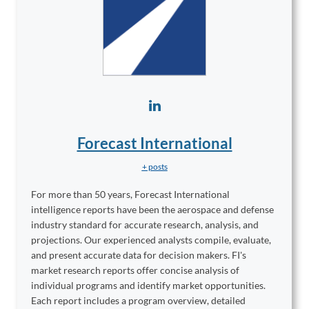
Forecast International
+ posts
For more than 50 years, Forecast International
intelligence reports have been the aerospace and defense
industry standard for accurate research, analysis, and
projections. Our experienced analysts compile, evaluate,
and present accurate data for decision makers. FI's
market research reports offer concise analysis of
individual programs and identify market opportunities.
Each report includes a program overview, detailed