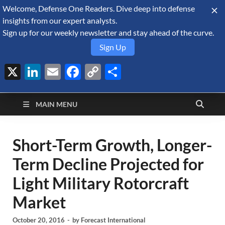
Welcome, Defense One Readers. Dive deep into defense
August 7, 2026
insights from our expert analysts.
Sign up for our weekly newsletter and stay ahead of the curve.
Sign Up
X
LinkedIn
Email
Facebook
Copy
Share
Defense Security
Link
A Forecast International blog about the arms trade, geopolitics,
defense and security, and military spending.
Monitor
MAIN MENU
Short-Term Growth, Longer-
Term Decline Projected for
Light Military Rotorcraft
Market
October 20, 2016
-
by
Forecast International