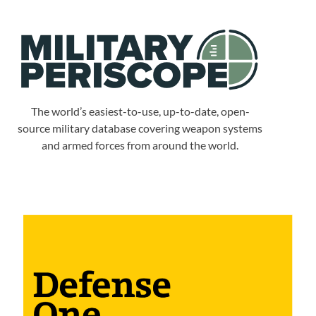
The world’s easiest-to-use, up-to-date, open-
source military database covering weapon systems
and armed forces from around the world.