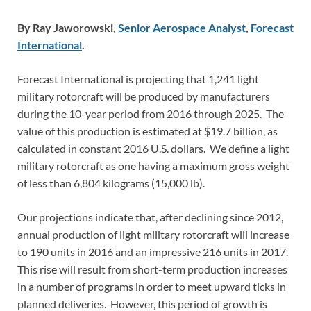
By Ray Jaworowski,
Senior Aerospace Analyst
,
Forecast
International
.
Forecast International is projecting that 1,241 light
military rotorcraft will be produced by manufacturers
during the 10-year period from 2016 through 2025. The
value of this production is estimated at $19.7 billion, as
calculated in constant 2016 U.S. dollars. We define a light
military rotorcraft as one having a maximum gross weight
of less than 6,804 kilograms (15,000 lb).
Our projections indicate that, after declining since 2012,
annual production of light military rotorcraft will increase
to 190 units in 2016 and an impressive 216 units in 2017.
This rise will result from short-term production increases
in a number of programs in order to meet upward ticks in
planned deliveries. However, this period of growth is