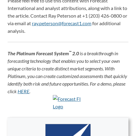
Please feel free to use this content with Forecast
International and analyst attributions, along with a link to
the article. Contact Ray Peterson at +1 (203) 426-0800 or
via email at
ray.peterson@forecast1.com
for additional
analysis.
™
The
Platinum Forecast System
2.0
is a breakthrough in
forecasting technology that enables you to select your own
unique criteria to create distinct market segments. With
Platinum, you can create customized assessments that quickly
identify both risk and future opportunities. For a demo, please
click
HERE
.