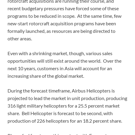
rotorcraft acquisitions are running their course, and
recent budgetary pressures have forced some of these
programs to be reduced in scope. At the same time, few
new-start rotorcraft acquisition programs have been
formally launched, as resources are being directed to
other areas.
Even with a shrinking market, though, various sales
opportunities will still exist around the world. Over the
next 10 years, customers in Asia will account for an
increasing share of the global market.
During the forecast timeframe, Airbus Helicopters is
projected to lead the market in unit production, producing
316 light military helicopters for a 25.5 percent market
share. Bell Helicopter is forecast to be second, with
production of 226 helicopters for an 18.2 percent share.