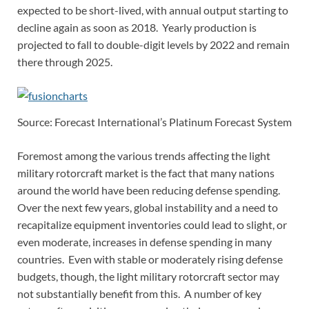
expected to be short-lived, with annual output starting to
decline again as soon as 2018. Yearly production is
projected to fall to double-digit levels by 2022 and remain
there through 2025.
Source: Forecast International’s Platinum Forecast System
Foremost among the various trends affecting the light
military rotorcraft market is the fact that many nations
around the world have been reducing defense spending.
Over the next few years, global instability and a need to
recapitalize equipment inventories could lead to slight, or
even moderate, increases in defense spending in many
countries. Even with stable or moderately rising defense
budgets, though, the light military rotorcraft sector may
not substantially benefit from this. A number of key