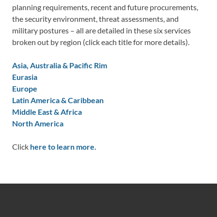
planning requirements, recent and future procurements,
the security environment, threat assessments, and
military postures – all are detailed in these six services
broken out by region (click each title for more details).
Asia, Australia & Pacific Rim
Eurasia
Europe
Latin America & Caribbean
Middle East & Africa
North America
Click
here to learn more.