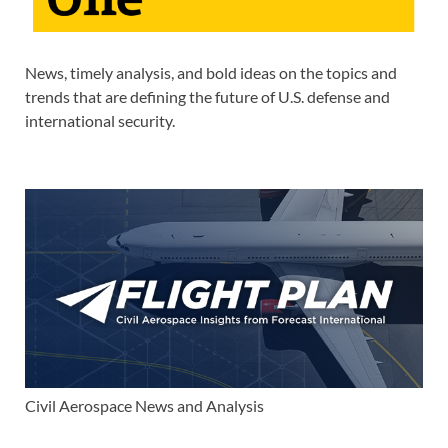
News, timely analysis, and bold ideas on the topics and
trends that are defining the future of U.S. defense and
international security.
Civil Aerospace News and Analysis