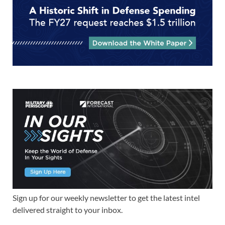
Sign up for our weekly newsletter to get the latest intel
delivered straight to your inbox.