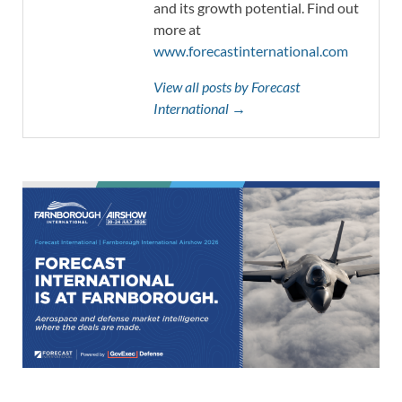
and its growth potential. Find out
more at
www.forecastinternational.com
View all posts by Forecast
International →