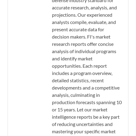
defense industry standard for
accurate research, analysis, and
projections. Our experienced
analysts compile, evaluate, and
present accurate data for
decision makers. FI's market
research reports offer concise
analysis of individual programs
and identify market
opportunities. Each report
includes a program overview,
detailed statistics, recent
developments and a competitive
analysis, culminating in
production forecasts spanning 10
or 15 years. Let our market
intelligence reports be a key part
of reducing uncertainties and
mastering your specific market