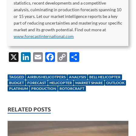
statistics, recent developments and a competitive
analysis, culminating in production forecasts spanning 10
or 15 years. Let our market intelligence reports be a key
part of reducing uncertainties and mastering your specific
market and its growth potential. Find out more at
www.forecastinternational.com
X
Li
E
F
C
S
n
m
ac
o
h
k
ail
e
p
ar
TAGGED
AIRBUS HELICOTPERS
ANALYSIS
BELL HELICOPTER
e
b
y
e
BUDGET
FORECAST
HELICOPTER
MARKET SHARE
OUTLOOK
PLATINUM
PRODUCTION
ROTORCRAFT
dI
o
Li
n
o
n
RELATED POSTS
k
k