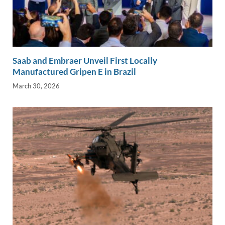
Saab and Embraer Unveil First Locally
Manufactured Gripen E in Brazil
March 30, 2026