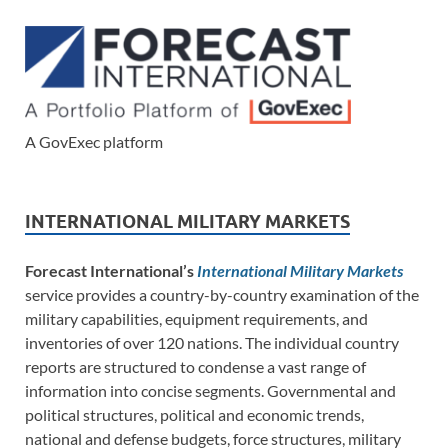
A GovExec platform
INTERNATIONAL MILITARY MARKETS
Forecast International’s
International Military Markets
service provides a country-by-country examination of the
military capabilities, equipment requirements, and
inventories of over 120 nations. The individual country
reports are structured to condense a vast range of
information into concise segments. Governmental and
political structures, political and economic trends,
national and defense budgets, force structures, military