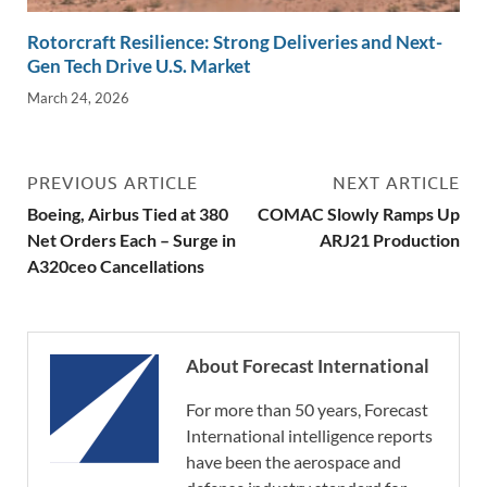
Rotorcraft Resilience: Strong Deliveries and Next-
Gen Tech Drive U.S. Market
March 24, 2026
PREVIOUS ARTICLE
NEXT ARTICLE
Boeing, Airbus Tied at 380
COMAC Slowly Ramps Up
Net Orders Each – Surge in
ARJ21 Production
A320ceo Cancellations
About Forecast International
For more than 50 years, Forecast
International intelligence reports
have been the aerospace and