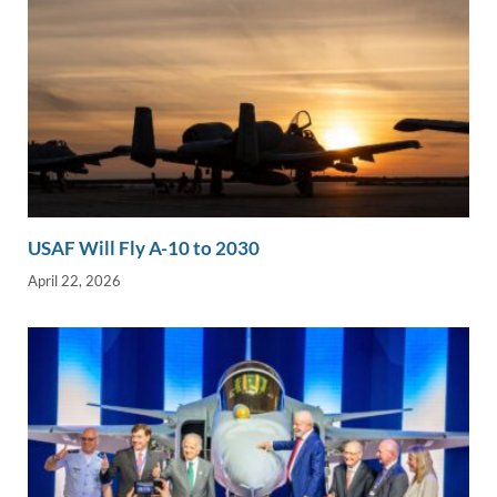
USAF Will Fly A-10 to 2030
April 22, 2026