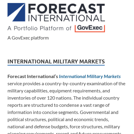
A GovExec platform
INTERNATIONAL MILITARY MARKETS
Forecast International’s
International Military Markets
service provides a country-by-country examination of the
military capabilities, equipment requirements, and
inventories of over 120 nations. The individual country
reports are structured to condense a vast range of
information into concise segments. Governmental and
political structures, political and economic trends,
national and defense budgets, force structures, military
planning requirements, recent and future procurements,