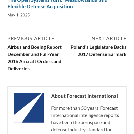
Flexible Defense Acquisition
May 1, 2025
PREVIOUS ARTICLE
NEXT ARTICLE
Airbus and Boeing Report
Poland’s Legislature Backs
December and Full-Year
2017 Defense Earmark
2016 Aircraft Orders and
Deliveries
About Forecast International
For more than 50 years, Forecast
International intelligence reports
have been the aerospace and
defense industry standard for