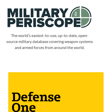
The world’s easiest-to-use, up-to-date, open-
source military database covering weapon systems
and armed forces from around the world.