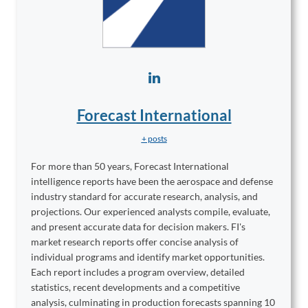
Forecast International
+ posts
For more than 50 years, Forecast International
intelligence reports have been the aerospace and defense
industry standard for accurate research, analysis, and
projections. Our experienced analysts compile, evaluate,
and present accurate data for decision makers. FI's
market research reports offer concise analysis of
individual programs and identify market opportunities.
Each report includes a program overview, detailed
statistics, recent developments and a competitive
analysis, culminating in production forecasts spanning 10