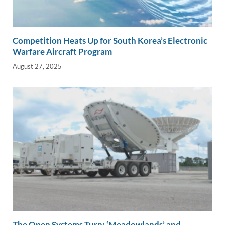
Competition Heats Up for South Korea’s Electronic
Warfare Aircraft Program
August 27, 2025
The Open Systems Turn: ‘Meadowlands’ and