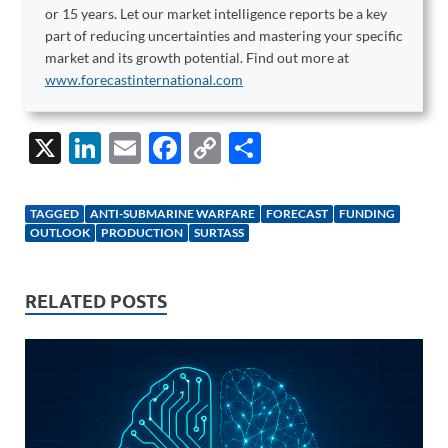
or 15 years. Let our market intelligence reports be a key
part of reducing uncertainties and mastering your specific
market and its growth potential. Find out more at
www.forecastinternational.com
X
Li
E
F
C
S
n
m
ac
o
h
k
ail
e
p
ar
TAGGED
ANTI-SUBMARINE WARFARE
FORECAST
FUNDING
e
b
y
e
OUTLOOK
PRODUCTION
SURTASS
dI
o
Li
n
o
n
RELATED POSTS
k
k