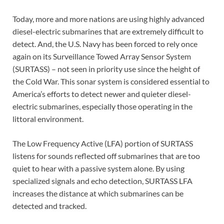
Today, more and more nations are using highly advanced
diesel-electric submarines that are extremely difficult to
detect. And, the U.S. Navy has been forced to rely once
again on its Surveillance Towed Array Sensor System
(SURTASS) – not seen in priority use since the height of
the Cold War. This sonar system is considered essential to
America’s efforts to detect newer and quieter diesel-
electric submarines, especially those operating in the
littoral environment.
The Low Frequency Active (LFA) portion of SURTASS
listens for sounds reflected off submarines that are too
quiet to hear with a passive system alone. By using
specialized signals and echo detection, SURTASS LFA
increases the distance at which submarines can be
detected and tracked.