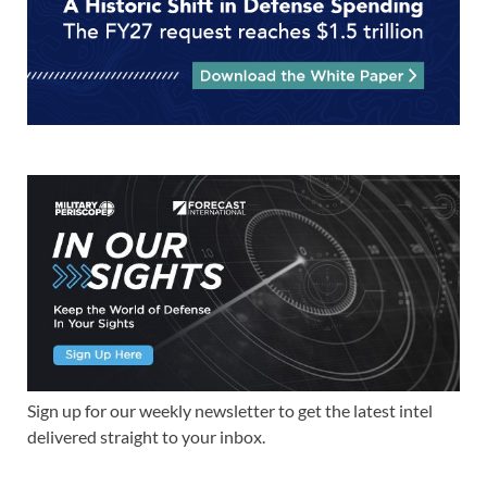
Sign up for our weekly newsletter to get the latest intel
delivered straight to your inbox.