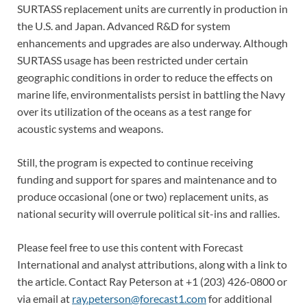
SURTASS replacement units are currently in production in
the U.S. and Japan. Advanced R&D for system
enhancements and upgrades are also underway. Although
SURTASS usage has been restricted under certain
geographic conditions in order to reduce the effects on
marine life, environmentalists persist in battling the Navy
over its utilization of the oceans as a test range for
acoustic systems and weapons.
Still, the program is expected to continue receiving
funding and support for spares and maintenance and to
produce occasional (one or two) replacement units, as
national security will overrule political sit-ins and rallies.
Please feel free to use this content with Forecast
International and analyst attributions, along with a link to
the article. Contact Ray Peterson at +1 (203) 426-0800 or
via email at
ray.peterson@forecast1.com
for additional