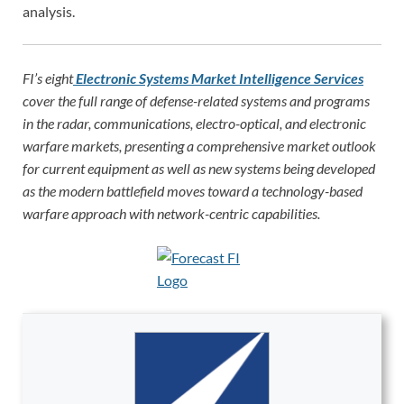
analysis.
FI’s eight
Electronic Systems Market Intelligence Services
cover the full range of defense-related systems and programs
in the radar, communications, electro-optical, and electronic
warfare markets, presenting a comprehensive market outlook
for current equipment as well as new systems being developed
as the modern battlefield moves toward a technology-based
warfare approach with network-centric capabilities.