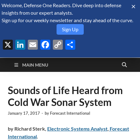
Welcome, Defense One Readers. Dive deep into defense
August 7, 2026
insights from our expert analysts.
Sign up for our weekly newsletter and stay ahead of the curve.
Sign Up
X
LinkedIn
Email
Facebook
Copy
Share
Defense Security
Link
A Forecast International blog about the arms trade, geopolitics,
defense and security, and military spending.
Monitor
MAIN MENU
Sounds of Life Heard from
Cold War Sonar System
January 17, 2017
-
by
Forecast International
by Richard Sterk,
Electronic Systems Analyst
,
Forecast
International
.