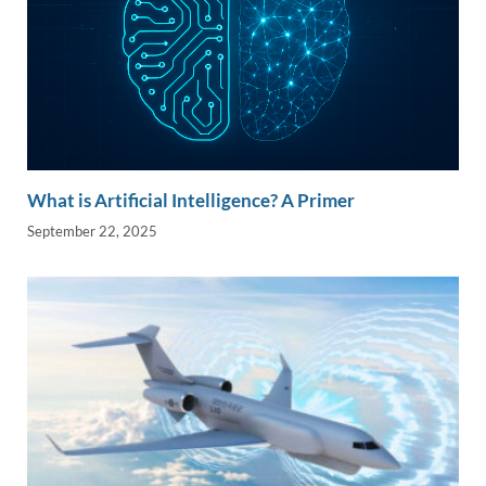
What is Artificial Intelligence? A Primer
September 22, 2025