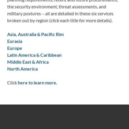
the security environment, threat assessments, and
military postures – all are detailed in these six services
broken out by region (click each title for more details).
Asia, Australia & Pacific Rim
Eurasia
Europe
Latin America & Caribbean
Middle East & Africa
North America
Click
here to learn more.