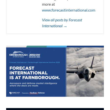
more at
www.forecastinternational.com
View all posts by Forecast
International →