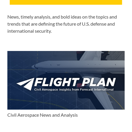
News, timely analysis, and bold ideas on the topics and
trends that are defining the future of U.S. defense and
international security.
Civil Aerospace News and Analysis