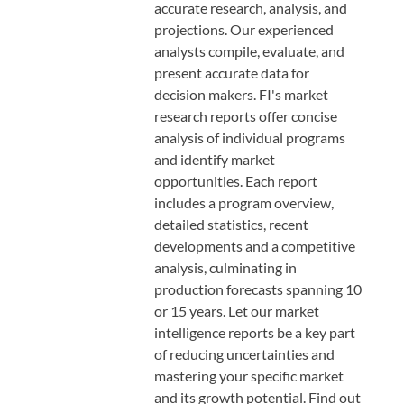
accurate research, analysis, and
projections. Our experienced
analysts compile, evaluate, and
present accurate data for
decision makers. FI's market
research reports offer concise
analysis of individual programs
and identify market
opportunities. Each report
includes a program overview,
detailed statistics, recent
developments and a competitive
analysis, culminating in
production forecasts spanning 10
or 15 years. Let our market
intelligence reports be a key part
of reducing uncertainties and
mastering your specific market
and its growth potential. Find out