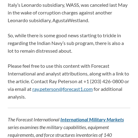
Italy’s Leonardo subsidiary, WASS, was canceled last May
in the wake of corruption charges against another
Leonardo subsidiary, AgustaWestland.
So, while there is some good news starting to trickle in
regarding the Indian Navy’s sub program, there is also a
lot to remain distressed about.
Please feel free to use this content with Forecast
International and analyst attributions, along with a link to
the article. Contact Ray Peterson at +1 (203) 426-0800 or
via email at
ray.peterson@forecast1.com
for additional
analysis.
The Forecast International
International Military Markets
series examines the military capabilities, equipment
requirements, and force structures inventories of 140