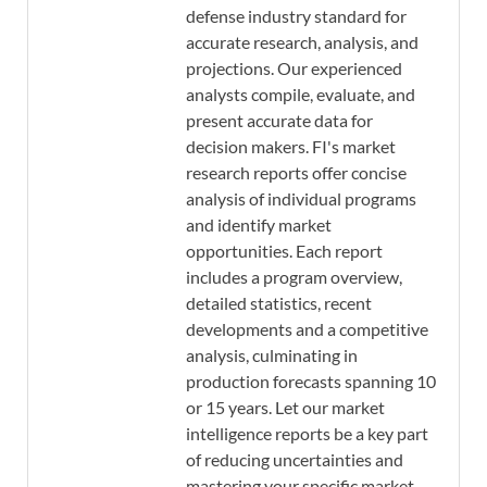
defense industry standard for
accurate research, analysis, and
projections. Our experienced
analysts compile, evaluate, and
present accurate data for
decision makers. FI's market
research reports offer concise
analysis of individual programs
and identify market
opportunities. Each report
includes a program overview,
detailed statistics, recent
developments and a competitive
analysis, culminating in
production forecasts spanning 10
or 15 years. Let our market
intelligence reports be a key part
of reducing uncertainties and
mastering your specific market