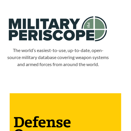
The world’s easiest-to-use, up-to-date, open-
source military database covering weapon systems
and armed forces from around the world.