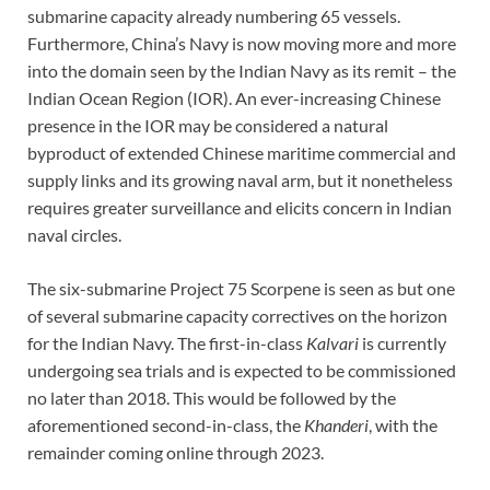
submarine capacity already numbering 65 vessels.
Furthermore, China’s Navy is now moving more and more
into the domain seen by the Indian Navy as its remit – the
Indian Ocean Region (IOR). An ever-increasing Chinese
presence in the IOR may be considered a natural
byproduct of extended Chinese maritime commercial and
supply links and its growing naval arm, but it nonetheless
requires greater surveillance and elicits concern in Indian
naval circles.
The six-submarine Project 75 Scorpene is seen as but one
of several submarine capacity correctives on the horizon
for the Indian Navy. The first-in-class
Kalvari
is currently
undergoing sea trials and is expected to be commissioned
no later than 2018. This would be followed by the
aforementioned second-in-class, the
Khanderi
, with the
remainder coming online through 2023.