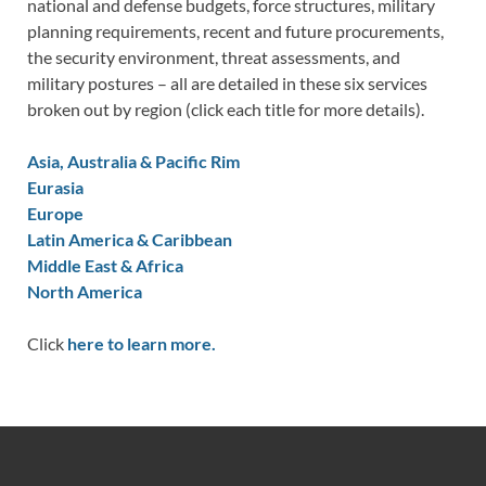
national and defense budgets, force structures, military
planning requirements, recent and future procurements,
the security environment, threat assessments, and
military postures – all are detailed in these six services
broken out by region (click each title for more details).
Asia, Australia & Pacific Rim
Eurasia
Europe
Latin America & Caribbean
Middle East & Africa
North America
Click
here to learn more.