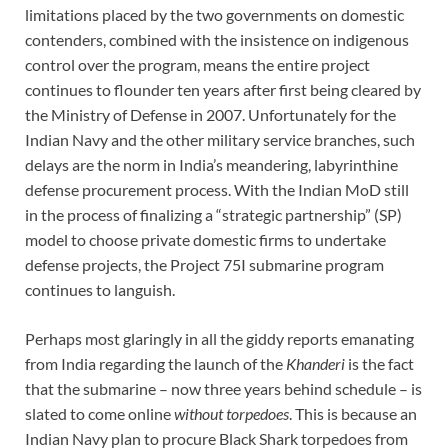
limitations placed by the two governments on domestic
contenders, combined with the insistence on indigenous
control over the program, means the entire project
continues to flounder ten years after first being cleared by
the Ministry of Defense in 2007. Unfortunately for the
Indian Navy and the other military service branches, such
delays are the norm in India’s meandering, labyrinthine
defense procurement process. With the Indian MoD still
in the process of finalizing a “strategic partnership” (SP)
model to choose private domestic firms to undertake
defense projects, the Project 75I submarine program
continues to languish.
Perhaps most glaringly in all the giddy reports emanating
from India regarding the launch of the
Khanderi
is the fact
that the submarine – now three years behind schedule – is
slated to come online
without torpedoes
. This is because an
Indian Navy plan to procure Black Shark torpedoes from