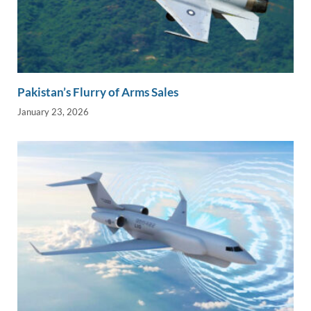
Pakistan’s Flurry of Arms Sales
January 23, 2026