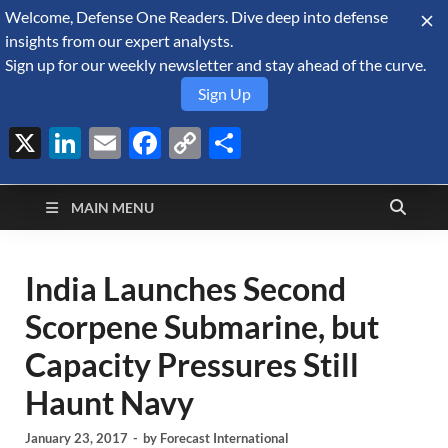
Welcome, Defense One Readers. Dive deep into defense
August 9, 2026
insights from our expert analysts.
Sign up for our weekly newsletter and stay ahead of the curve.
Sign Up
X
LinkedIn
Email
Facebook
Copy
Share
Defense Security
Link
A Forecast International blog about the arms trade, geopolitics,
defense and security, and military spending.
Monitor
MAIN MENU
India Launches Second
Scorpene Submarine, but
Capacity Pressures Still
Haunt Navy
January 23, 2017
-
by
Forecast International