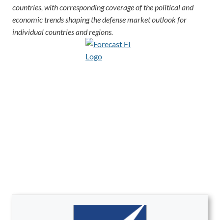
countries, with corresponding coverage of the political and
economic trends shaping the defense market outlook for
individual countries and regions.