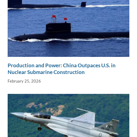
Production and Power: China Outpaces U.S. in
Nuclear Submarine Construction
February 25, 2026