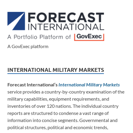
A GovExec platform
INTERNATIONAL MILITARY MARKETS
Forecast International’s
International Military Markets
service provides a country-by-country examination of the
military capabilities, equipment requirements, and
inventories of over 120 nations. The individual country
reports are structured to condense a vast range of
information into concise segments. Governmental and
political structures, political and economic trends,