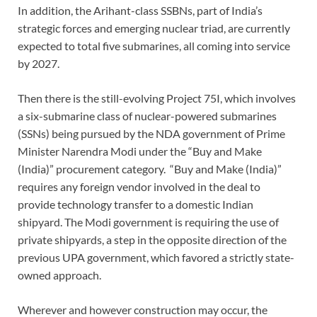
In addition, the Arihant-class SSBNs, part of India’s
strategic forces and emerging nuclear triad, are currently
expected to total five submarines, all coming into service
by 2027.
Then there is the still-evolving Project 75I, which involves
a six-submarine class of nuclear-powered submarines
(SSNs) being pursued by the NDA government of Prime
Minister Narendra Modi under the “Buy and Make
(India)” procurement category. “Buy and Make (India)”
requires any foreign vendor involved in the deal to
provide technology transfer to a domestic Indian
shipyard. The Modi government is requiring the use of
private shipyards, a step in the opposite direction of the
previous UPA government, which favored a strictly state-
owned approach.
Wherever and however construction may occur, the