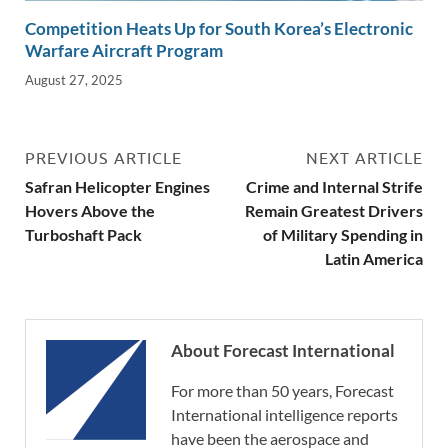
Competition Heats Up for South Korea’s Electronic
Warfare Aircraft Program
August 27, 2025
PREVIOUS ARTICLE
NEXT ARTICLE
Safran Helicopter Engines
Crime and Internal Strife
Hovers Above the
Remain Greatest Drivers
Turboshaft Pack
of Military Spending in
Latin America
About Forecast International
For more than 50 years, Forecast
International intelligence reports
have been the aerospace and