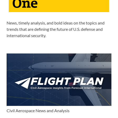
News, timely analysis, and bold ideas on the topics and
trends that are defining the future of U.S. defense and
international security.
Civil Aerospace News and Analysis