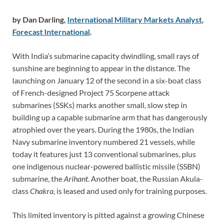
by Dan Darling,
International Military Markets Analyst
,
Forecast International
.
With India’s submarine capacity dwindling, small rays of
sunshine are beginning to appear in the distance. The
launching on January 12 of the second in a six-boat class
of French-designed Project 75 Scorpene attack
submarines (SSKs) marks another small, slow step in
building up a capable submarine arm that has dangerously
atrophied over the years. During the 1980s, the Indian
Navy submarine inventory numbered 21 vessels, while
today it features just 13 conventional submarines, plus
one indigenous nuclear-powered ballistic missile (SSBN)
submarine, the
Arihant
. Another boat, the Russian Akula-
class
Chakra
, is leased and used only for training purposes.
This limited inventory is pitted against a growing Chinese