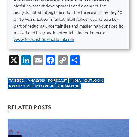
statistics, recent developments and a competitive
analysis, culminating in production forecasts spanning 10
or 15 years. Let our market intelligence reports be a key
part of reducing uncertainties and mastering your specific
market and its growth potential. Find out more at
www.forecastinternational.com
X
Li
E
F
C
S
n
m
ac
o
h
k
ail
e
p
ar
TAGGED
ANALYSIS
FORECAST
INDIA
OUTLOOK
e
b
y
e
PROJECT 75I
SCORPENE
SUBMARINE
dI
o
Li
n
o
n
RELATED POSTS
k
k