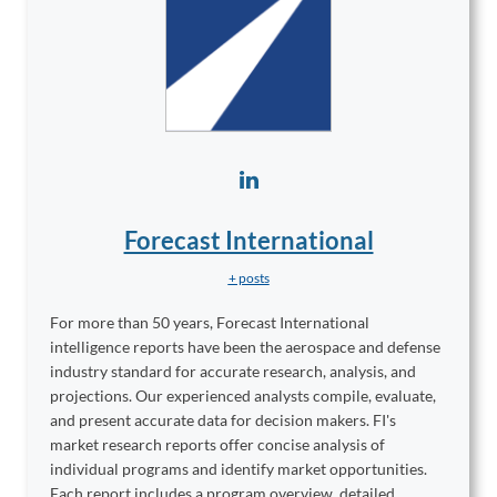
Forecast International
+ posts
For more than 50 years, Forecast International
intelligence reports have been the aerospace and defense
industry standard for accurate research, analysis, and
projections. Our experienced analysts compile, evaluate,
and present accurate data for decision makers. FI's
market research reports offer concise analysis of
individual programs and identify market opportunities.
Each report includes a program overview, detailed