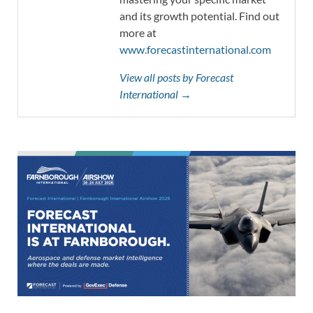
and its growth potential. Find out
more at
www.forecastinternational.com
View all posts by Forecast
International →