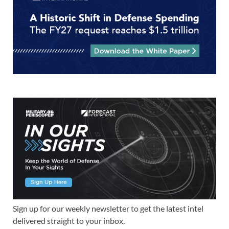
Sign up for our weekly newsletter to get the latest intel
delivered straight to your inbox.