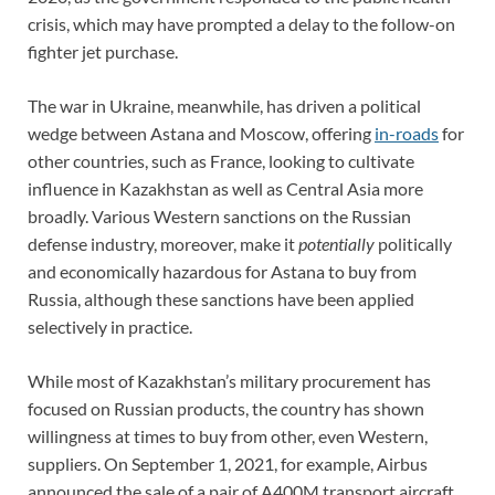
crisis, which may have prompted a delay to the follow-on
fighter jet purchase.
The war in Ukraine, meanwhile, has driven a political
wedge between Astana and Moscow, offering
in-roads
for
other countries, such as France, looking to cultivate
influence in Kazakhstan as well as Central Asia more
broadly. Various Western sanctions on the Russian
defense industry, moreover, make it
potentially
politically
and economically hazardous for Astana to buy from
Russia, although these sanctions have been applied
selectively in practice.
While most of Kazakhstan’s military procurement has
focused on Russian products, the country has shown
willingness at times to buy from other, even Western,
suppliers. On September 1, 2021, for example, Airbus
announced the sale of a pair of A400M transport aircraft