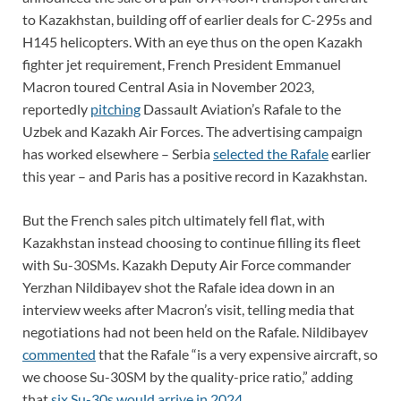
to Kazakhstan, building off of earlier deals for C-295s and
H145 helicopters. With an eye thus on the open Kazakh
fighter jet requirement, French President Emmanuel
Macron toured Central Asia in November 2023,
reportedly
pitching
Dassault Aviation’s Rafale to the
Uzbek and Kazakh Air Forces. The advertising campaign
has worked elsewhere – Serbia
selected the Rafale
earlier
this year – and Paris has a positive record in Kazakhstan.
But the French sales pitch ultimately fell flat, with
Kazakhstan instead choosing to continue filling its fleet
with Su-30SMs. Kazakh Deputy Air Force commander
Yerzhan Nildibayev shot the Rafale idea down in an
interview weeks after Macron’s visit, telling media that
negotiations had not been held on the Rafale. Nildibayev
commented
that the Rafale “is a very expensive aircraft, so
we choose Su-30SM by the quality-price ratio,” adding
that
six Su-30s would arrive in 2024.