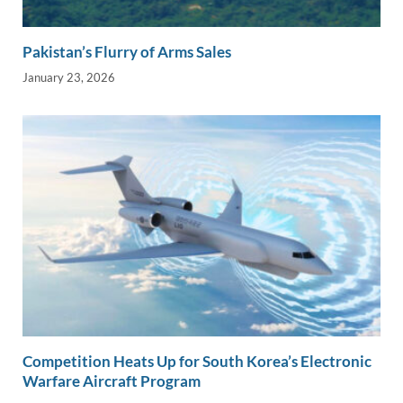
Pakistan’s Flurry of Arms Sales
January 23, 2026
Competition Heats Up for South Korea’s Electronic
Warfare Aircraft Program