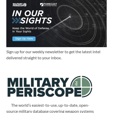
Sign up for our weekly newsletter to get the latest intel
delivered straight to your inbox.
The world’s easiest-to-use, up-to-date, open-
source military database covering weapon systems