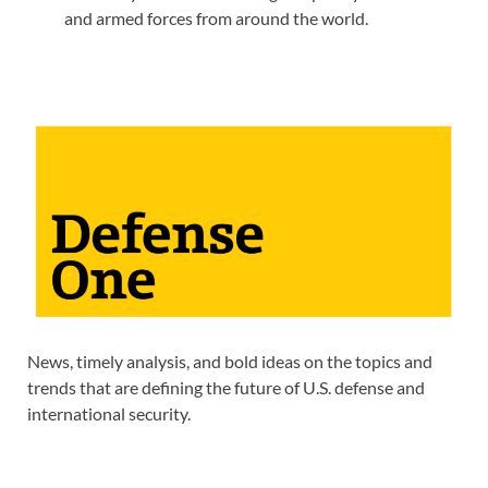
and armed forces from around the world.
News, timely analysis, and bold ideas on the topics and
trends that are defining the future of U.S. defense and
international security.