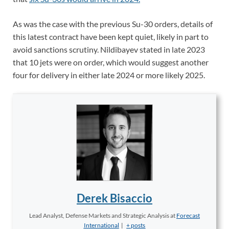
As was the case with the previous Su-30 orders, details of
this latest contract have been kept quiet, likely in part to
avoid sanctions scrutiny. Nildibayev stated in late 2023
that 10 jets were on order, which would suggest another
four for delivery in either late 2024 or more likely 2025.
Derek Bisaccio
Lead Analyst, Defense Markets and Strategic Analysis
at
Forecast
International
|
+ posts