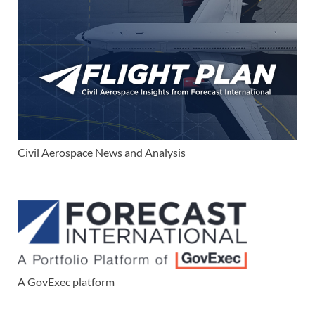
Civil Aerospace News and Analysis
A GovExec platform