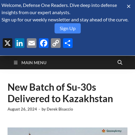
Welcome, Defense One Readers. Dive deep into defense
August 9, 2026
insights from our expert analysts.
Sign up for our weekly newsletter and stay ahead of the curve.
Sign Up
X
LinkedIn
Email
Facebook
Copy
Share
Defense Security
Link
A Forecast International blog about the arms trade, geopolitics,
defense and security, and military spending.
Monitor
MAIN MENU
New Batch of Su-30s
Delivered to Kazakhstan
August 26, 2024
-
by
Derek Bisaccio