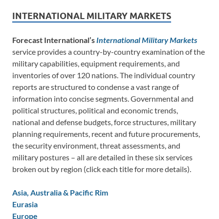
INTERNATIONAL MILITARY MARKETS
Forecast International’s
International Military Markets
service provides a country-by-country examination of the
military capabilities, equipment requirements, and
inventories of over 120 nations. The individual country
reports are structured to condense a vast range of
information into concise segments. Governmental and
political structures, political and economic trends,
national and defense budgets, force structures, military
planning requirements, recent and future procurements,
the security environment, threat assessments, and
military postures – all are detailed in these six services
broken out by region (click each title for more details).
Asia, Australia & Pacific Rim
Eurasia
Europe