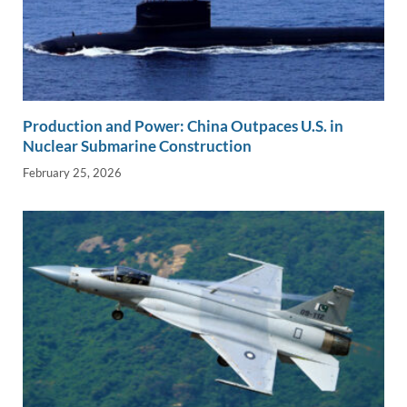
Production and Power: China Outpaces U.S. in
Nuclear Submarine Construction
February 25, 2026