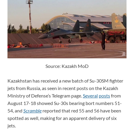
Source: Kazakh MoD
Kazakhstan has received a new batch of Su-30SM fighter
jets from Russia, as seen in recent posts on the Kazakh
Ministry of Defense’s Telegram page.
Several
posts
from
August 17-18 showed Su-30s bearing bort numbers 51-
54, and
Scramble
reported that red 55 and 56 have been
spotted as well, making for an apparent delivery of six
jets.