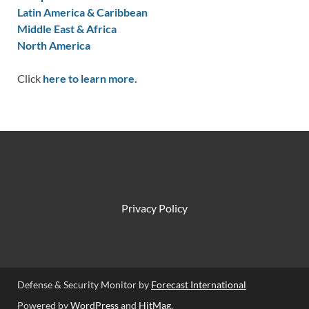
Latin America & Caribbean
Middle East & Africa
North America
Click
here to learn more.
Privacy Policy
Defense & Security Monitor by
Forecast International
Powered by
WordPress
and
HitMag
.