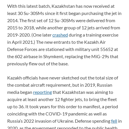
With this latest batch, Kazakhstan has now received at
least 30 Su-30SMs since it first began purchasing the jet in
2014. The first set of 12 Su-30SMs were delivered from
2015 to 2018, while another group of 12 jets arrived from
2019-2020. (One later
crashed
during a training exercise
in April 2021.) The new entrants to the Kazakh Air
Defense Forces are stationed with military unit 55652 at
the 602 airbase in Shymkent, replacing the MiG-29s that
previously flew out of the base.
Kazakh officials have never sketched out the total size of
the combat aircraft requirement, but in 2019, Russian
media began
reporting
that Kazakhstan was aiming to
acquire at least another 12 fighter jets, to bring the fleet
up to 36. It took years for this order to manifest, a period
coinciding with the COVID-19 pandemic as well as
Russia’s 2022 invasion of Ukraine. Defense spending
fell
in
2020, as the government responded to the public health