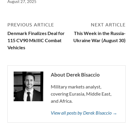
August 27, 2025
PREVIOUS ARTICLE
NEXT ARTICLE
Denmark Finalizes Deal for
This Week in the Russia-
115 CV90 MkIIIC Combat
Ukraine War (August 30)
Vehicles
About Derek Bisaccio
Military markets analyst,
covering Eurasia, Middle East,
and Africa.
View all posts by Derek Bisaccio →