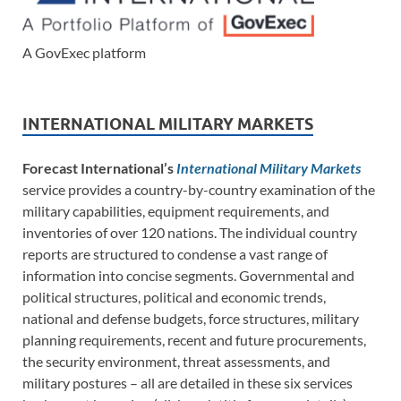
A GovExec platform
INTERNATIONAL MILITARY MARKETS
Forecast International’s
International Military Markets
service provides a country-by-country examination of the
military capabilities, equipment requirements, and
inventories of over 120 nations. The individual country
reports are structured to condense a vast range of
information into concise segments. Governmental and
political structures, political and economic trends,
national and defense budgets, force structures, military
planning requirements, recent and future procurements,
the security environment, threat assessments, and
military postures – all are detailed in these six services