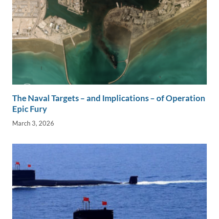
The Naval Targets – and Implications – of Operation
Epic Fury
March 3, 2026