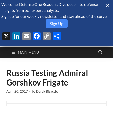
Welcome, Defense One Readers. Dive deep into defense
August 8, 2026
insights from our expert analysts.
Sign up for our weekly newsletter and stay ahead of the curve.
Sign Up
X
LinkedIn
Email
Facebook
Copy
Share
Defense Security
Link
A Forecast International blog about the arms trade, geopolitics,
defense and security, and military spending.
Monitor
MAIN MENU
Russia Testing Admiral
Gorshkov Frigate
April 20, 2017
-
by
Derek Bisaccio