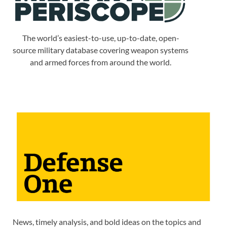
The world’s easiest-to-use, up-to-date, open-
source military database covering weapon systems
and armed forces from around the world.
News, timely analysis, and bold ideas on the topics and