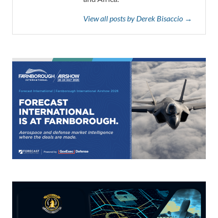
View all posts by Derek Bisaccio →