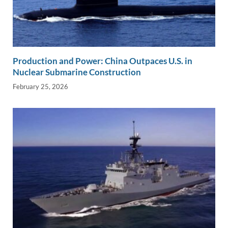
Production and Power: China Outpaces U.S. in
Nuclear Submarine Construction
February 25, 2026