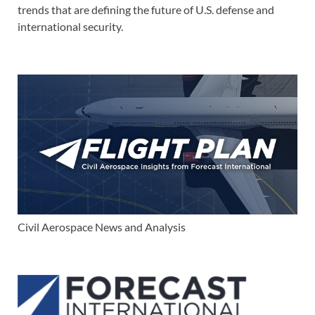
trends that are defining the future of U.S. defense and
international security.
Civil Aerospace News and Analysis