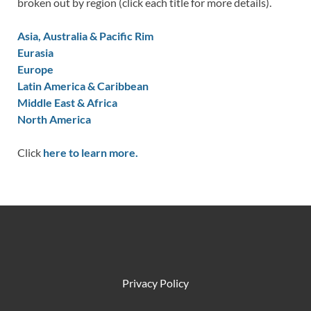
broken out by region (click each title for more details).
Asia, Australia & Pacific Rim
Eurasia
Europe
Latin America & Caribbean
Middle East & Africa
North America
Click
here to learn more.
Privacy Policy