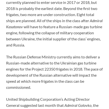
currently planned to enter service in 2017 or 2018, but
2018 is probably the earliest date. Beyond the first two
frigates, two more are under construction. Eight total
ships are planned. All of the ships in the class after
Admiral
Kasatonov
will have to feature a Russian-made gas turbine
engine, following the collapse of military cooperation
between Ukraine, the initial supplier of the class’ engines,
and Russia.
The Russian Defense Ministry currently aims to deliver a
Russian-made alternative to the Ukrainian gas turbine
engines for the Project 22350 frigates in 2018. The pace of
development of the Russian alternative will impact the
speed at which more frigates in the class can be
commissioned.
United Shipbuilding Corporation’s Acting Director
General suggested last month that
Admiral Golovko
, the