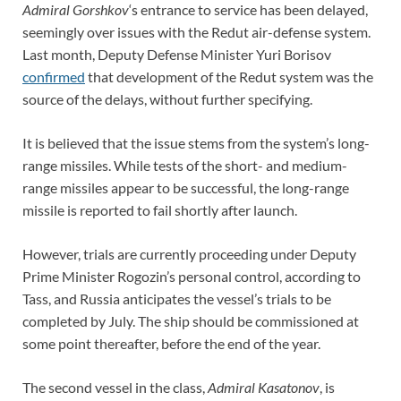
Admiral Gorshkov
‘s entrance to service has been delayed,
seemingly over issues with the Redut air-defense system.
Last month, Deputy Defense Minister Yuri Borisov
confirmed
that development of the Redut system was the
source of the delays, without further specifying.
It is believed that the issue stems from the system’s long-
range missiles. While tests of the short- and medium-
range missiles appear to be successful, the long-range
missile is reported to fail shortly after launch.
However, trials are currently proceeding under Deputy
Prime Minister Rogozin’s personal control, according to
Tass, and Russia anticipates the vessel’s trials to be
completed by July. The ship should be commissioned at
some point thereafter, before the end of the year.
The second vessel in the class,
Admiral Kasatonov
, is