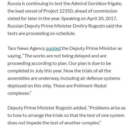
Russia is continuing to test the
Admiral Gorshkov
frigate,
the lead vessel of Project 22350, ahead of commission
slated for later in the year. Speaking on April 20, 2017,
Russian Deputy Prime Minister Dmitry Rogozin said the
tests are proceeding on schedule.
Tass News Agency
quoted
the Deputy Prime Minister as
saying, “The works are not being delayed and are
proceeding according to plan. Our plan is due to be
completed in July this year. Now the trials of all the
assemblies are underway, including air defense systems
deployed on this ship. These are Poliment-Redut
complexes.”
Deputy Prime Minister Rogozin added, “Problems arise as
to how to arrange the trials so that the test of one system
does not impede the test of another complex.”