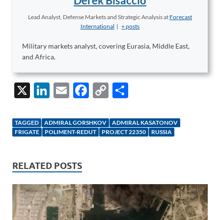
Derek Bisaccio
Lead Analyst, Defense Markets and Strategic Analysis
at
Forecast
International
|
+ posts
Military markets analyst, covering Eurasia, Middle East,
and Africa.
X
Li
E
F
C
S
n
m
ac
o
h
k
ail
e
p
ar
TAGGED
ADMIRAL GORSHKOV
ADMIRAL KASATONOV
e
b
y
e
FRIGATE
POLIMENT-REDUT
PROJECT 22350
RUSSIA
dI
o
Li
n
o
n
RELATED POSTS
k
k