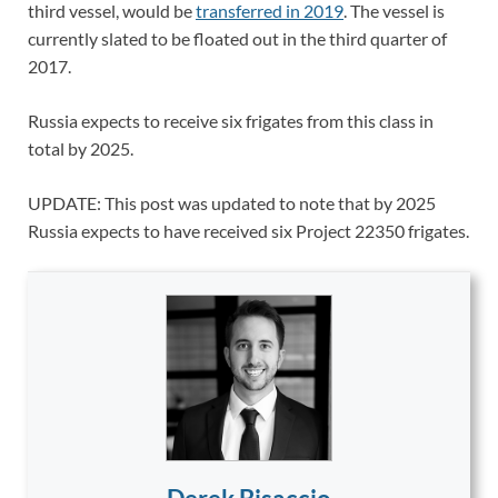
third vessel, would be
transferred in 2019
. The vessel is
currently slated to be floated out in the third quarter of
2017.
Russia expects to receive six frigates from this class in
total by 2025.
UPDATE: This post was updated to note that by 2025
Russia expects to have received six Project 22350 frigates.