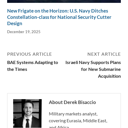
New Frigate on the Horizon: U.S. Navy Ditches
Constellation-class for National Security Cutter
Design
December 19, 2025
PREVIOUS ARTICLE
NEXT ARTICLE
BAE Systems Adapting to
Israeli Navy Supports Plans
the Times
for New Submarine
Acquisition
About Derek Bisaccio
Military markets analyst,
covering Eurasia, Middle East,
and Africa.