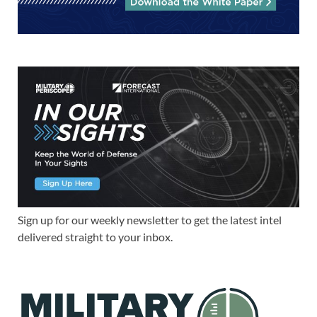
Sign up for our weekly newsletter to get the latest intel
delivered straight to your inbox.