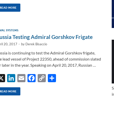
n
m
ac
o
h
k
ail
e
p
ar
READ MORE
e
b
y
e
dI
o
Li
VAL SYSTEMS
n
o
n
ussia Testing Admiral Gorshkov Frigate
k
k
ril 20, 2017
-
by
Derek Bisaccio
ssia is continuing to test the Admiral Gorshkov frigate,
e lead vessel of Project 22350, ahead of commission slated
r later in the year. Speaking on April 20, 2017, Russian …
X
Li
E
F
C
S
n
m
ac
o
h
S
k
ail
e
p
ar
READ MORE
i
e
b
y
e
dI
o
Li