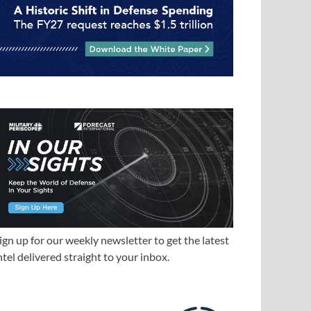
ign up for our weekly newsletter to get the latest
ntel delivered straight to your inbox.