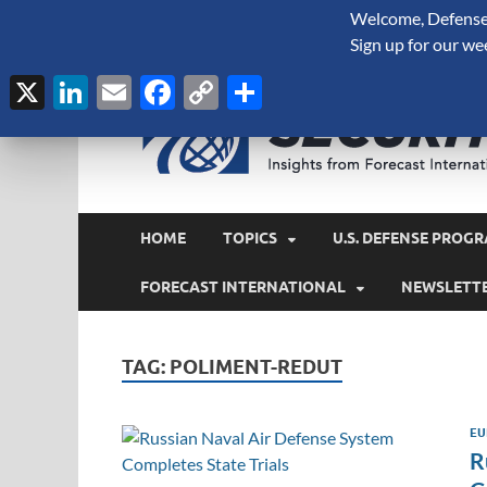
Welcome, Defense 
August 8, 2026
Sign up for our we
X
LinkedIn
Email
Facebook
Copy
Share
Link
HOME
TOPICS
U.S. DEFENSE PROGR
FORECAST INTERNATIONAL
NEWSLETT
TAG:
POLIMENT-REDUT
EU
R