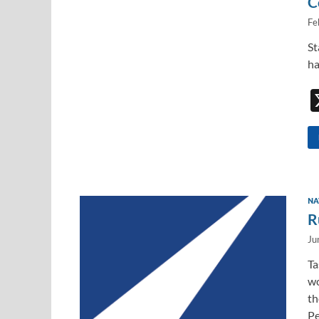
C
Fe
St
ha
NA
R
Ju
Ta
wo
th
Pe