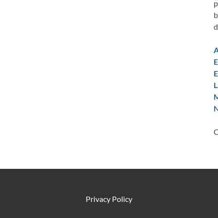
p
b
d
A
E
E
L
M
N
C
Privacy Policy