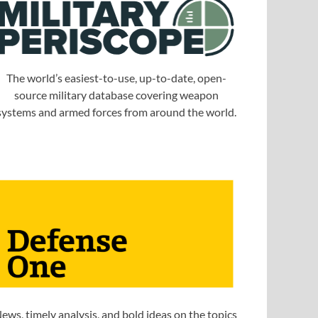
The world’s easiest-to-use, up-to-date, open-
source military database covering weapon
systems and armed forces from around the world.
ews, timely analysis, and bold ideas on the topics