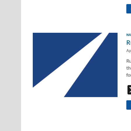
NA
R
Ap
Ru
th
fo