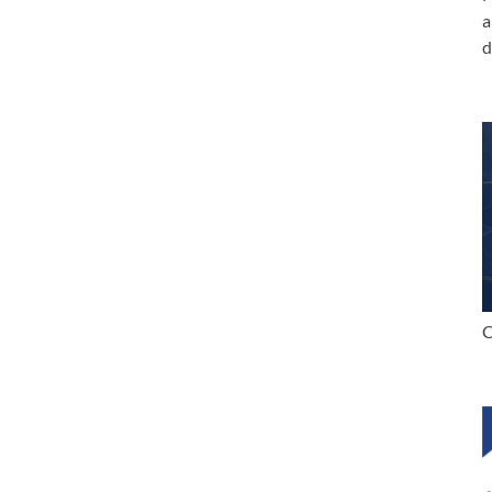
a
d
C