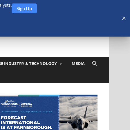
lysts.
Sign Up
Security Monitor
blog about the arms trade, geopolitics, defense and security,
SE INDUSTRY & TECHNOLOGY
MEDIA