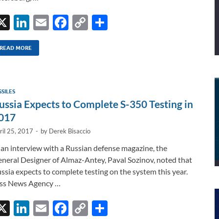
X
Li
E
F
C
S
n
m
ac
o
h
k
ail
e
p
ar
READ MORE
e
b
y
e
dI
o
Li
SSILES
n
o
n
ussia Expects to Complete S-350 Testing in
k
k
017
ril 25, 2017
-
by
Derek Bisaccio
 an interview with a Russian defense magazine, the
neral Designer of Almaz-Antey, Paval Sozinov, noted that
ssia expects to complete testing on the system this year.
ss News Agency …
X
Li
E
F
C
S