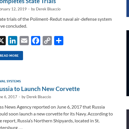
ompletes State Trials
bruary 12, 2019
-
by
Derek Bisaccio
ate trials of the Poliment-Redut naval air-defense system
ve concluded.
X
Li
E
F
C
S
n
m
ac
o
h
k
ail
e
p
ar
READ MORE
e
b
y
e
dI
o
Li
VAL SYSTEMS
n
o
n
ussia to Launch New Corvette
k
k
ne 6, 2017
-
by
Derek Bisaccio
ss News Agency reported on June 6, 2017 that Russia
uld soon launch a new corvette for its Navy. According to
e report, Russia’s Northern Shipyards, located in St.
tersburg, …