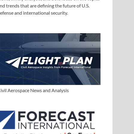
nd trends that are defining the future of U.S.
efense and international security.
ivil Aerospace News and Analysis