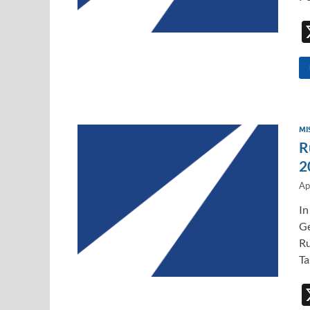
MI
R
2
Ap
In
Ge
Ru
Ta