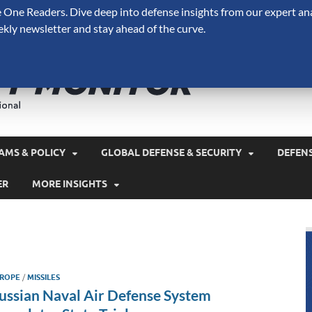
One Readers. Dive deep into defense insights from our expert ana
ekly newsletter and stay ahead of the curve.
Defense 
A Forecast International 
and military spending.
AMS & POLICY
GLOBAL DEFENSE & SECURITY
DEFEN
ER
MORE INSIGHTS
ROPE
/
MISSILES
ussian Naval Air Defense System