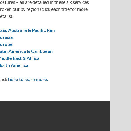
ostures – all are detailed in these six services
roken out by region (click each title for more
etails).
sia, Australia & Pacific Rim
urasia
urope
atin America & Caribbean
iddle East & Africa
orth America
lick
here to learn more.