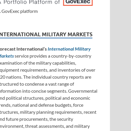
 GovExec platform
INTERNATIONAL MILITARY MARKETS
orecast International’s
International Military
arkets
service provides a country-by-country
xamination of the military capabilities,
quipment requirements, and inventories of over
20 nations. The individual country reports are
tructured to condense a vast range of
nformation into concise segments. Governmental
nd political structures, political and economic
rends, national and defense budgets, force
tructures, military planning requirements, recent
nd future procurements, the security
nvironment, threat assessments, and military