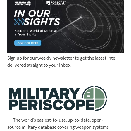
Sign up for our weekly newsletter to get the latest intel
delivered straight to your inbox.
The world’s easiest-to-use, up-to-date, open-
source military database covering weapon systems