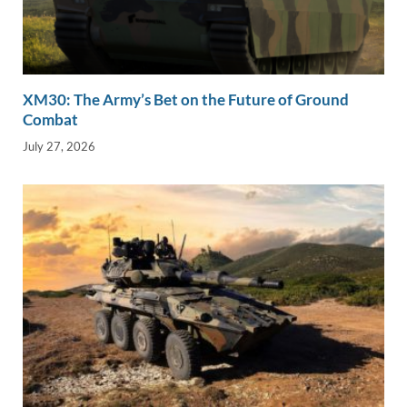
XM30: The Army’s Bet on the Future of Ground
Combat
July 27, 2026