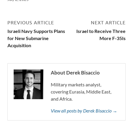
PREVIOUS ARTICLE
NEXT ARTICLE
Israeli Navy Supports Plans
Israel to Receive Three
for New Submarine
More F-35Is
Acquisition
About Derek Bisaccio
Military markets analyst,
covering Eurasia, Middle East,
and Africa.
View all posts by Derek Bisaccio →