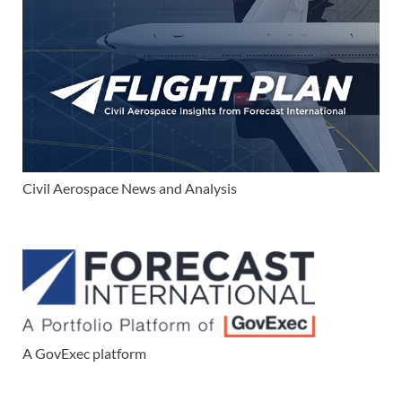
Civil Aerospace News and Analysis
A GovExec platform