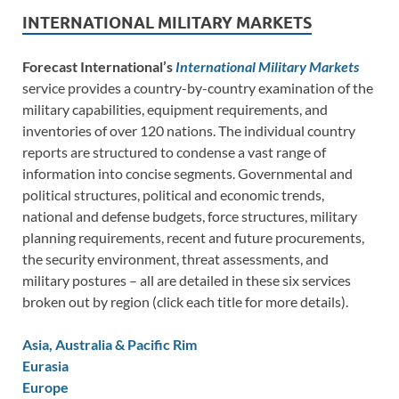
INTERNATIONAL MILITARY MARKETS
Forecast International’s
International Military Markets
service provides a country-by-country examination of the
military capabilities, equipment requirements, and
inventories of over 120 nations. The individual country
reports are structured to condense a vast range of
information into concise segments. Governmental and
political structures, political and economic trends,
national and defense budgets, force structures, military
planning requirements, recent and future procurements,
the security environment, threat assessments, and
military postures – all are detailed in these six services
broken out by region (click each title for more details).
Asia, Australia & Pacific Rim
Eurasia
Europe