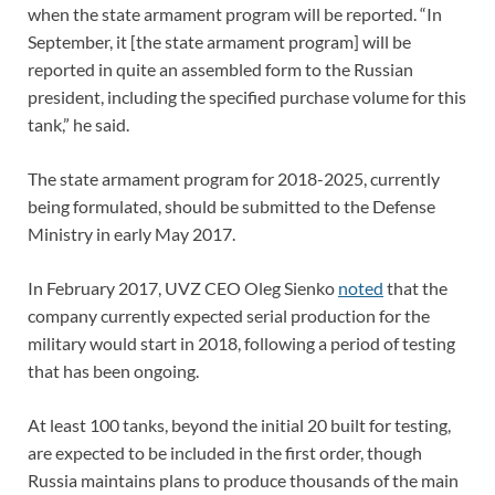
when the state armament program will be reported. “In
September, it [the state armament program] will be
reported in quite an assembled form to the Russian
president, including the specified purchase volume for this
tank,” he said.
The state armament program for 2018-2025, currently
being formulated, should be submitted to the Defense
Ministry in early May 2017.
In February 2017, UVZ CEO Oleg Sienko
noted
that the
company currently expected serial production for the
military would start in 2018, following a period of testing
that has been ongoing.
At least 100 tanks, beyond the initial 20 built for testing,
are expected to be included in the first order, though
Russia maintains plans to produce thousands of the main