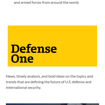
and armed forces from around the world.
News, timely analysis, and bold ideas on the topics and
trends that are defining the future of U.S. defense and
international security.