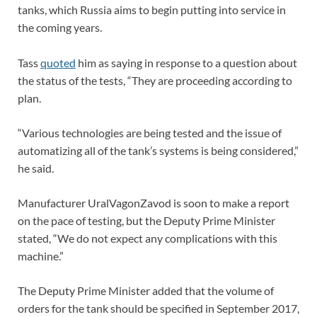
tanks, which Russia aims to begin putting into service in
the coming years.
Tass
quoted
him as saying in response to a question about
the status of the tests, “They are proceeding according to
plan.
“Various technologies are being tested and the issue of
automatizing all of the tank’s systems is being considered,”
he said.
Manufacturer UralVagonZavod is soon to make a report
on the pace of testing, but the Deputy Prime Minister
stated, “We do not expect any complications with this
machine.”
The Deputy Prime Minister added that the volume of
orders for the tank should be specified in September 2017,