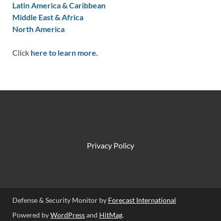
Latin America & Caribbean
Middle East & Africa
North America
Click
here to learn more.
Privacy Policy
Defense & Security Monitor by
Forecast International
Powered by
WordPress
and
HitMag
.