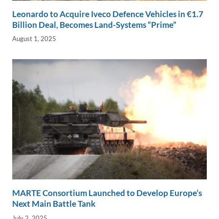
Leonardo to Acquire Iveco Defence Vehicles in €1.7
Billion Deal, Becomes Land-Systems “Prime”
August 1, 2025
MARTE Consortium Launched to Develop Europe’s
Next Main Battle Tank
July 2, 2025