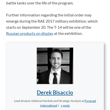
battle tanks over the life of the program.
Further information regarding the initial order may
emerge during the RAE 2017 military exhibition, which
starts on September 20. The T-14 will be one of the
Russian products on display
at the exhibition.
Derek Bisaccio
Lead Analyst, Defense Markets and Strategic Analysis
at
Forecast
International
|
+ posts