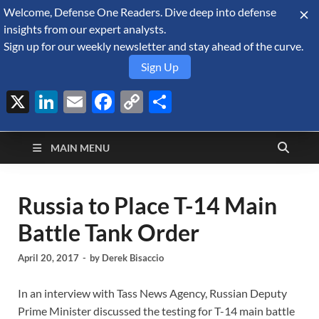
Welcome, Defense One Readers. Dive deep into defense
August 5, 2026
insights from our expert analysts.
Sign up for our weekly newsletter and stay ahead of the curve.
Sign Up
X
LinkedIn
Email
Facebook
Copy
Share
Defense Security
Link
A Forecast International blog about the arms trade, geopolitics,
defense and security, and military spending.
Monitor
MAIN MENU
Russia to Place T-14 Main
Battle Tank Order
April 20, 2017
-
by
Derek Bisaccio
In an interview with Tass News Agency, Russian Deputy
Prime Minister discussed the testing for T-14 main battle