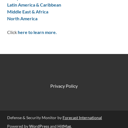
Latin America & Caribbean
Middle East & Africa
North America
Click
here to learn more.
Privacy Policy
Defense & Security Monitor by
Forecast International
Powered by
WordPress
and
HitMag
.