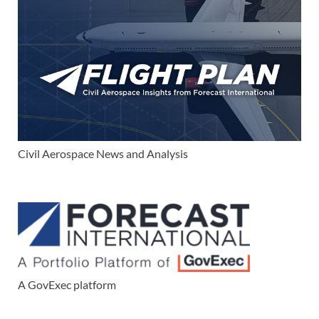
Civil Aerospace News and Analysis
A GovExec platform