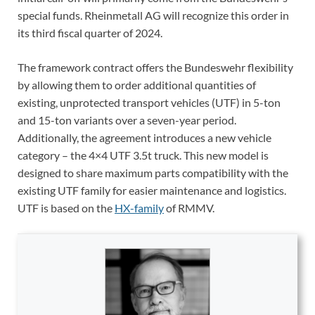
special funds. Rheinmetall AG will recognize this order in
its third fiscal quarter of 2024.
The framework contract offers the Bundeswehr flexibility
by allowing them to order additional quantities of
existing, unprotected transport vehicles (UTF) in 5-ton
and 15-ton variants over a seven-year period.
Additionally, the agreement introduces a new vehicle
category – the 4×4 UTF 3.5t truck. This new model is
designed to share maximum parts compatibility with the
existing UTF family for easier maintenance and logistics.
UTF is based on the
HX-family
of RMMV.