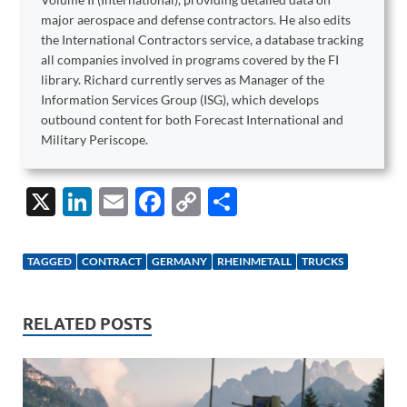
major aerospace and defense contractors. He also edits
the International Contractors service, a database tracking
all companies involved in programs covered by the FI
library. Richard currently serves as Manager of the
Information Services Group (ISG), which develops
outbound content for both Forecast International and
Military Periscope.
X
Li
E
F
C
S
n
m
ac
o
h
k
ail
e
p
ar
TAGGED
CONTRACT
GERMANY
RHEINMETALL
TRUCKS
e
b
y
e
dI
o
Li
RELATED POSTS
n
o
n
k
k