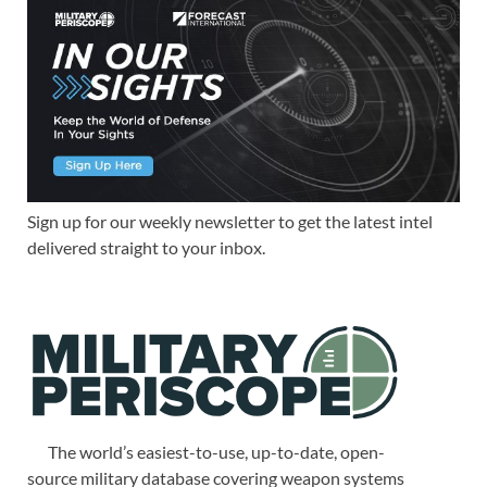
Sign up for our weekly newsletter to get the latest intel
delivered straight to your inbox.
The world’s easiest-to-use, up-to-date, open-
source military database covering weapon systems