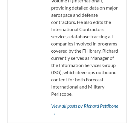
Volume II (International),
providing detailed data on major
aerospace and defense
contractors. He also edits the
International Contractors
service, a database tracking all
companies involved in programs
covered by the FI library. Richard
currently serves as Manager of
the Information Services Group
(ISG), which develops outbound
content for both Forecast
International and Military
Periscope.
View all posts by Richard Pettibone
→