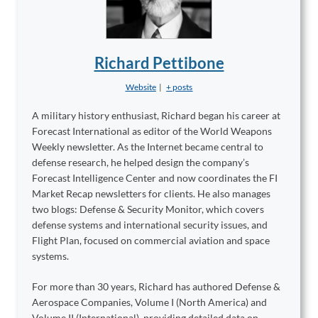
Richard Pettibone
Website
|
+ posts
A military history enthusiast, Richard began his career at
Forecast International as editor of the World Weapons
Weekly newsletter. As the Internet became central to
defense research, he helped design the company’s
Forecast Intelligence Center and now coordinates the FI
Market Recap newsletters for clients. He also manages
two blogs: Defense & Security Monitor, which covers
defense systems and international security issues, and
Flight Plan, focused on commercial aviation and space
systems.
For more than 30 years, Richard has authored Defense &
Aerospace Companies, Volume I (North America) and
Volume II (International), providing detailed data on