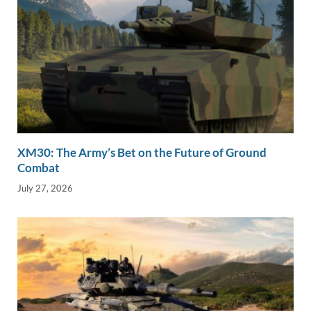
XM30: The Army’s Bet on the Future of Ground
Combat
July 27, 2026