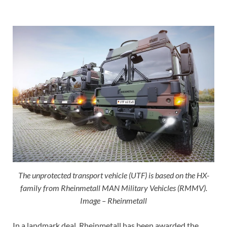
The unprotected transport vehicle (UTF) is based on the HX-
family from Rheinmetall MAN Military Vehicles (RMMV).
Image – Rheinmetall
In a landmark deal, Rheinmetall has been awarded the