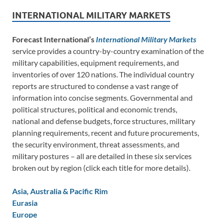
INTERNATIONAL MILITARY MARKETS
Forecast International’s
International Military Markets
service provides a country-by-country examination of the
military capabilities, equipment requirements, and
inventories of over 120 nations. The individual country
reports are structured to condense a vast range of
information into concise segments. Governmental and
political structures, political and economic trends,
national and defense budgets, force structures, military
planning requirements, recent and future procurements,
the security environment, threat assessments, and
military postures – all are detailed in these six services
broken out by region (click each title for more details).
Asia, Australia & Pacific Rim
Eurasia
Europe