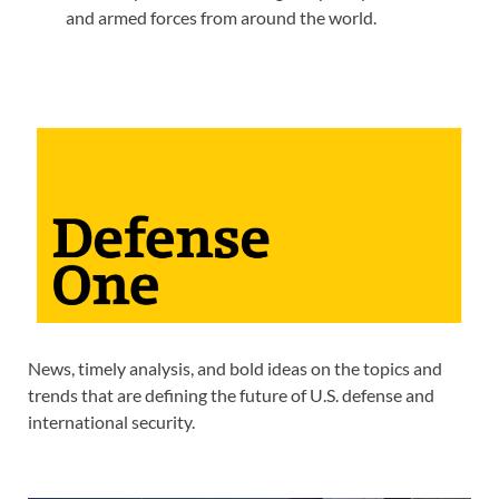
and armed forces from around the world.
News, timely analysis, and bold ideas on the topics and
trends that are defining the future of U.S. defense and
international security.