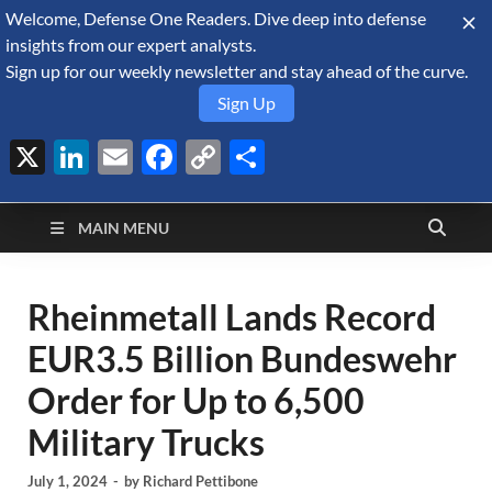
Welcome, Defense One Readers. Dive deep into defense
August 6, 2026
insights from our expert analysts.
Sign up for our weekly newsletter and stay ahead of the curve.
Sign Up
X
LinkedIn
Email
Facebook
Copy
Share
Defense Security
Link
A Forecast International blog about the arms trade, geopolitics,
defense and security, and military spending.
Monitor
MAIN MENU
Rheinmetall Lands Record
EUR3.5 Billion Bundeswehr
Order for Up to 6,500
Military Trucks
July 1, 2024
-
by
Richard Pettibone