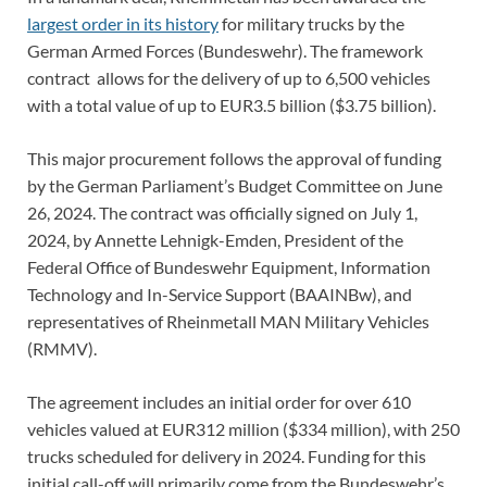
largest order in its history
for military trucks by the
German Armed Forces (Bundeswehr). The framework
contract allows for the delivery of up to 6,500 vehicles
with a total value of up to EUR3.5 billion ($3.75 billion).
This major procurement follows the approval of funding
by the German Parliament’s Budget Committee on June
26, 2024. The contract was officially signed on July 1,
2024, by Annette Lehnigk-Emden, President of the
Federal Office of Bundeswehr Equipment, Information
Technology and In-Service Support (BAAINBw), and
representatives of Rheinmetall MAN Military Vehicles
(RMMV).
The agreement includes an initial order for over 610
vehicles valued at EUR312 million ($334 million), with 250
trucks scheduled for delivery in 2024. Funding for this
initial call-off will primarily come from the Bundeswehr’s