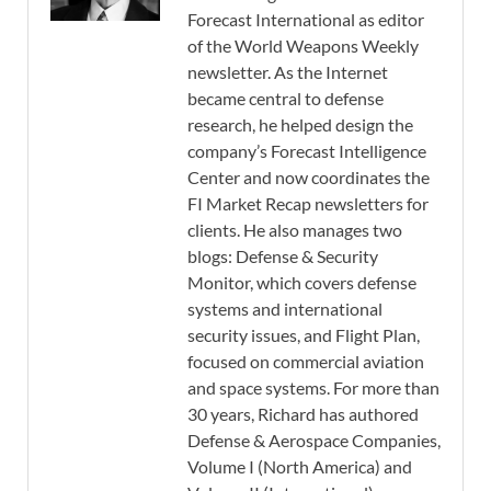
Forecast International as editor
of the World Weapons Weekly
newsletter. As the Internet
became central to defense
research, he helped design the
company’s Forecast Intelligence
Center and now coordinates the
FI Market Recap newsletters for
clients. He also manages two
blogs: Defense & Security
Monitor, which covers defense
systems and international
security issues, and Flight Plan,
focused on commercial aviation
and space systems. For more than
30 years, Richard has authored
Defense & Aerospace Companies,
Volume I (North America) and