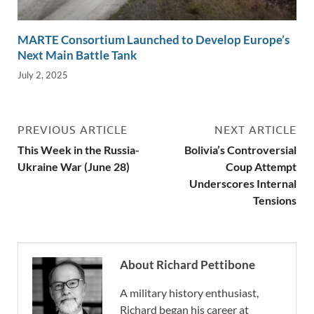
MARTE Consortium Launched to Develop Europe’s
Next Main Battle Tank
July 2, 2025
PREVIOUS ARTICLE
NEXT ARTICLE
This Week in the Russia-
Bolivia’s Controversial
Ukraine War (June 28)
Coup Attempt
Underscores Internal
Tensions
About Richard Pettibone
A military history enthusiast,
Richard began his career at