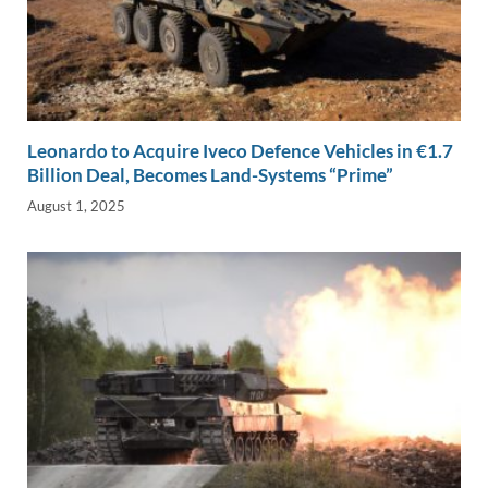
Leonardo to Acquire Iveco Defence Vehicles in €1.7
Billion Deal, Becomes Land-Systems “Prime”
August 1, 2025