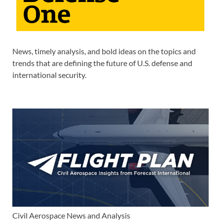
News, timely analysis, and bold ideas on the topics and
trends that are defining the future of U.S. defense and
international security.
Civil Aerospace News and Analysis