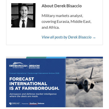
About Derek Bisaccio
Military markets analyst,
covering Eurasia, Middle East,
and Africa.
View all posts by Derek Bisaccio →