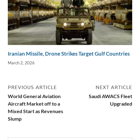
Iranian Missile, Drone Strikes Target Gulf Countries
March 2, 2026
PREVIOUS ARTICLE
NEXT ARTICLE
World General Aviation
Saudi AWACS Fleet
Aircraft Market off to a
Upgraded
Mixed Start as Revenues
Slump