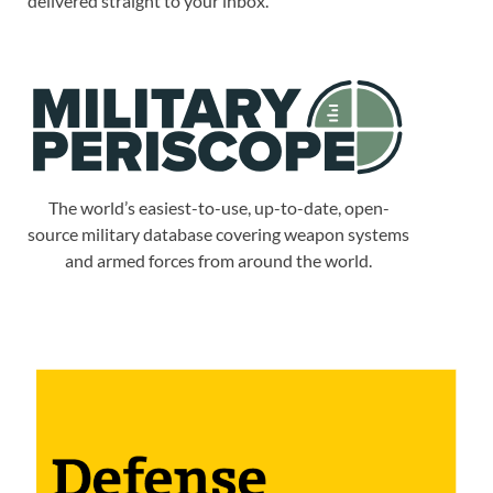
delivered straight to your inbox.
The world’s easiest-to-use, up-to-date, open-
source military database covering weapon systems
and armed forces from around the world.