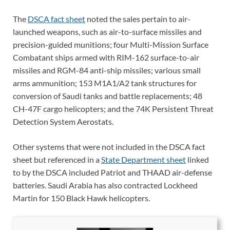
The
DSCA fact sheet
noted the sales pertain to air-
launched weapons, such as air-to-surface missiles and
precision-guided munitions; four Multi-Mission Surface
Combatant ships armed with RIM-162 surface-to-air
missiles and RGM-84 anti-ship missiles; various small
arms ammunition; 153 M1A1/A2 tank structures for
conversion of Saudi tanks and battle replacements; 48
CH-47F cargo helicopters; and the 74K Persistent Threat
Detection System Aerostats.
Other systems that were not included in the DSCA fact
sheet but referenced in a
State Department sheet
linked
to by the DSCA included Patriot and THAAD air-defense
batteries. Saudi Arabia has also contracted Lockheed
Martin for 150 Black Hawk helicopters.