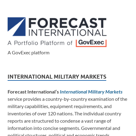
A GovExec platform
INTERNATIONAL MILITARY MARKETS
Forecast International’s
International Military Markets
service provides a country-by-country examination of the
military capabilities, equipment requirements, and
inventories of over 120 nations. The individual country
reports are structured to condense a vast range of
information into concise segments. Governmental and
political structures, political and economic trends,