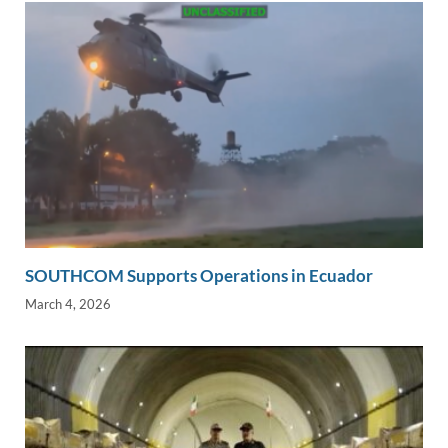
SOUTHCOM Supports Operations in Ecuador
March 4, 2026