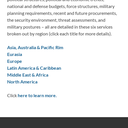
national and defense budgets, force structures, military
planning requirements, recent and future procurements,
the security environment, threat assessments, and
military postures – all are detailed in these six services
broken out by region (click each title for more details).
Asia, Australia & Pacific Rim
Eurasia
Europe
Latin America & Caribbean
Middle East & Africa
North America
Click
here to learn more.