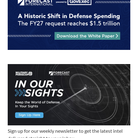
Sign up for our weekly newsletter to get the latest intel