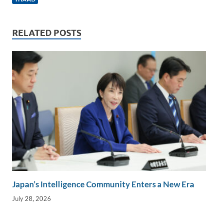
e
b
y
e
dI
o
Li
n
o
n
RELATED POSTS
k
k
Japan’s Intelligence Community Enters a New Era
July 28, 2026