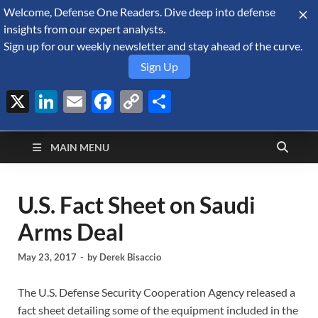
Welcome, Defense One Readers. Dive deep into defense
August 10, 2026
insights from our expert analysts.
Sign up for our weekly newsletter and stay ahead of the curve.
Sign Up
X
LinkedIn
Email
Facebook
Copy
Share
Defense Security
Link
A Forecast International blog about the arms trade, geopolitics,
defense and security, and military spending.
Monitor
MAIN MENU
U.S. Fact Sheet on Saudi
Arms Deal
May 23, 2017
-
by
Derek Bisaccio
The U.S. Defense Security Cooperation Agency released a
fact sheet detailing some of the equipment included in the