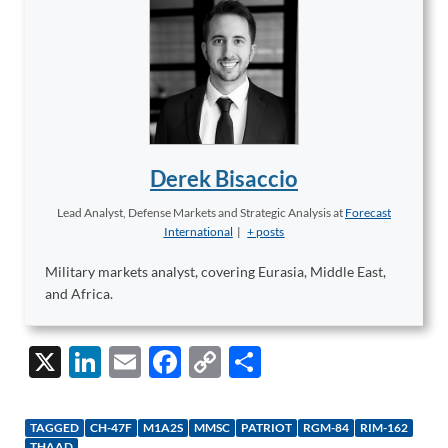
Derek Bisaccio
Lead Analyst, Defense Markets and Strategic Analysis
at
Forecast
International
|
+ posts
Military markets analyst, covering Eurasia, Middle East,
and Africa.
X
Li
E
F
C
S
n
m
ac
o
h
k
ail
e
p
ar
TAGGED
CH-47F
M1A2S
MMSC
PATRIOT
RGM-84
RIM-162
THAAD