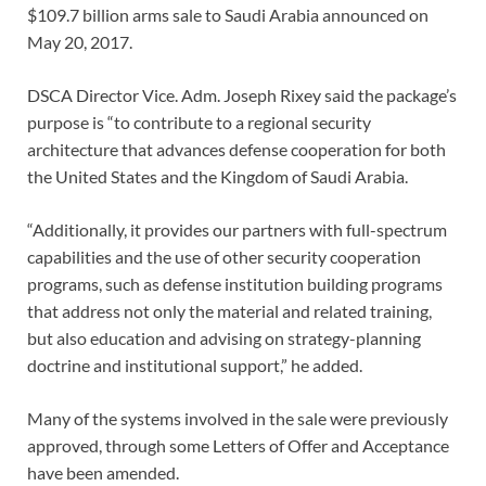
$109.7 billion arms sale to Saudi Arabia announced on
May 20, 2017.
DSCA Director Vice. Adm. Joseph Rixey said the package’s
purpose is “to contribute to a regional security
architecture that advances defense cooperation for both
the United States and the Kingdom of Saudi Arabia.
“Additionally, it provides our partners with full-spectrum
capabilities and the use of other security cooperation
programs, such as defense institution building programs
that address not only the material and related training,
but also education and advising on strategy-planning
doctrine and institutional support,” he added.
Many of the systems involved in the sale were previously
approved, through some Letters of Offer and Acceptance
have been amended.