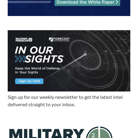
Sign up for our weekly newsletter to get the latest intel
delivered straight to your inbox.