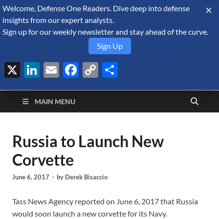
Welcome, Defense One Readers. Dive deep into defense
August 7, 2026
insights from our expert analysts.
Sign up for our weekly newsletter and stay ahead of the curve.
Sign Up
X
LinkedIn
Email
Facebook
Copy
Share
Defense Security
Link
A Forecast International blog about the arms trade, geopolitics,
defense and security, and military spending.
Monitor
MAIN MENU
Russia to Launch New
Corvette
June 6, 2017
-
by
Derek Bisaccio
Tass News Agency reported on June 6, 2017 that Russia
would soon launch a new corvette for its Navy.