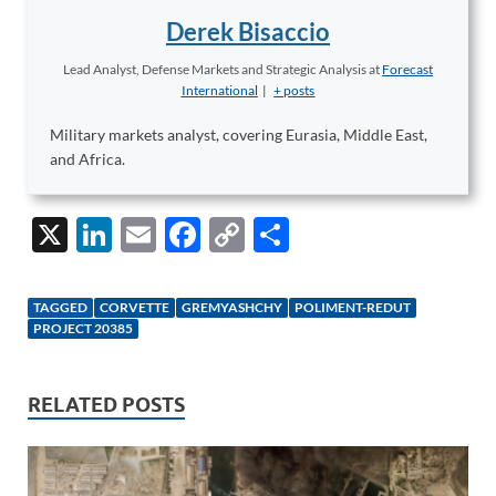
Derek Bisaccio
Lead Analyst, Defense Markets and Strategic Analysis
at
Forecast
International
|
+ posts
Military markets analyst, covering Eurasia, Middle East,
and Africa.
X
Li
E
F
C
S
n
m
ac
o
h
k
ail
e
p
ar
TAGGED
CORVETTE
GREMYASHCHY
POLIMENT-REDUT
e
b
y
e
PROJECT 20385
dI
o
Li
n
o
n
RELATED POSTS
k
k