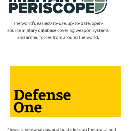
The world’s easiest-to-use, up-to-date, open-
source military database covering weapon systems
and armed forces from around the world.
News, timely analysis, and bold ideas on the topics and