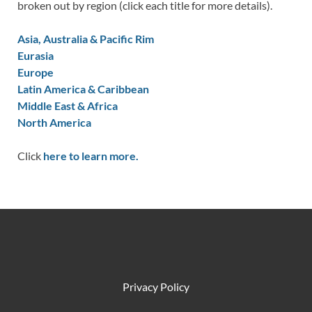
broken out by region (click each title for more details).
Asia, Australia & Pacific Rim
Eurasia
Europe
Latin America & Caribbean
Middle East & Africa
North America
Click
here to learn more.
Privacy Policy