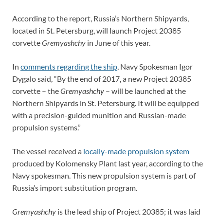
According to the report, Russia’s Northern Shipyards,
located in St. Petersburg, will launch Project 20385
corvette
Gremyashchy
in June of this year.
In
comments regarding the ship
, Navy Spokesman Igor
Dygalo said, “By the end of 2017, a new Project 20385
corvette – the
Gremyashchy
– will be launched at the
Northern Shipyards in St. Petersburg. It will be equipped
with a precision-guided munition and Russian-made
propulsion systems.”
The vessel received a
locally-made propulsion system
produced by Kolomensky Plant last year, according to the
Navy spokesman. This new propulsion system is part of
Russia’s import substitution program.
Gremyashchy
is the lead ship of Project 20385; it was laid