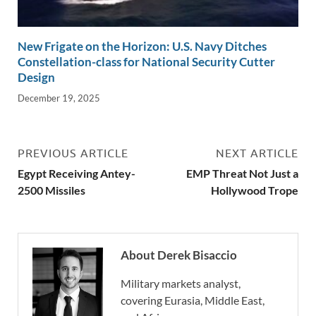
New Frigate on the Horizon: U.S. Navy Ditches
Constellation-class for National Security Cutter
Design
December 19, 2025
PREVIOUS ARTICLE
NEXT ARTICLE
Egypt Receiving Antey-
EMP Threat Not Just a
2500 Missiles
Hollywood Trope
About Derek Bisaccio
Military markets analyst,
covering Eurasia, Middle East,