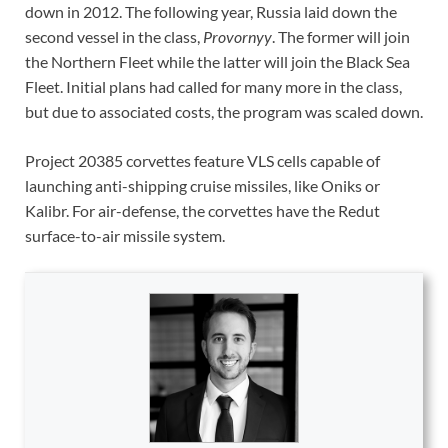
down in 2012. The following year, Russia laid down the
second vessel in the class,
Provornyy
. The former will join
the Northern Fleet while the latter will join the Black Sea
Fleet. Initial plans had called for many more in the class,
but due to associated costs, the program was scaled down.
Project 20385 corvettes feature VLS cells capable of
launching anti-shipping cruise missiles, like Oniks or
Kalibr. For air-defense, the corvettes have the Redut
surface-to-air missile system.