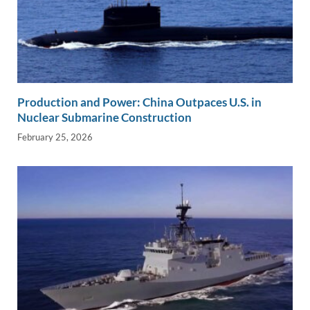
Production and Power: China Outpaces U.S. in
Nuclear Submarine Construction
February 25, 2026