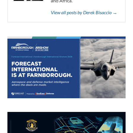
and Africa.
View all posts by Derek Bisaccio →