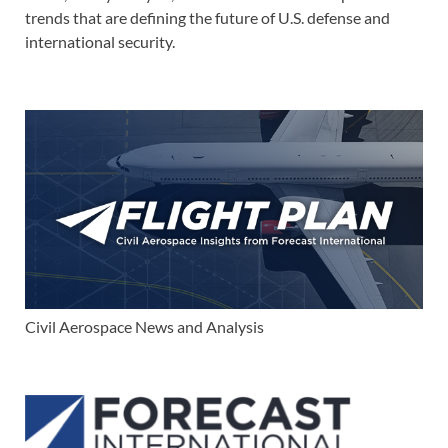
trends that are defining the future of U.S. defense and
international security.
Civil Aerospace News and Analysis