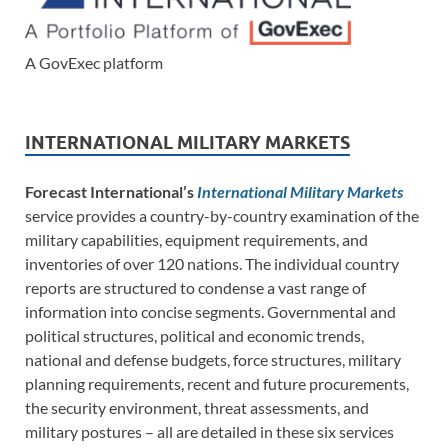
A GovExec platform
INTERNATIONAL MILITARY MARKETS
Forecast International’s
International Military Markets
service provides a country-by-country examination of the
military capabilities, equipment requirements, and
inventories of over 120 nations. The individual country
reports are structured to condense a vast range of
information into concise segments. Governmental and
political structures, political and economic trends,
national and defense budgets, force structures, military
planning requirements, recent and future procurements,
the security environment, threat assessments, and
military postures – all are detailed in these six services