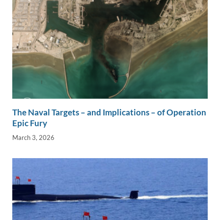
The Naval Targets – and Implications – of Operation
Epic Fury
March 3, 2026