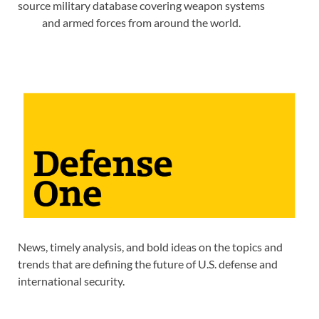
source military database covering weapon systems
and armed forces from around the world.
News, timely analysis, and bold ideas on the topics and
trends that are defining the future of U.S. defense and
international security.