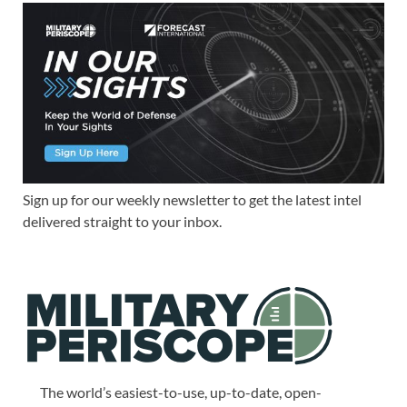
Sign up for our weekly newsletter to get the latest intel
delivered straight to your inbox.
The world’s easiest-to-use, up-to-date, open-