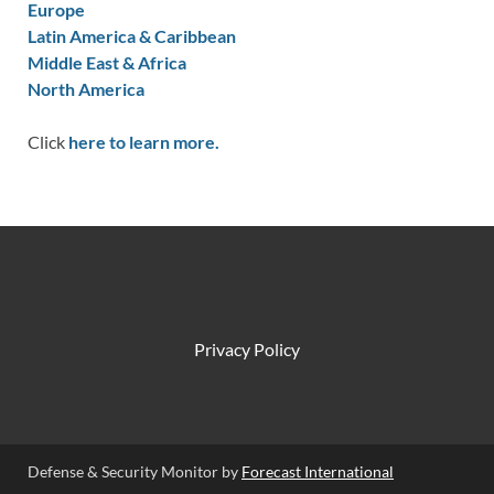
Europe
Latin America & Caribbean
Middle East & Africa
North America
Click
here to learn more.
Privacy Policy
Defense & Security Monitor by
Forecast International