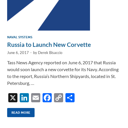
NAVAL SYSTEMS
Russia to Launch New Corvette
June 6, 2017
-
by
Derek Bisaccio
Tass News Agency reported on June 6, 2017 that Russia
would soon launch a new corvette for its Navy. According
to the report, Russia’s Northern Shipyards, located in St.
Petersburg, …
X
Li
E
F
C
S
n
m
ac
o
h
k
ail
e
p
ar
READ MORE
e
b
y
e