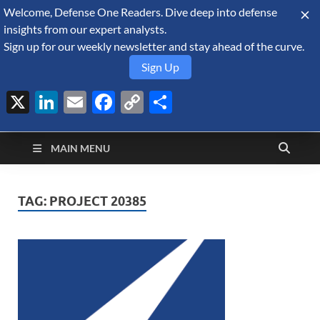
Welcome, Defense One Readers. Dive deep into defense
August 9, 2026
insights from our expert analysts.
Sign up for our weekly newsletter and stay ahead of the curve.
Sign Up
X
LinkedIn
Email
Facebook
Copy
Share
Defense Security
Link
A Forecast International blog about the arms trade, geopolitics,
defense and security, and military spending.
Monitor
MAIN MENU
TAG:
PROJECT 20385