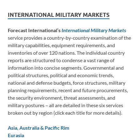
INTERNATIONAL MILITARY MARKETS
Forecast International’s
International Military Markets
service provides a country-by-country examination of the
military capabilities, equipment requirements, and
inventories of over 120 nations. The individual country
reports are structured to condense a vast range of
information into concise segments. Governmental and
political structures, political and economic trends,
national and defense budgets, force structures, military
planning requirements, recent and future procurements,
the security environment, threat assessments, and
military postures – all are detailed in these six services
broken out by region (click each title for more details).
Asia, Australia & Pacific Rim
Eurasia