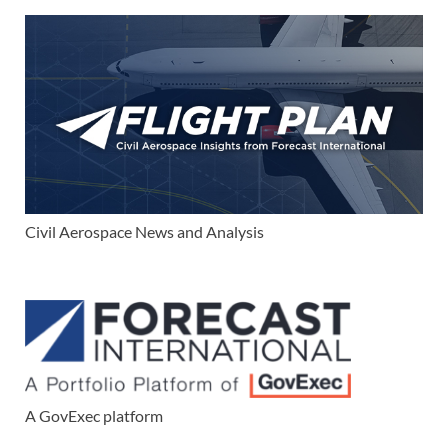
Civil Aerospace News and Analysis
A GovExec platform