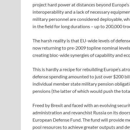
project hard power at distances beyond Europe’s 
interoperability and a lack of necessary equipmen
military personnel are considered deployable, whil
in the field for long durations – up to 200,000 tr
The harsh reality is that EU-wide levels of defens
now returning to pre-2009 topline nominal levels)
creating bloc-wide synergies of capability and ec
This is hardly a recipe for rebuilding Europe’s a
defense spending amounted to just over $200 bill
individual member state military pension obligati
pensions (the latter of which would push the tota
Freed by Brexit and faced with an evolving securi
administration and revanchist Russia on its door
European Defense Fund. The fund will provide mem
pool resources to achieve greater outputs and de