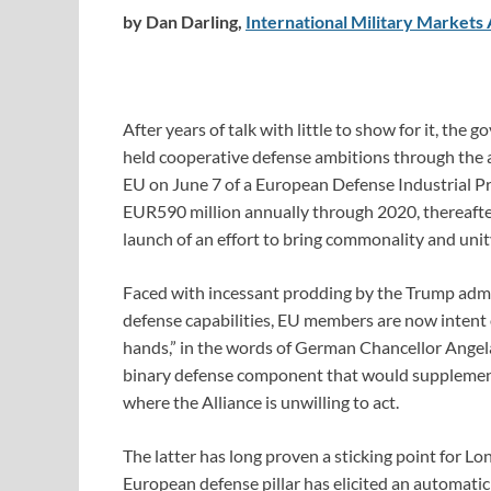
by Dan Darling,
International Military Markets 
After years of talk with little to show for it, th
held cooperative defense ambitions through the
EU on June 7 of a European Defense Industrial 
EUR590 million annually through 2020, thereafte
launch of an effort to bring commonality and uni
Faced with incessant prodding by the Trump admin
defense capabilities, EU members are now intent o
hands,” in the words of German Chancellor Angela 
binary defense component that would supplement
where the Alliance is unwilling to act.
The latter has long proven a sticking point for Lo
European defense pillar has elicited an automatic