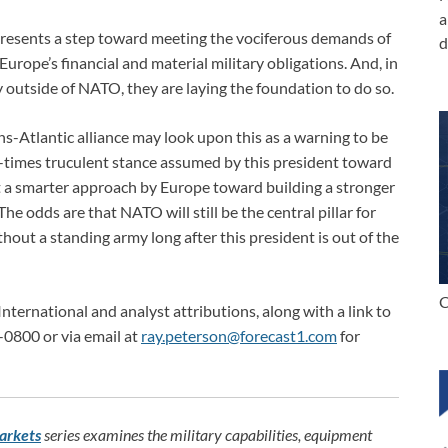
a
resents a step toward meeting the vociferous demands of
d
rope’s financial and material military obligations. And, in
ly outside of NATO, they are laying the foundation to do so.
ns-Atlantic alliance may look upon this as a warning to be
at-times truculent stance assumed by this president toward
 a smarter approach by Europe toward building a stronger
The odds are that NATO will still be the central pillar for
hout a standing army long after this president is out of the
C
International and analyst attributions, along with a link to
-0800 or via email at
ray.peterson@forecast1.com
for
arkets
series examines the military capabilities, equipment