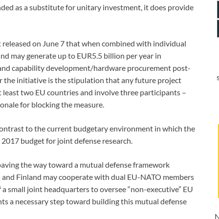
nded as a substitute for unitary investment, it does provide
 released on June 7 that when combined with individual
d may generate up to EUR5.5 billion per year in
and capability development/hardware procurement post-
the initiative is the stipulation that any future project
 least two EU countries and involve three participants –
ionale for blocking the measure.
contrast to the current budgetary environment in which the
r 2017 budget for joint defense research.
n paving the way toward a mutual defense framework
 and Finland may cooperate with dual EU-NATO members
f a small joint headquarters to oversee “non-executive” EU
ts a necessary step toward building this mutual defense
N