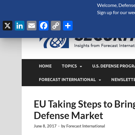
Welcome, Defense 
August 6, 2026
Sign up for our we
X
LinkedIn
Email
Facebook
Copy
Share
Link
HOME
TOPICS
U.S. DEFENSE PROGR
FORECAST INTERNATIONAL
NEWSLETT
EU Taking Steps to Brin
Defense Market
June 8, 2017
-
by
Forecast International