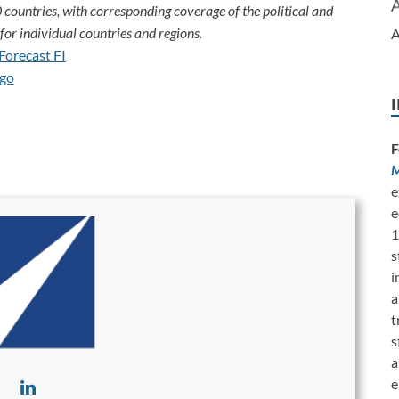
 countries, with corresponding coverage of the political and
or individual countries and regions.
A
F
M
e
e
1
s
i
a
t
s
a
e