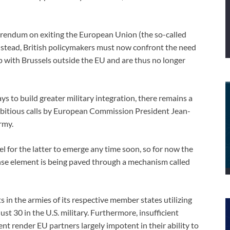
rendum on exiting the European Union (the so-called
Instead, British policymakers must now confront the need
hip with Brussels outside the EU and are thus no longer
s to build greater military integration, there remains a
bitious calls by European Commission President Jean-
rmy.
vel for the latter to emerge any time soon, so for now the
e element is being paved through a mechanism called
 in the armies of its respective member states utilizing
 30 in the U.S. military. Furthermore, insufficient
t render EU partners largely impotent in their ability to