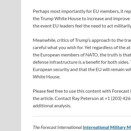
Perhaps most importantly for EU members, it rep
the Trump White House to increase and improve Eu
the event EU leaders feel the need to act militari
Meanwhile, critics of Trump’s approach to the tra
careful what you wish for. Yet regardless of the 
the European members of NATO, the truth is that
defense infrastructure is a benefit for both sides. 
European security and that the EU will remain wit
White House.
Please feel free to use this content with Forecast 
the article. Contact Ray Peterson at +1 (203) 426
additional analysis.
The Forecast International
International Military M