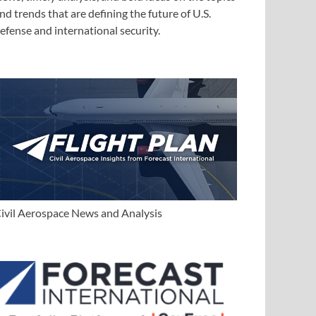
nd trends that are defining the future of U.S.
efense and international security.
ivil Aerospace News and Analysis