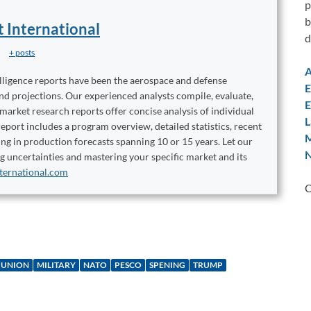
p
b
t International
d
+ posts
A
elligence reports have been the aerospace and defense
E
and projections. Our experienced analysts compile, evaluate,
E
 market research reports offer concise analysis of individual
L
port includes a program overview, detailed statistics, recent
M
ng in production forecasts spanning 10 or 15 years. Let our
N
ng uncertainties and mastering your specific market and its
ternational.com
C
 UNION
MILITARY
NATO
PESCO
SPENING
TRUMP