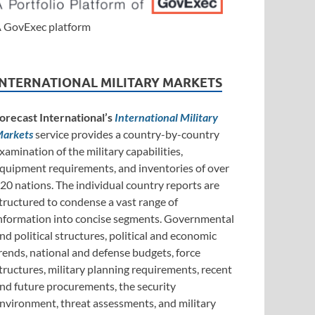
 GovExec platform
INTERNATIONAL MILITARY MARKETS
orecast International’s
International Military
arkets
service provides a country-by-country
xamination of the military capabilities,
quipment requirements, and inventories of over
20 nations. The individual country reports are
tructured to condense a vast range of
nformation into concise segments. Governmental
nd political structures, political and economic
rends, national and defense budgets, force
tructures, military planning requirements, recent
nd future procurements, the security
nvironment, threat assessments, and military