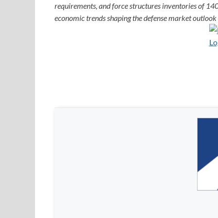
requirements, and force structures inventories of 140
economic trends shaping the defense market outlook f