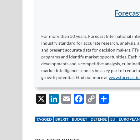
Forecas
For more than 50 years, Forecast International int
industry standard for accurate research, analysis, 
and present accurate data for decision makers. FI's
programs and identify market opportunities. Each re
developments and a competitive analysis, culminati
market intelligence reports be a key part of reduci
growth potential. Find out more at
www.forecastin
X
Li
E
F
C
S
n
m
ac
o
h
k
ail
e
p
ar
TAGGED
BREXIT
BUDGET
DEFENSE
EU
EUROPEAN
e
b
y
e
dI
o
Li