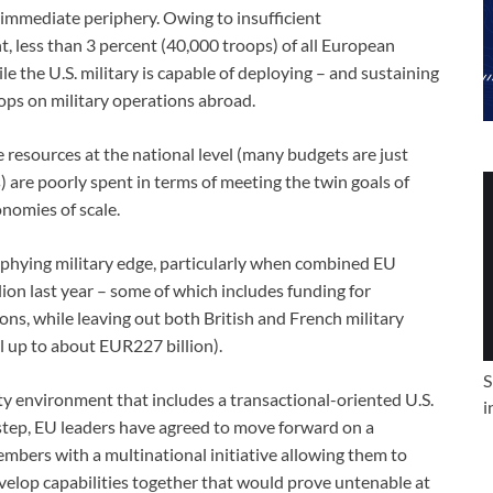
immediate periphery. Owing to insufficient
t, less than 3 percent (40,000 troops) of all European
e the U.S. military is capable of deploying – and sustaining
oops on military operations abroad.
e resources at the national level (many budgets are just
 are poorly spent in terms of meeting the twin goals of
onomies of scale.
trophying military edge, particularly when combined EU
ion last year – some of which includes funding for
ons, while leaving out both British and French military
l up to about EUR227 billion).
S
ty environment that includes a transactional-oriented U.S.
i
step, EU leaders have agreed to move forward on a
bers with a multinational initiative allowing them to
velop capabilities together that would prove untenable at