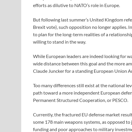
efforts as dilutive to NATO’s role in Europe.
But following last summer’s United Kingdom refe
Brexit vote), such opposition no longer applies. 
to plan for the long-term realities of a relations
willing to stand in the way.
While European leaders are indeed looking for way
wide distance between this goal and the more am
Claude Juncker for a standing European Union A
Too many differences still exist at the national le
path toward a more independent European defens
Permanent Structured Cooperation, or PESCO.
Currently, the fractured EU defense market results
some 178 main weapons systems, as opposed to just
funding and poor approaches to military investmen