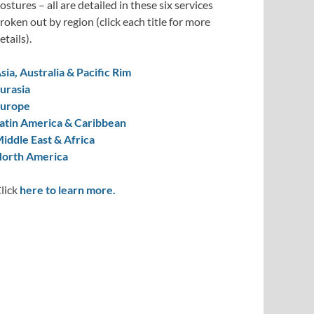
ostures – all are detailed in these six services
roken out by region (click each title for more
etails).
sia, Australia & Pacific Rim
urasia
urope
atin America & Caribbean
iddle East & Africa
orth America
lick
here to learn more.