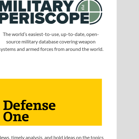
The world’s easiest-to-use, up-to-date, open-
source military database covering weapon
systems and armed forces from around the world.
ews, timely analysis, and bold ideas on the topics