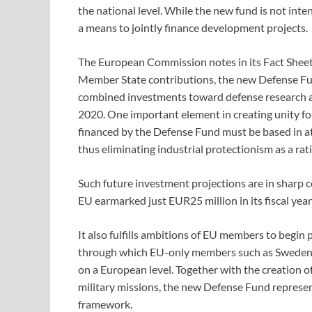
the national level. While the new fund is not inte
a means to jointly finance development projects.
The European Commission notes in its Fact Sheet
Member State contributions, the new Defense Fun
combined investments toward defense research 
2020. One important element in creating unity for 
financed by the Defense Fund must be based in at
thus eliminating industrial protectionism as a rat
Such future investment projections are in sharp 
EU earmarked just EUR25 million in its fiscal yea
It also fulfills ambitions of EU members to begi
through which EU-only members such as Sweden
on a European level. Together with the creation o
military missions, the new Defense Fund represen
framework.