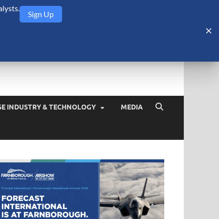
lysts.
Sign Up
Security Monitor
blog about the arms trade, geopolitics, defense and security,
SE INDUSTRY & TECHNOLOGY
MEDIA