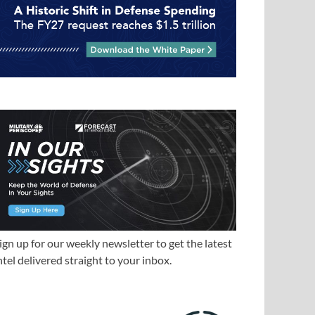
ign up for our weekly newsletter to get the latest
ntel delivered straight to your inbox.