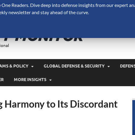
One Readers. Dive deep into defense insights from our expert ana
ekly newsletter and stay ahead of the curve.
Defense 
A Forecast International 
and military spending.
AMS & POLICY
GLOBAL DEFENSE & SECURITY
DEFEN
ER
MORE INSIGHTS
g Harmony to Its Discordant