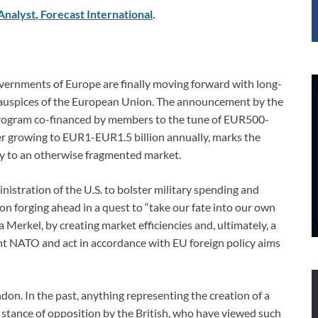
Analyst
,
Forecast International
.
e governments of Europe are finally moving forward with long-
 auspices of the European Union. The announcement by the
Program co-financed by members to the tune of EUR500-
r growing to EUR1-EUR1.5 billion annually, marks the
ty to an otherwise fragmented market.
istration of the U.S. to bolster military spending and
n forging ahead in a quest to “take our fate into our own
Merkel, by creating market efficiencies and, ultimately, a
 NATO and act in accordance with EU foreign policy aims
ndon. In the past, anything representing the creation of a
 stance of opposition by the British, who have viewed such