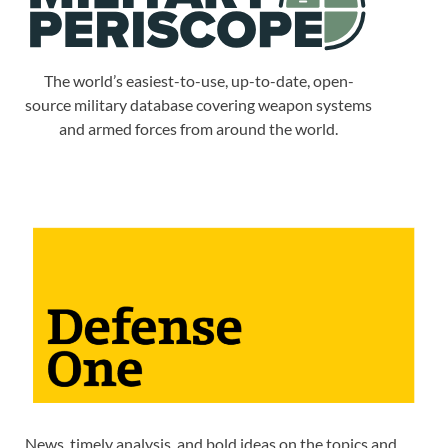
The world’s easiest-to-use, up-to-date, open-
source military database covering weapon systems
and armed forces from around the world.
News, timely analysis, and bold ideas on the topics and