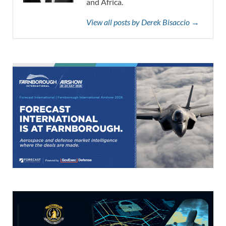
and Africa.
View all posts by Derek Bisaccio →