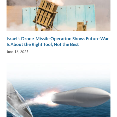
Israel’s Drone-Missile Operation Shows Future War
Is About the Right Tool, Not the Best
June 16, 2025