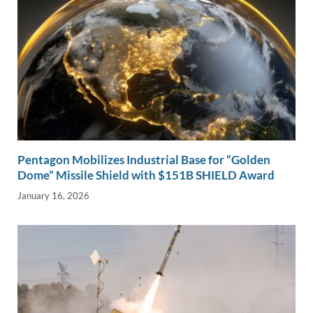
Pentagon Mobilizes Industrial Base for “Golden
Dome” Missile Shield with $151B SHIELD Award
January 16, 2026