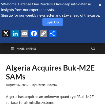
Welcome, Defense One Readers. Dive deep into defense
August 8, 2026
insights from our expert analysts.
Sign up for our weekly newsletter and stay ahead of the curve.
Sign Up
X
LinkedIn
Email
Facebook
Copy
Share
Defense Security
Link
A Forecast International blog about the arms trade, geopolitics,
defense and security, and military spending.
Monitor
MAIN MENU
Algeria Acquires Buk-M2E
SAMs
August 16, 2017
-
by
Derek Bisaccio
Algeria has acquired an unknown quantity of Buk-M2E
surface-to-air missile systems.