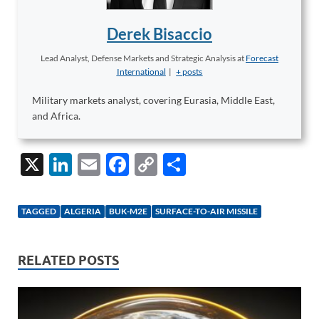
Derek Bisaccio
Lead Analyst, Defense Markets and Strategic Analysis
at
Forecast
International
|
+ posts
Military markets analyst, covering Eurasia, Middle East,
and Africa.
X
Li
E
F
C
S
n
m
ac
o
h
k
ail
e
p
ar
TAGGED
ALGERIA
BUK-M2E
SURFACE-TO-AIR MISSILE
e
b
y
e
dI
o
Li
RELATED POSTS
n
o
n
k
k