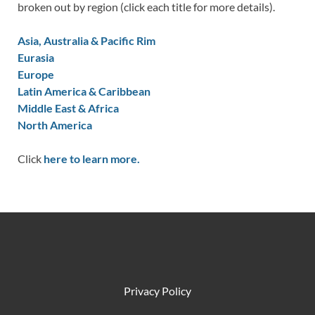
broken out by region (click each title for more details).
Asia, Australia & Pacific Rim
Eurasia
Europe
Latin America & Caribbean
Middle East & Africa
North America
Click
here to learn more.
Privacy Policy