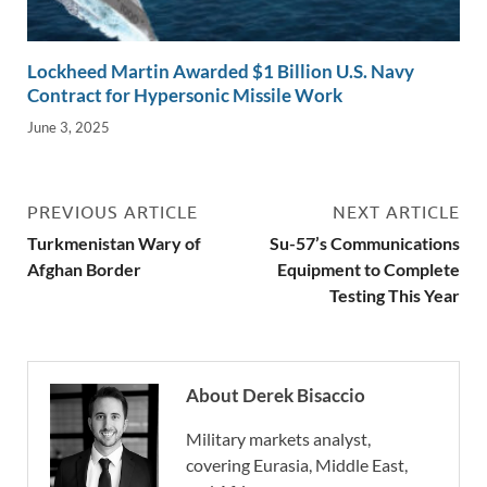
Lockheed Martin Awarded $1 Billion U.S. Navy
Contract for Hypersonic Missile Work
June 3, 2025
PREVIOUS ARTICLE
NEXT ARTICLE
Turkmenistan Wary of
Su-57’s Communications
Afghan Border
Equipment to Complete
Testing This Year
About Derek Bisaccio
Military markets analyst,
covering Eurasia, Middle East,