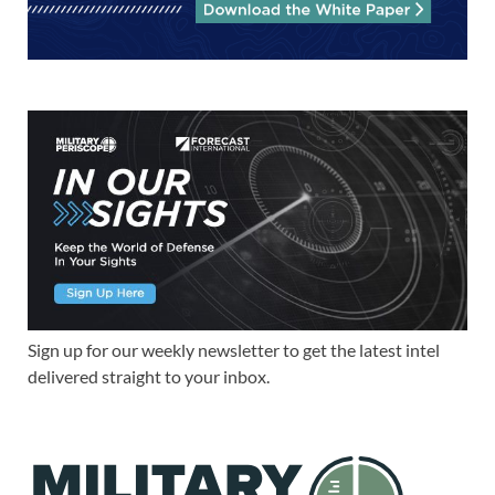
Sign up for our weekly newsletter to get the latest intel
delivered straight to your inbox.