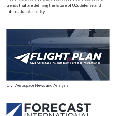
trends that are defining the future of U.S. defense and
international security.
Civil Aerospace News and Analysis