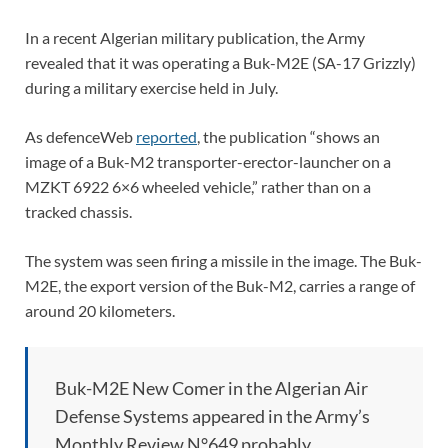
In a recent Algerian military publication, the Army
revealed that it was operating a Buk-M2E (SA-17 Grizzly)
during a military exercise held in July.
As defenceWeb
reported
, the publication “shows an
image of a Buk-M2 transporter-erector-launcher on a
MZKT 6922 6×6 wheeled vehicle,” rather than on a
tracked chassis.
The system was seen firing a missile in the image. The Buk-
M2E, the export version of the Buk-M2, carries a range of
around 20 kilometers.
Buk-M2E New Comer in the Algerian Air
Defense Systems appeared in the Army’s
Monthly Review N°649 probably