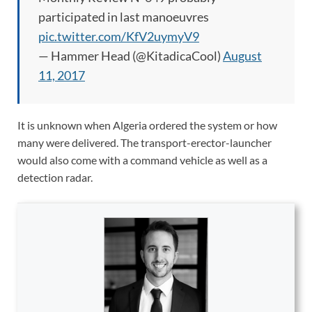
participated in last manoeuvres
pic.twitter.com/KfV2uymyV9
— Hammer Head (@KitadicaCool)
August
11, 2017
It is unknown when Algeria ordered the system or how
many were delivered. The transport-erector-launcher
would also come with a command vehicle as well as a
detection radar.