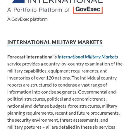
A GovExec platform
INTERNATIONAL MILITARY MARKETS
Forecast International’s
International Military Markets
service provides a country-by-country examination of the
military capabilities, equipment requirements, and
inventories of over 120 nations. The individual country
reports are structured to condense a vast range of
information into concise segments. Governmental and
political structures, political and economic trends,
national and defense budgets, force structures, military
planning requirements, recent and future procurements,
the security environment, threat assessments, and
military postures – all are detailed in these six services