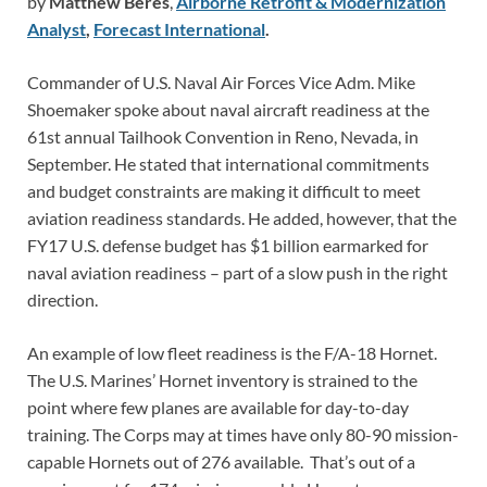
by
Matthew Beres
,
Airborne Retrofit & Modernization
Analyst
,
Forecast International
.
Commander of U.S. Naval Air Forces Vice Adm. Mike
Shoemaker spoke about naval aircraft readiness at the
61st annual Tailhook Convention in Reno, Nevada, in
September. He stated that international commitments
and budget constraints are making it difficult to meet
aviation readiness standards. He added, however, that the
FY17 U.S. defense budget has $1 billion earmarked for
naval aviation readiness – part of a slow push in the right
direction.
An example of low fleet readiness is the F/A-18 Hornet.
The U.S. Marines’ Hornet inventory is strained to the
point where few planes are available for day-to-day
training. The Corps may at times have only 80-90 mission-
capable Hornets out of 276 available. That’s out of a