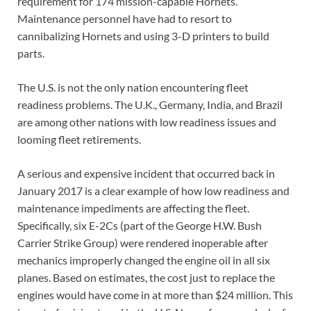
requirement for 174 mission-capable Hornets.
Maintenance personnel have had to resort to
cannibalizing Hornets and using 3-D printers to build
parts.
The U.S. is not the only nation encountering fleet
readiness problems. The U.K., Germany, India, and Brazil
are among other nations with low readiness issues and
looming fleet retirements.
A serious and expensive incident that occurred back in
January 2017 is a clear example of how low readiness and
maintenance impediments are affecting the fleet.
Specifically, six E-2Cs (part of the George H.W. Bush
Carrier Strike Group) were rendered inoperable after
mechanics improperly changed the engine oil in all six
planes. Based on estimates, the cost just to replace the
engines would have come in at more than $24 million. This