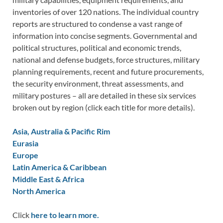
inventories of over 120 nations. The individual country
reports are structured to condense a vast range of
information into concise segments. Governmental and
political structures, political and economic trends,
national and defense budgets, force structures, military
planning requirements, recent and future procurements,
the security environment, threat assessments, and
military postures – all are detailed in these six services
broken out by region (click each title for more details).
Asia, Australia & Pacific Rim
Eurasia
Europe
Latin America & Caribbean
Middle East & Africa
North America
Click
here to learn more.