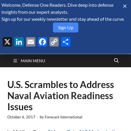
Welcome, Defense One Readers. Dive deep into defense
August 9, 2026
insights from our expert analysts.
Sign up for our weekly newsletter and stay ahead of the curve.
Sign Up
X
LinkedIn
Email
Facebook
Copy
Share
Defense Security
Link
A Forecast International blog about the arms trade, geopolitics,
defense and security, and military spending.
Monitor
MAIN MENU
U.S. Scrambles to Address
Naval Aviation Readiness
Issues
October 6, 2017
-
by
Forecast International