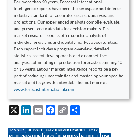
For more than 50 years, Forecast International
intelligence reports have been the aerospace and defense
industry standard for accurate research, analysis, and
projections. Our experienced analysts compile, evaluate,
and present accurate data for decision makers. FI's
market research reports offer concise analysis of
individual programs and identify market opportunities.
Each report includes a program overview, detailed
statistics, recent developments and a competitive
analysis, culminating in production forecasts spanning 10
or 15 years. Let our market intelligence reports be a key
part of reducing uncertainties and mastering your specific
market and its growth potential. Find out more at
www.forecastinternational.com
X
Li
E
F
C
S
n
m
ac
o
h
k
ail
e
p
ar
TAGGED
BUDGET
F/A-18 SUPER HORNET
FY17
MODERNIZATION
NAVY
READINESS
RETROFIT
USA