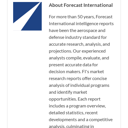
About Forecast International
For more than 50 years, Forecast
International intelligence reports
have been the aerospace and
defense industry standard for
accurate research, analysis, and
projections. Our experienced
analysts compile, evaluate, and
present accurate data for
decision makers. FI's market
research reports offer concise
analysis of individual programs
and identify market
opportunities. Each report
includes a program overview,
detailed statistics, recent
developments and a competitive
analysis, culminating in