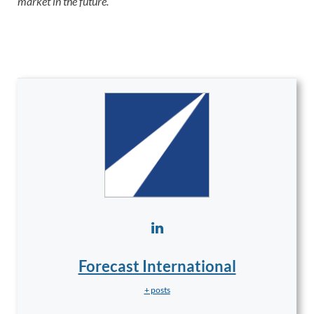
market in the future.
Forecast International
+ posts