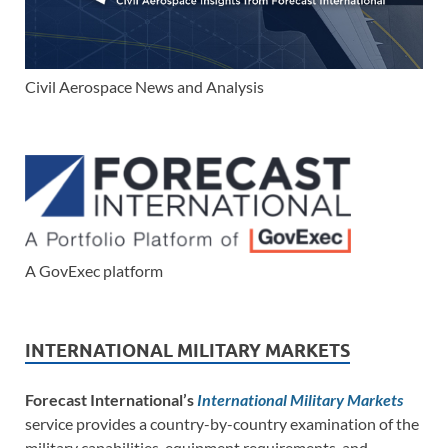
Civil Aerospace News and Analysis
A GovExec platform
INTERNATIONAL MILITARY MARKETS
Forecast International’s
International Military Markets
service provides a country-by-country examination of the
military capabilities, equipment requirements, and