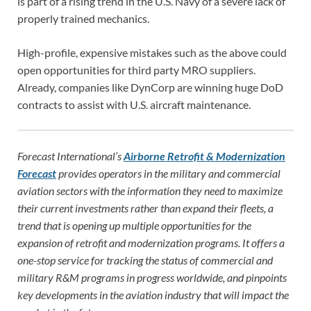
is part of a rising trend in the U.S. Navy of a severe lack of
properly trained mechanics.
High-profile, expensive mistakes such as the above could
open opportunities for third party MRO suppliers.
Already, companies like DynCorp are winning huge DoD
contracts to assist with U.S. aircraft maintenance.
Forecast International’s
Airborne Retrofit & Modernization
Forecast
provides operators in the military and commercial
aviation sectors with the information they need to maximize
their current investments rather than expand their fleets, a
trend that is opening up multiple opportunities for the
expansion of retrofit and modernization programs. It offers a
one-stop service for tracking the status of commercial and
military R&M programs in progress worldwide, and pinpoints
key developments in the aviation industry that will impact the