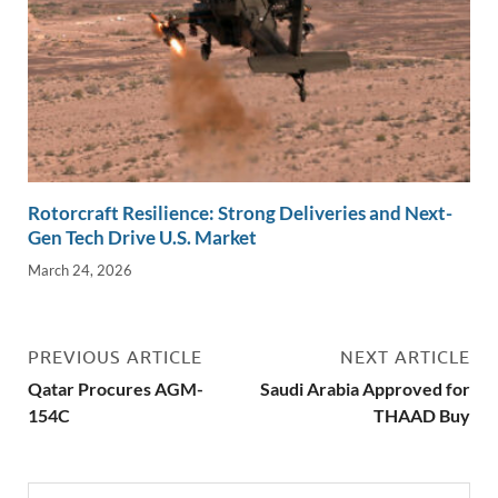
Rotorcraft Resilience: Strong Deliveries and Next-
Gen Tech Drive U.S. Market
March 24, 2026
PREVIOUS ARTICLE
NEXT ARTICLE
Qatar Procures AGM-
Saudi Arabia Approved for
154C
THAAD Buy