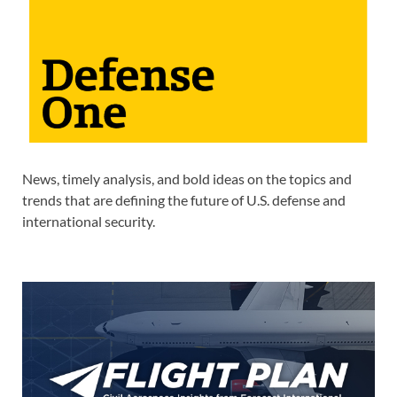
News, timely analysis, and bold ideas on the topics and
trends that are defining the future of U.S. defense and
international security.