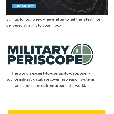
Sign up for our weekly newsletter to get the latest intel
delivered straight to your inbox.
The world’s easiest-to-use, up-to-date, open-
source military database covering weapon systems
and armed forces from around the world.