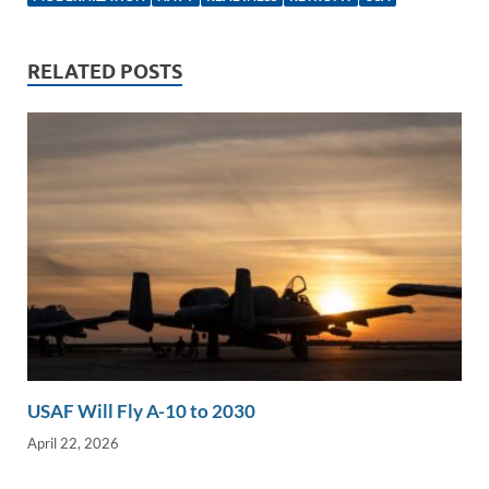
e
b
y
e
dI
o
Li
n
o
n
RELATED POSTS
k
k
USAF Will Fly A-10 to 2030
April 22, 2026