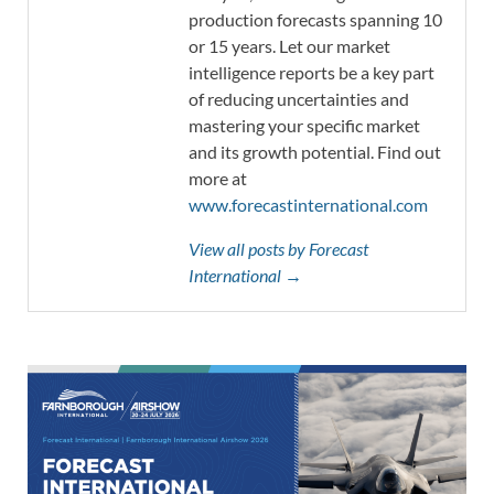
production forecasts spanning 10
or 15 years. Let our market
intelligence reports be a key part
of reducing uncertainties and
mastering your specific market
and its growth potential. Find out
more at
www.forecastinternational.com
View all posts by Forecast
International →