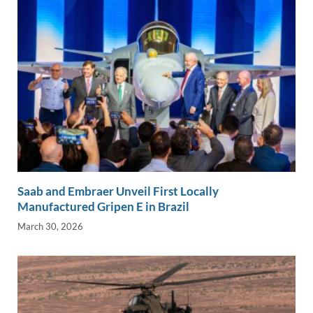
Saab and Embraer Unveil First Locally
Manufactured Gripen E in Brazil
March 30, 2026