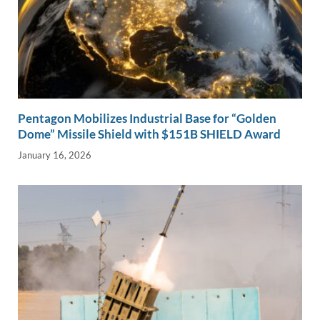
Pentagon Mobilizes Industrial Base for “Golden
Dome” Missile Shield with $151B SHIELD Award
January 16, 2026