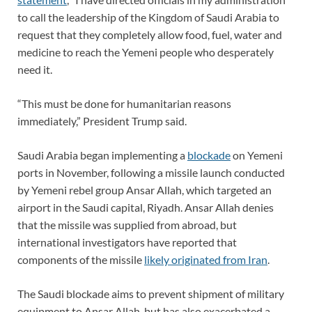
to call the leadership of the Kingdom of Saudi Arabia to
request that they completely allow food, fuel, water and
medicine to reach the Yemeni people who desperately
need it.
“This must be done for humanitarian reasons
immediately,” President Trump said.
Saudi Arabia began implementing a
blockade
on Yemeni
ports in November, following a missile launch conducted
by Yemeni rebel group Ansar Allah, which targeted an
airport in the Saudi capital, Riyadh. Ansar Allah denies
that the missile was supplied from abroad, but
international investigators have reported that
components of the missile
likely originated from Iran
.
The Saudi blockade aims to prevent shipment of military
equipment to Ansar Allah, but has also exacerbated a