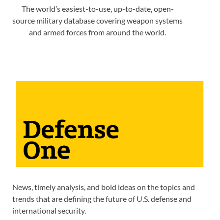
The world’s easiest-to-use, up-to-date, open-
source military database covering weapon systems
and armed forces from around the world.
News, timely analysis, and bold ideas on the topics and
trends that are defining the future of U.S. defense and
international security.