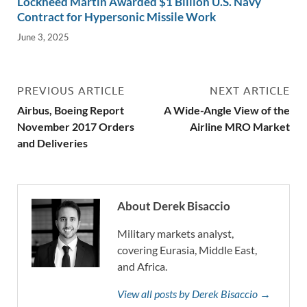
Lockheed Martin Awarded $1 Billion U.S. Navy
Contract for Hypersonic Missile Work
June 3, 2025
PREVIOUS ARTICLE
NEXT ARTICLE
Airbus, Boeing Report
A Wide-Angle View of the
November 2017 Orders
Airline MRO Market
and Deliveries
About Derek Bisaccio
Military markets analyst,
covering Eurasia, Middle East,
and Africa.
View all posts by Derek Bisaccio →