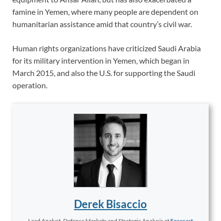
famine in Yemen, where many people are dependent on
humanitarian assistance amid that country’s civil war.
Human rights organizations have criticized Saudi Arabia
for its military intervention in Yemen, which began in
March 2015, and also the U.S. for supporting the Saudi
operation.
Derek Bisaccio
Lead Analyst, Defense Markets and Strategic Analysis
at
Forecast