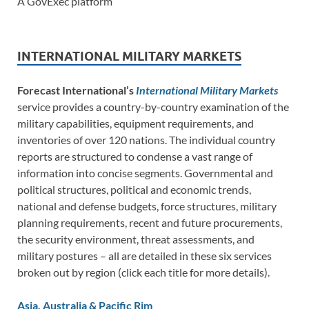
A GovExec platform
INTERNATIONAL MILITARY MARKETS
Forecast International’s
International Military Markets
service provides a country-by-country examination of the
military capabilities, equipment requirements, and
inventories of over 120 nations. The individual country
reports are structured to condense a vast range of
information into concise segments. Governmental and
political structures, political and economic trends,
national and defense budgets, force structures, military
planning requirements, recent and future procurements,
the security environment, threat assessments, and
military postures – all are detailed in these six services
broken out by region (click each title for more details).
Asia, Australia & Pacific Rim