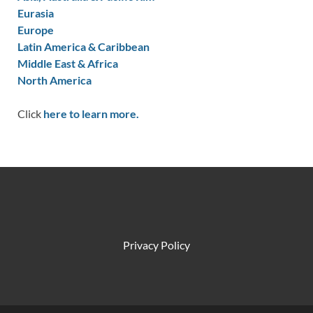
Eurasia
Europe
Latin America & Caribbean
Middle East & Africa
North America
Click
here to learn more.
Privacy Policy