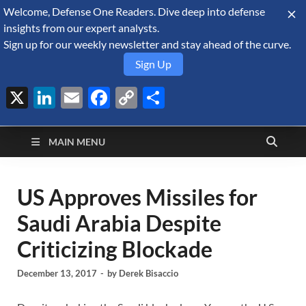
Welcome, Defense One Readers. Dive deep into defense
August 6, 2026
insights from our expert analysts.
Sign up for our weekly newsletter and stay ahead of the curve.
Sign Up
X
LinkedIn
Email
Facebook
Copy
Share
Defense Security
Link
A Forecast International blog about the arms trade, geopolitics,
defense and security, and military spending.
Monitor
MAIN MENU
US Approves Missiles for
Saudi Arabia Despite
Criticizing Blockade
December 13, 2017
-
by
Derek Bisaccio