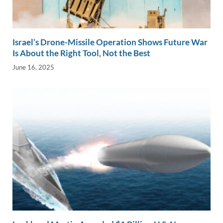
Israel’s Drone-Missile Operation Shows Future War
Is About the Right Tool, Not the Best
June 16, 2025