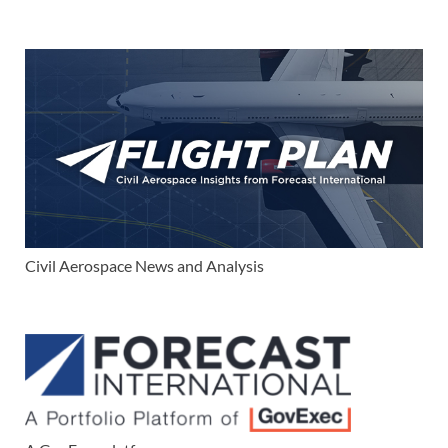
Civil Aerospace News and Analysis