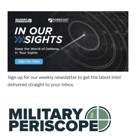
Sign up for our weekly newsletter to get the latest intel
delivered straight to your inbox.