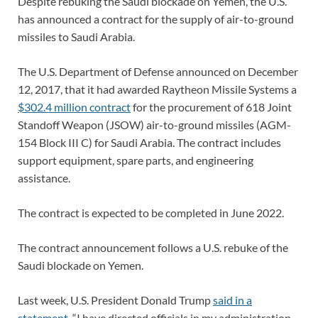
Despite rebuking the Saudi blockade on Yemen, the U.S.
has announced a contract for the supply of air-to-ground
missiles to Saudi Arabia.
The U.S. Department of Defense announced on December
12, 2017, that it had awarded Raytheon Missile Systems a
$302.4 million contract
for the procurement of 618 Joint
Standoff Weapon (JSOW) air-to-ground missiles (AGM-
154 Block III C) for Saudi Arabia. The contract includes
support equipment, spare parts, and engineering
assistance.
The contract is expected to be completed in June 2022.
The contract announcement follows a U.S. rebuke of the
Saudi blockade on Yemen.
Last week, U.S. President Donald Trump
said in a
statement
, “I have directed officials in my administration