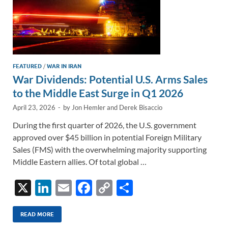
FEATURED
/
WAR IN IRAN
War Dividends: Potential U.S. Arms Sales
to the Middle East Surge in Q1 2026
April 23, 2026
-
by
Jon Hemler
and
Derek Bisaccio
During the first quarter of 2026, the U.S. government
approved over $45 billion in potential Foreign Military
Sales (FMS) with the overwhelming majority supporting
Middle Eastern allies. Of total global …
X
Li
E
F
C
S
n
m
ac
o
h
k
ail
e
p
ar
READ MORE