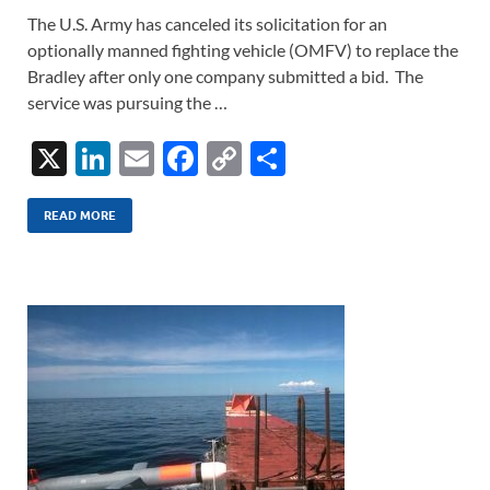
The U.S. Army has canceled its solicitation for an
optionally manned fighting vehicle (OMFV) to replace the
Bradley after only one company submitted a bid. The
service was pursuing the …
X
Li
E
F
C
S
n
m
ac
o
h
k
ail
e
p
ar
READ MORE
e
b
y
e
dI
o
Li
n
o
n
k
k