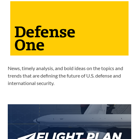
News, timely analysis, and bold ideas on the topics and
trends that are defining the future of U.S. defense and
international security.