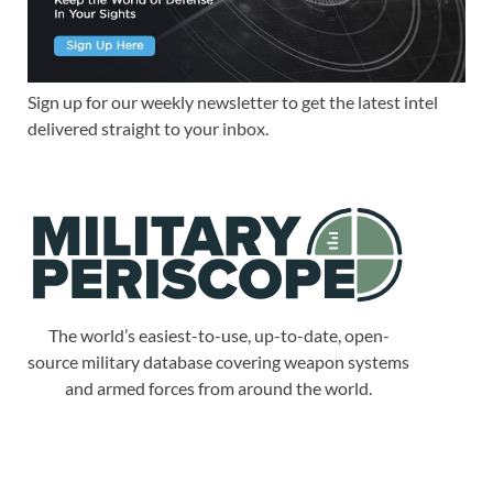
Sign up for our weekly newsletter to get the latest intel
delivered straight to your inbox.
The world’s easiest-to-use, up-to-date, open-
source military database covering weapon systems
and armed forces from around the world.