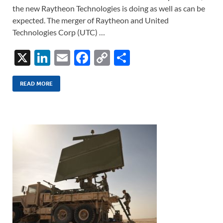
the new Raytheon Technologies is doing as well as can be
expected. The merger of Raytheon and United
Technologies Corp (UTC) …
X
Li
E
F
C
S
n
m
ac
o
h
k
ail
e
p
ar
READ MORE
e
b
y
e
dI
o
Li
n
o
n
k
k