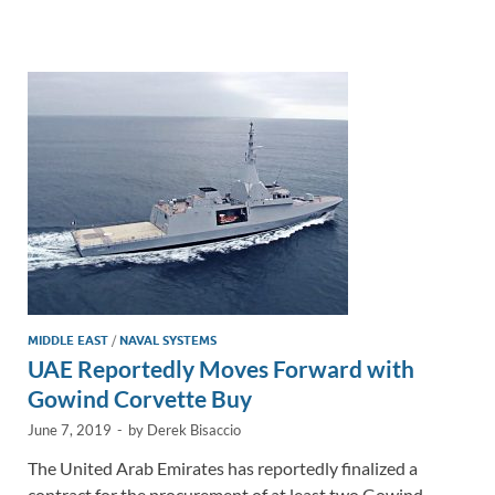
e
b
y
e
dI
o
Li
n
o
n
k
k
MIDDLE EAST
/
NAVAL SYSTEMS
UAE Reportedly Moves Forward with
Gowind Corvette Buy
June 7, 2019
-
by
Derek Bisaccio
The United Arab Emirates has reportedly finalized a
contract for the procurement of at least two Gowind