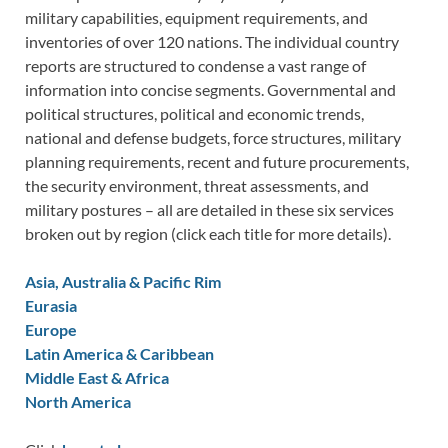
military capabilities, equipment requirements, and
inventories of over 120 nations. The individual country
reports are structured to condense a vast range of
information into concise segments. Governmental and
political structures, political and economic trends,
national and defense budgets, force structures, military
planning requirements, recent and future procurements,
the security environment, threat assessments, and
military postures – all are detailed in these six services
broken out by region (click each title for more details).
Asia, Australia & Pacific Rim
Eurasia
Europe
Latin America & Caribbean
Middle East & Africa
North America