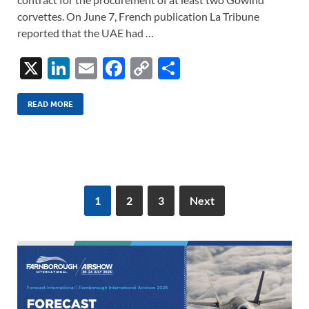
corvettes. On June 7, French publication La Tribune
reported that the UAE had …
X
Li
E
F
C
S
n
m
ac
o
h
k
ail
e
p
ar
READ MORE
e
b
y
e
dI
o
Li
n
o
n
k
k
1
2
3
Next