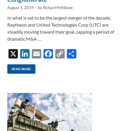
August 5, 2019
-
by
Richard Pettibone
In what is set to be the largest merger of the decade,
Raytheon and United Technologies Corp (UTC) are
steadily moving toward their goal, capping a period of
dramatic M&A …
X
Li
E
F
C
S
n
m
ac
o
h
k
ail
e
p
ar
READ MORE
e
b
y
e
dI
o
Li
n
o
n
k
k