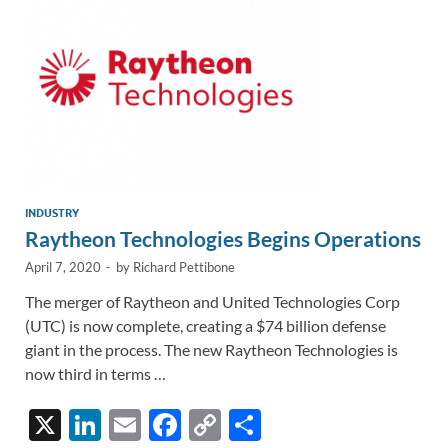
k
k
INDUSTRY
Raytheon Technologies Begins Operations
April 7, 2020
-
by
Richard Pettibone
The merger of Raytheon and United Technologies Corp
(UTC) is now complete, creating a $74 billion defense
giant in the process. The new Raytheon Technologies is
now third in terms …
X
Li
E
F
C
S