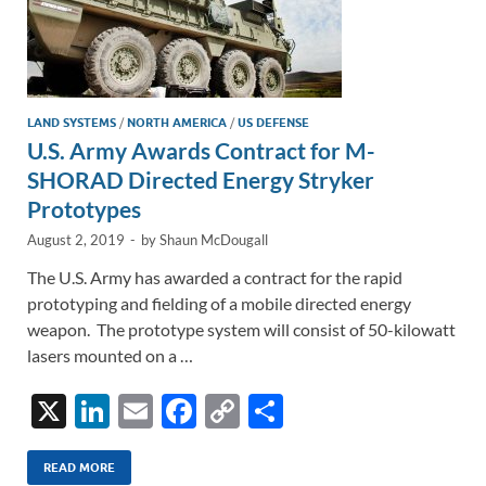
LAND SYSTEMS
/
NORTH AMERICA
/
US DEFENSE
U.S. Army Awards Contract for M-
SHORAD Directed Energy Stryker
Prototypes
August 2, 2019
-
by
Shaun McDougall
The U.S. Army has awarded a contract for the rapid
prototyping and fielding of a mobile directed energy
weapon. The prototype system will consist of 50-kilowatt
lasers mounted on a …
X
Li
E
F
C
S
n
m
ac
o
h
k
ail
e
p
ar
READ MORE