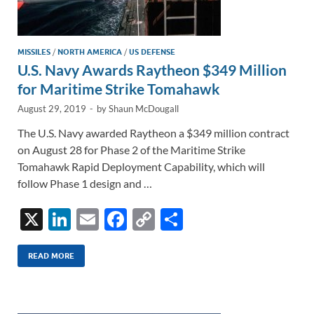
MISSILES
/
NORTH AMERICA
/
US DEFENSE
U.S. Navy Awards Raytheon $349 Million
for Maritime Strike Tomahawk
August 29, 2019
-
by
Shaun McDougall
The U.S. Navy awarded Raytheon a $349 million contract
on August 28 for Phase 2 of the Maritime Strike
Tomahawk Rapid Deployment Capability, which will
follow Phase 1 design and …
X
Li
E
F
C
S
n
m
ac
o
h
k
ail
e
p
ar
READ MORE
e
b
y
e
dI
o
Li