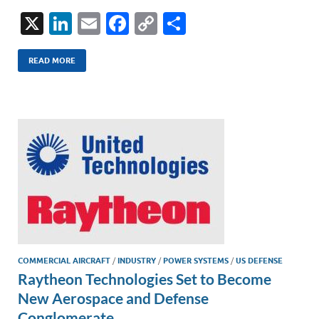
X
Li
E
F
C
S
n
m
ac
o
h
k
ail
e
p
ar
READ MORE
e
b
y
e
dI
o
Li
n
o
n
k
k
COMMERCIAL AIRCRAFT
/
INDUSTRY
/
POWER SYSTEMS
/
US DEFENSE
Raytheon Technologies Set to Become
New Aerospace and Defense
Conglomerate