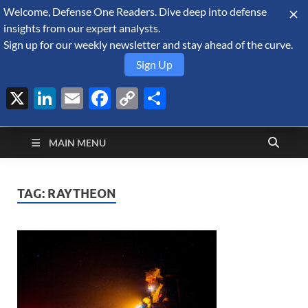
Welcome, Defense One Readers. Dive deep into defense
August 10, 2026
insights from our expert analysts.
Sign up for our weekly newsletter and stay ahead of the curve.
Sign Up
X
LinkedIn
Email
Facebook
Copy
Share
Defense Security
Link
A Forecast International blog about the arms trade, geopolitics,
defense and security, and military spending.
Monitor
MAIN MENU
TAG:
RAYTHEON