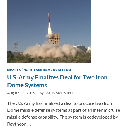
n
o
n
k
k
MISSILES
/
NORTH AMERICA
/
US DEFENSE
U.S. Army Finalizes Deal for Two Iron
Dome Systems
August 13, 2019
-
by
Shaun McDougall
The U.S. Army has finalized a deal to procure two Iron
Dome missile defense systems as part of an interim cruise
missile defense capability. The system is codeveloped by
Raytheon …