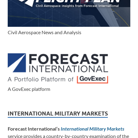
Civil Aerospace News and Analysis
A GovExec platform
INTERNATIONAL MILITARY MARKETS
Forecast International’s
International Military Markets
service provides a country-by-country examination of the