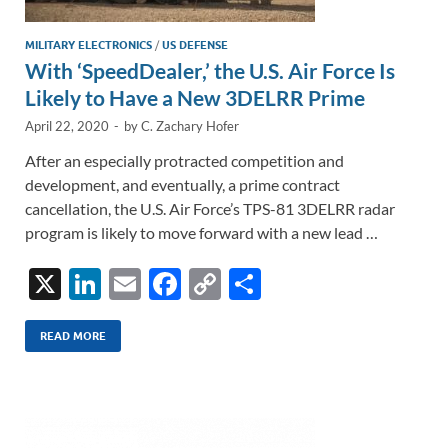
MILITARY ELECTRONICS
/
US DEFENSE
With ‘SpeedDealer,’ the U.S. Air Force Is
Likely to Have a New 3DELRR Prime
April 22, 2020
-
by
C. Zachary Hofer
After an especially protracted competition and
development, and eventually, a prime contract
cancellation, the U.S. Air Force’s TPS-81 3DELRR radar
program is likely to move forward with a new lead …
X
Li
E
F
C
S
n
m
ac
o
h
k
ail
e
p
ar
READ MORE
e
b
y
e
dI
o
Li
n
o
n