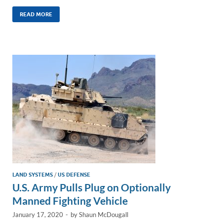
n
m
ac
o
h
k
ail
e
p
ar
READ MORE
e
b
y
e
dI
o
Li
n
o
n
k
k
LAND SYSTEMS
/
US DEFENSE
U.S. Army Pulls Plug on Optionally
Manned Fighting Vehicle
January 17, 2020
-
by
Shaun McDougall