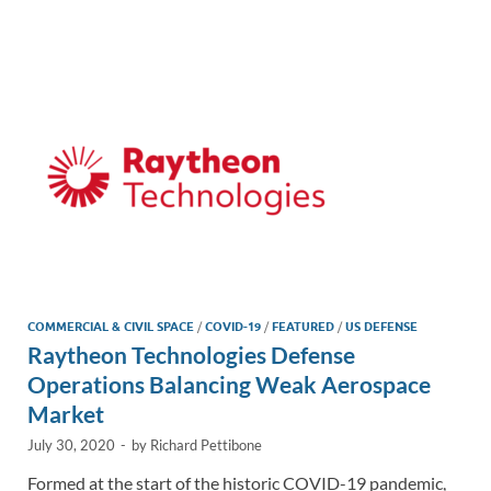
e
b
y
e
dI
o
Li
n
o
n
k
k
COMMERCIAL & CIVIL SPACE
/
COVID-19
/
FEATURED
/
US DEFENSE
Raytheon Technologies Defense
Operations Balancing Weak Aerospace
Market
July 30, 2020
-
by
Richard Pettibone
Formed at the start of the historic COVID-19 pandemic,